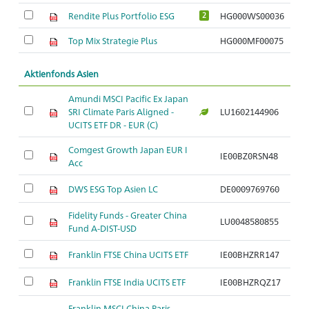
Rendite Plus Portfolio ESG
HG000WS00036
2
Top Mix Strategie Plus
HG000MF00075
Aktienfonds Asien
Amundi MSCI Pacific Ex Japan
SRI Climate Paris Aligned -
LU1602144906
Ar
UCITS ETF DR - EUR (C)
Comgest Growth Japan EUR I
IE00BZ0RSN48
Ar
Acc
DWS ESG Top Asien LC
DE0009769760
Ar
Fidelity Funds - Greater China
LU0048580855
Ar
Fund A-DIST-USD
Franklin FTSE China UCITS ETF
IE00BHZRR147
Ar
Franklin FTSE India UCITS ETF
IE00BHZRQZ17
Ar
Franklin MSCI China Paris