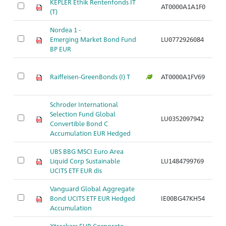
KEPLER Ethik Rentenfonds IT
AT0000A1A1F0
Ar
(T)
Nordea 1 -
Emerging Market Bond Fund
LU0772926084
Ar
BP EUR
Raiffeisen-GreenBonds (I) T
AT0000A1FV69
Ar
Schroder International
Selection Fund Global
LU0352097942
Ar
Convertible Bond C
Accumulation EUR Hedged
UBS BBG MSCI Euro Area
Liquid Corp Sustainable
LU1484799769
Ar
UCITS ETF EUR dis
Vanguard Global Aggregate
Bond UCITS ETF EUR Hedged
IE00BG47KH54
Ar
Accumulation
Xtrackers EUR Corporate