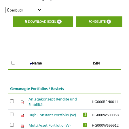
DOWNLOAD EXCEL
FONDSLISTE
0
0
A
Name
ISIN
O
Gemanagte Portfolios / Baskets
Anlagekonzept Rendite und
HG000REN0011
Stabilität
High Constant Portfolio (W)
HG000WS00058
2
Multi Asset Portfolio (W)
HG000WS00012
2