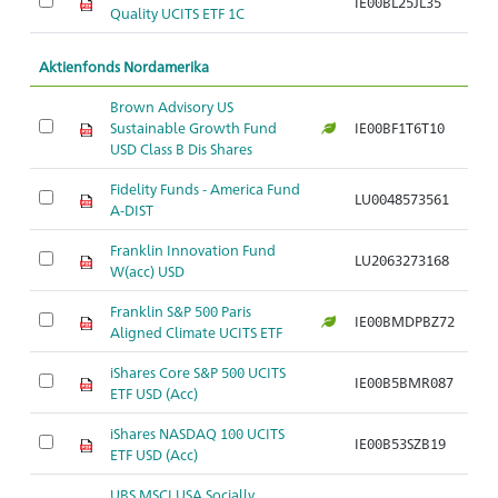
IE00BL25JL35
Ar
Quality UCITS ETF 1C
Aktienfonds Nordamerika
Brown Advisory US
Sustainable Growth Fund
IE00BF1T6T10
Ar
USD Class B Dis Shares
Fidelity Funds - America Fund
LU0048573561
Ar
A-DIST
Franklin Innovation Fund
LU2063273168
Ar
W(acc) USD
Franklin S&P 500 Paris
IE00BMDPBZ72
Ar
Aligned Climate UCITS ETF
iShares Core S&P 500 UCITS
IE00B5BMR087
Ar
ETF USD (Acc)
iShares NASDAQ 100 UCITS
IE00B53SZB19
Ar
ETF USD (Acc)
UBS MSCI USA Socially