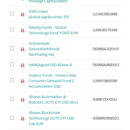
Privilege Capitalisation
DWS Invest
LU1663901848
Ar
Global Agribusiness TFC
Fidelity Funds - Global
LU0936579340
Ar
Technology Fund Y-DIST-EUR
Grönemeyer
Gesundheitsfonds
DE000A2QFHJ5
Ar
Nachhaltig I(a)
HANSAgold USD-Klasse A
DE000A0NEKK1
Ar
Invesco Funds - Invesco Asia
Consumer Demand Fund Z
LU0955860589
Ar
Accumulation USD
iShares Automation &
IE00BYZK4552
Ar
Robotics UCITS ETF USD (Acc)
iShares Blockchain
Technology UCITS ETF USD
IE000RDRMSD1
Ar
Cap EUR