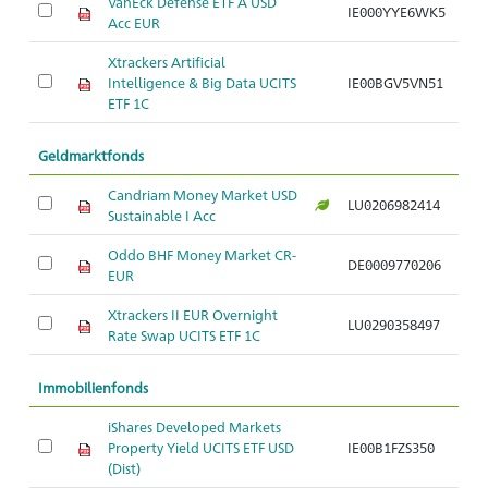
VanEck Defense ETF A USD
IE000YYE6WK5
Ar
Acc EUR
Xtrackers Artificial
Intelligence & Big Data UCITS
IE00BGV5VN51
Ar
ETF 1C
Geldmarktfonds
Candriam Money Market USD
LU0206982414
Ar
Sustainable I Acc
Oddo BHF Money Market CR-
DE0009770206
Ar
EUR
Xtrackers II EUR Overnight
LU0290358497
Ar
Rate Swap UCITS ETF 1C
Immobilienfonds
iShares Developed Markets
Property Yield UCITS ETF USD
IE00B1FZS350
Ar
(Dist)