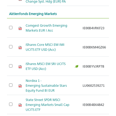
Change Syst. Hdg (EUR) PA
Aktienfonds Emerging Markets
Comgest Growth Emerging
IE00B4VRKF23
Ar
Markets EUR I Acc
iShares Core MSCI EM IMI
IE00BKM4GZ66
Ar
UCITS ETF USD (Acc)
iShares MSCI EM SRI UCITS
IE00BYVJRP78
Ar
ETF USD (Acc)
Nordea 1 -
Emerging Sustainable Stars
LU0602539271
Ar
Equity Fund BI EUR
State Street SPDR MSCI
Emerging Markets Small Cap
IE00B48X4842
Ar
UCITS ETF