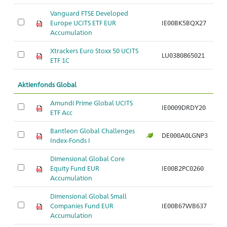
Vanguard FTSE Developed
Europe UCITS ETF EUR
IE00BK5BQX27
Ar
Accumulation
Xtrackers Euro Stoxx 50 UCITS
LU0380865021
Ar
ETF 1C
Aktienfonds Global
Amundi Prime Global UCITS
IE0009DRDY20
Ar
ETF Acc
Bantleon Global Challenges
DE000A0LGNP3
Ar
Index-Fonds I
Dimensional Global Core
Equity Fund EUR
IE00B2PC0260
Ar
Accumulation
Dimensional Global Small
Companies Fund EUR
IE00B67WB637
Ar
Accumulation