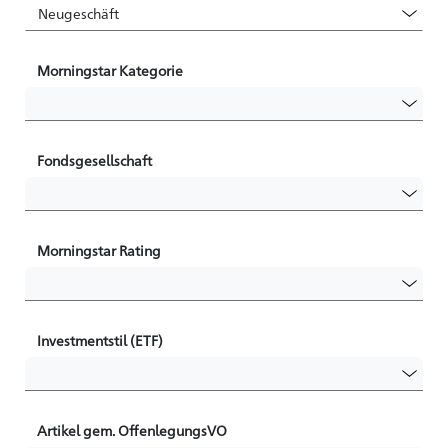
Morningstar Kategorie
Fondsgesellschaft
Morningstar Rating
Investmentstil (ETF)
Artikel gem. OffenlegungsVO