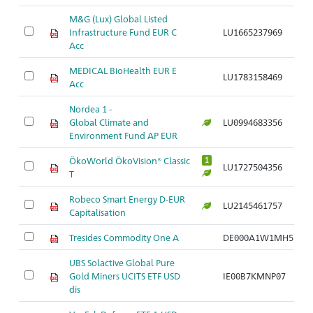
M&G (Lux) Global Listed
Infrastructure Fund EUR C
LU1665237969
Ar
Acc
MEDICAL BioHealth EUR E
LU1783158469
Ar
Acc
Nordea 1 -
Global Climate and
LU0994683356
Ar
Environment Fund AP EUR
ÖkoWorld ÖkoVision® Classic
1
LU1727504356
Ar
T
Robeco Smart Energy D-EUR
LU2145461757
Ar
Capitalisation
Tresides Commodity One A
DE000A1W1MH5
Ar
UBS Solactive Global Pure
Gold Miners UCITS ETF USD
IE00B7KMNP07
Ar
dis