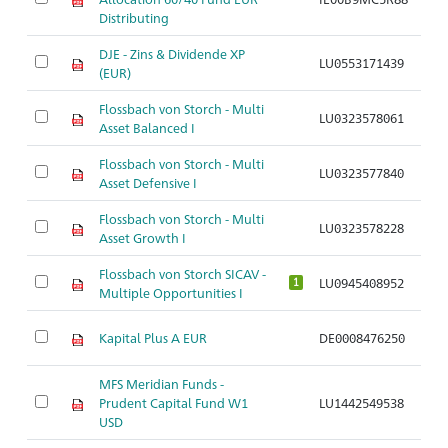
Distributing
DJE - Zins & Dividende XP
LU0553171439
Ar
(EUR)
Flossbach von Storch - Multi
LU0323578061
Ar
Asset Balanced I
Flossbach von Storch - Multi
LU0323577840
Ar
Asset Defensive I
Flossbach von Storch - Multi
LU0323578228
Ar
Asset Growth I
Flossbach von Storch SICAV -
LU0945408952
Ar
1
Multiple Opportunities I
Kapital Plus A EUR
DE0008476250
Ar
MFS Meridian Funds -
Prudent Capital Fund W1
LU1442549538
Ar
USD