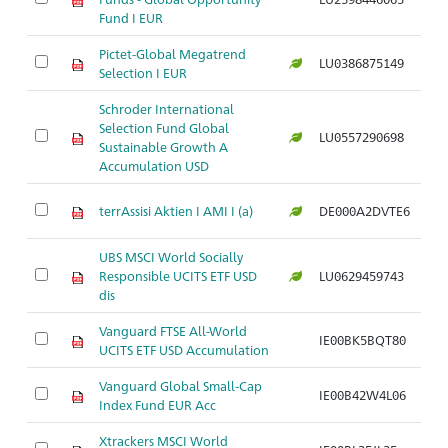
Fund I EUR
Pictet-Global Megatrend
LU0386875149
Ar
Selection I EUR
Schroder International
Selection Fund Global
LU0557290698
Ar
Sustainable Growth A
Accumulation USD
terrAssisi Aktien I AMI I (a)
DE000A2DVTE6
Ar
UBS MSCI World Socially
Responsible UCITS ETF USD
LU0629459743
Ar
dis
Vanguard FTSE All-World
IE00BK5BQT80
Ar
UCITS ETF USD Accumulation
Vanguard Global Small-Cap
IE00B42W4L06
Ar
Index Fund EUR Acc
Xtrackers MSCI World