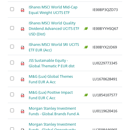
iShares MSCI World Mid-Cap
IE00BP3QZD73
Ar
Equal Weight UCITS ETF
iShares MSCI World Quality
Dividend Advanced UCITS ETF
IE00BYYHSQ67
Ar
USD (Dist)
iShares MSCI World SRI UCITS
IE00BYX2JD69
Ar
ETF EUR (Acc)
JSS Sustainable Equity -
LU0229773345
Ar
Global Thematic P EUR dist
M&G (Lux) Global Themes
LU1670628491
Ar
Fund EUR A Acc
M&G (Lux) Positive Impact
LU1854107577
Ar
Fund EUR C Acc
Morgan Stanley Investment
LU0119620416
Ar
Funds - Global Brands Fund A
Morgan Stanley Investment
Funds - Global Opportunity
LU2598446065
Ar