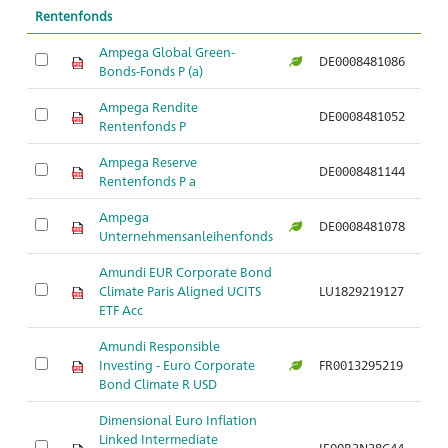
Rentenfonds
Ampega Global Green-
DE0008481086
Ar
Bonds-Fonds P (a)
Ampega Rendite
DE0008481052
Ar
Rentenfonds P
Ampega Reserve
DE0008481144
Ar
Rentenfonds P a
Ampega
DE0008481078
Ar
Unternehmensanleihenfonds
Amundi EUR Corporate Bond
Climate Paris Aligned UCITS
LU1829219127
Ar
ETF Acc
Amundi Responsible
Investing - Euro Corporate
FR0013295219
Ar
Bond Climate R USD
Dimensional Euro Inflation
Linked Intermediate
IE00B3N38C44
Ar