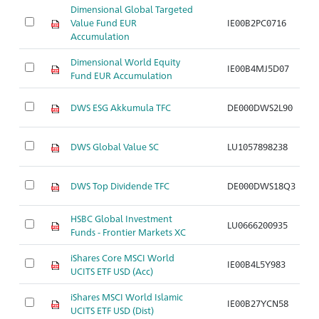
Dimensional Global Targeted
Value Fund EUR
IE00B2PC0716
Ar
Accumulation
Dimensional World Equity
IE00B4MJ5D07
Ar
Fund EUR Accumulation
DWS ESG Akkumula TFC
DE000DWS2L90
Ar
DWS Global Value SC
LU1057898238
Ar
DWS Top Dividende TFC
DE000DWS18Q3
Ar
HSBC Global Investment
LU0666200935
Ar
Funds - Frontier Markets XC
iShares Core MSCI World
IE00B4L5Y983
Ar
UCITS ETF USD (Acc)
iShares MSCI World Islamic
IE00B27YCN58
Ar
UCITS ETF USD (Dist)