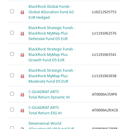
BlackRock Global Funds -
Global Allocation Fund A2
LU0212925753
Ar
EUR Hedged
BlackRock Strategic Funds -
BlackRock MyMap Plus
LU1191062576
Ar
Defensive Fund D5 EUR
BlackRock Strategic Funds -
BlackRock MyMap Plus
LU1191063541
Ar
Growth Fund D5 EUR
BlackRock Strategic Funds -
BlackRock MyMap Plus
LU1191063038
Ar
Moderate Fund D5 EUR
C-QUADRAT ARTS
AT0000A359P0
Ar
Total Return Dynamic IH
C-QUADRAT ARTS
AT0000A2RXC8
Ar
Total Return ESG IH
Dimensional World
Allocation 60/40 Fund EUR
IE00B9MC5R88
Ar