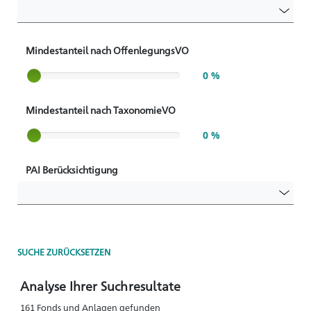
Mindestanteil nach OffenlegungsVO
Slider label
0 %
Mindestanteil nach TaxonomieVO
Slider label
0 %
PAI Berücksichtigung
SUCHE ZURÜCKSETZEN
Analyse Ihrer Suchresultate
161 Fonds und Anlagen gefunden