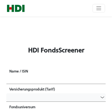
HDI FondsScreener
Name / ISIN
Versicherungsprodukt (Tarif)
Fondsuniversum