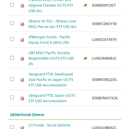
Aligned Climate UCITS ETF
IE000EBPC0Z7
Ar
USD Acc
iShares VII PLC - iShares Core
IE00B52MJY50
Ar
MSCI Pac ex-Jpn ETF USD Acc
JPMorgan Funds - Pacific
LU0052474979
Ar
Equity Fund A (dist) USD
UBS MSCI Pacific Socially
Responsible UCITS ETF USD
LU0629460832
Ar
dis
Vanguard FTSE Developed
Asia Pacific ex Japan UCITS
IE00BK5BQZ41
Ar
ETF USD Accumulation
Vanguard FTSE Japan UCITS
IE00BFMXYX26
Ar
ETF USD Accumulation
Aktienfonds Diverse
LO Funds - Social Systems
LU0161986921
Ar