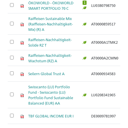
ÖKOWORLD - ÖKOWORLD
1
LU0380798750
Ar
SMART PORTFOLIO 70 C
Raiffeisen Sustainable Mix
(Raiffeisen-Nachhaltigkeit-
AT0000859517
Ar
Mix) (R) A
Raiffeisen-Nachhaltigkeit-
AT0000A1TMK2
Ar
Solide RZ T
Raiffeisen-Nachhaltigkeit-
AT0000A2CMN0
Ar
Wachstum (RZ) A
Seilern Global Trust A
AT0000934583
Ar
Swisscanto (LU) Portfolio
Fund - Swisscanto (LU)
LU0208341965
Ar
Portfolio Fund Sustainable
Balanced (EUR) AA
TBF GLOBAL INCOME EUR I
DE0009781997
Ar