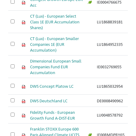
IE0004766675
Ar
Acc
CT (Lux) - European Select
Class 1E (EUR Accumulation
LU1868839181
Ar
Shares)
CT (Lux) - European Smaller
Companies 1E (EUR
LU1864952335
Ar
Accumulation)
Dimensional European Small
Companies Fund EUR
IE0032769055
Ar
Accumulation
DWS Concept Platow LC
LU1865032954
Ar
DWS Deutschland LC
DE0008490962
Ar
Fidelity Funds - European
LU0048578792
Ar
Growth Fund A-DIST-EUR
Franklin STOXX Europe 600
Paris Aligned Climate UCITS
IE00BMDPBY65
Ar