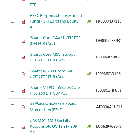
ETF
HSBC Responsible Investment
Funds - SRI Euroland Equity
FR0000437113
Ar
AC
iShares Core DAX® UCITS ETF
DE0005933931
Ar
(DE) EUR (Acc)
iShares Core MSCI Europe
IE00B4K48X80
Ar
UCITS ETF EUR (Acc)
iShares MSCI Europe SRI
IE00B52VJ196
Ar
UCITS ETF EUR (Acc)
iShares VII PLC - iShares Core
IE00B53HP851
Ar
FTSE 100 ETF GBP Acc
Raiffeisen-Nachhaltigkeit-
AT0000A1U7L1
Ar
Momentum (RZ) T
UBS MSCI EMU Socially
Responsible UCITS ETF EUR
LU0629460675
Ar
dis