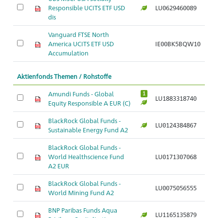
Responsible UCITS ETF USD
LU0629460089
Ar
dis
Vanguard FTSE North
America UCITS ETF USD
IE00BK5BQW10
Ar
Accumulation
Aktienfonds Themen / Rohstoffe
Amundi Funds - Global
1
LU1883318740
Ar
Equity Responsible A EUR (C)
BlackRock Global Funds -
LU0124384867
Ar
Sustainable Energy Fund A2
BlackRock Global Funds -
World Healthscience Fund
LU0171307068
Ar
A2 EUR
BlackRock Global Funds -
LU0075056555
Ar
World Mining Fund A2
BNP Paribas Funds Aqua
LU1165135879
Ar