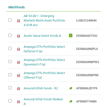
Mischfonds
AB SICAV I - Emerging
Markets Multi-Asset Portfolio
LU0633140644
Ar
A EUR Acc
Acatis Value Event Fonds A
DE000A0X7541
Ar
1
Ampega ETFs-Portfolio Select
DE000A0NBPL4
Ar
Defensiv P (a)
Ampega ETFs-Portfolio Select
DE000A0NBPM2
Ar
Dynamisch P (a)
Ampega ETFs-Portfolio Select
DE000A0NBPN0
Ar
Offensiv P (a)
Amundi Ethik Fonds - R2
AT0000A2RYF9
Ar
Amundi Ethik Fonds flexibel
AT0000774484
Ar
A