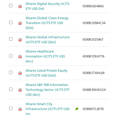
iShares Digital Security UCITS
IE00BG0J4841
Ar
ETF USD Dist
iShares Global Clean Energy
Transition UCITS ETF USD
IE00B1XNHC34
Ar
(Dist)
iShares Global Infrastructure
IE00B1FZS467
Ar
UCITS ETF USD (Dist)
iShares Healthcare
Innovation UCITS ETF USD
IE00BYZK4776
Ar
(Acc)
iShares Listed Private Equity
IE00B1TXHL60
Ar
UCITS ETF USD (Dist)
iShares S&P 500 Information
Technology Sector UCITS ETF
IE00B3WJKG14
Ar
USD (Acc)
iShares Smart City
Infrastructure UCITS ETF USD
IE00BKTLJB70
Ar
Inc