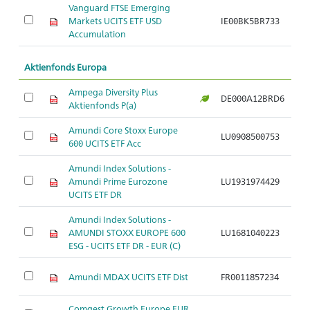
Vanguard FTSE Emerging
Markets UCITS ETF USD
IE00BK5BR733
Ar
Accumulation
Aktienfonds Europa
Ampega Diversity Plus
DE000A12BRD6
Ar
Aktienfonds P(a)
Amundi Core Stoxx Europe
LU0908500753
Ar
600 UCITS ETF Acc
Amundi Index Solutions -
Amundi Prime Eurozone
LU1931974429
Ar
UCITS ETF DR
Amundi Index Solutions -
AMUNDI STOXX EUROPE 600
LU1681040223
Ar
ESG - UCITS ETF DR - EUR (C)
Amundi MDAX UCITS ETF Dist
FR0011857234
Ar
Comgest Growth Europe EUR