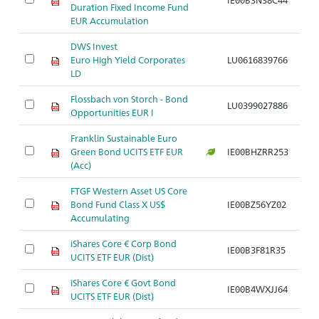
Duration Fixed Income Fund
EUR Accumulation
DWS Invest
Euro High Yield Corporates
LU0616839766
Ar
LD
Flossbach von Storch - Bond
LU0399027886
Ar
Opportunities EUR I
Franklin Sustainable Euro
Green Bond UCITS ETF EUR
IE00BHZRR253
Ar
(Acc)
FTGF Western Asset US Core
Bond Fund Class X US$
IE00BZ56YZ02
Ar
Accumulating
iShares Core € Corp Bond
IE00B3F81R35
Ar
UCITS ETF EUR (Dist)
iShares Core € Govt Bond
IE00B4WXJJ64
Ar
UCITS ETF EUR (Dist)