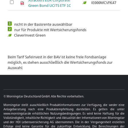
IE000MCVFK47
Ar
Green Bond UCITS ETF 1C
1
nicht in der Basisrente auswählbar
2
nur für Produkte mit Wertsicherungsfonds
CleverInvest Green
Beim Tarif SafeInvest in der BAV ist keine freie Fondsanlage
möglich, es stehen ausschließlich die Wertsicherungsfonds zur
Auswahl
© Morningstar Deutschland GmbH. Alle Rechte vorbehalten.
Morningstar stellt ausschließlich Produktinformationen zur Verfügung, die weder eine
Anlageberatung noch eine Produktempfehlung darstellen. Es gelten die unter
www.morningstar.de erhältlichen Nutzungsbedingungen. Es wird keine Haftung für die
Vollständigkeit, inhaltliche Richtigkeit und Aktualität der Informationen von Morningstar
und der HDI Lebensversicherung AG übernommen. Die in der Vergangenheit erzielten
Erfolge sind keine Garantie für die zukünftige Entwicklung. Die Berechnungen der