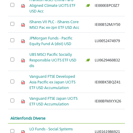
Aligned Climate UCITS ETF
IE000EBPC0Z7
Ar
USD Acc
iShares VII PLC - iShares Core
IE00B52MJY50
Ar
MSCI Pac ex-Jpn ETF USD Acc
JPMorgan Funds - Pacific
LU0052474979
Ar
Equity Fund A (dist) USD
UBS MSCI Pacific Socially
Responsible UCITS ETF USD
LU0629460832
Ar
dis
Vanguard FTSE Developed
Asia Pacific ex Japan UCITS
IE00BK5BQZ41
Ar
ETF USD Accumulation
Vanguard FTSE Japan UCITS
IE00BFMXYX26
Ar
ETF USD Accumulation
Aktienfonds Diverse
LO Funds - Social Systems
LU0161986921
Ar