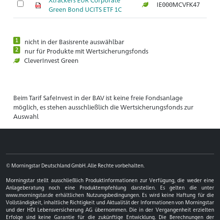
IE000MCVFK47
Ar
Green Bond UCITS ETF 1C
1
nicht in der Basisrente auswählbar
2
nur für Produkte mit Wertsicherungsfonds
CleverInvest Green
Beim Tarif SafeInvest in der BAV ist keine freie Fondsanlage
möglich, es stehen ausschließlich die Wertsicherungsfonds zur
Auswahl
© Morningstar Deutschland GmbH. Alle Rechte vorbehalten.
Morningstar stellt ausschließlich Produktinformationen zur Verfügung, die weder eine
Anlageberatung noch eine Produktempfehlung darstellen. Es gelten die unter
www.morningstar.de erhältlichen Nutzungsbedingungen. Es wird keine Haftung für die
Vollständigkeit, inhaltliche Richtigkeit und Aktualität der Informationen von Morningstar
und der HDI Lebensversicherung AG übernommen. Die in der Vergangenheit erzielten
Erfolge sind keine Garantie für die zukünftige Entwicklung. Die Berechnungen der