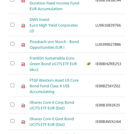
Duration Fixed Income Fund
EUR Accumulation
DWS Invest
Euro High Yield Corporates
LU0616839766
Ar
LD
Flossbach von Storch - Bond
LU0399027886
Ar
Opportunities EUR I
Franklin Sustainable Euro
Green Bond UCITS ETF EUR
IE00BHZRR253
Ar
(Acc)
FTGF Western Asset US Core
Bond Fund Class X US$
IE00BZ56YZ02
Ar
Accumulating
iShares Core € Corp Bond
IE00B3F81R35
Ar
UCITS ETF EUR (Dist)
iShares Core € Govt Bond
IE00B4WXJJ64
Ar
UCITS ETF EUR (Dist)