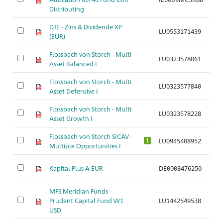
Distributing
DJE - Zins & Dividende XP
LU0553171439
Ar
(EUR)
Flossbach von Storch - Multi
LU0323578061
Ar
Asset Balanced I
Flossbach von Storch - Multi
LU0323577840
Ar
Asset Defensive I
Flossbach von Storch - Multi
LU0323578228
Ar
Asset Growth I
Flossbach von Storch SICAV -
LU0945408952
Ar
1
Multiple Opportunities I
Kapital Plus A EUR
DE0008476250
Ar
MFS Meridian Funds -
Prudent Capital Fund W1
LU1442549538
Ar
USD