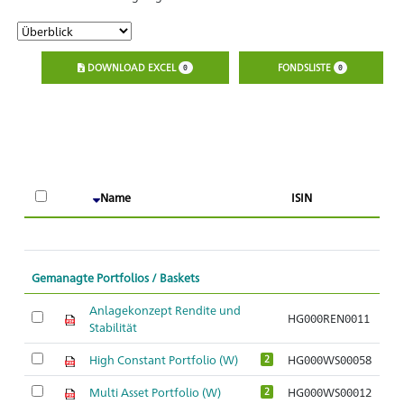
DOWNLOAD EXCEL
FONDSLISTE
0
0
A
Name
ISIN
O
Gemanagte Portfolios / Baskets
Anlagekonzept Rendite und
HG000REN0011
Stabilität
High Constant Portfolio (W)
HG000WS00058
2
Multi Asset Portfolio (W)
HG000WS00012
2