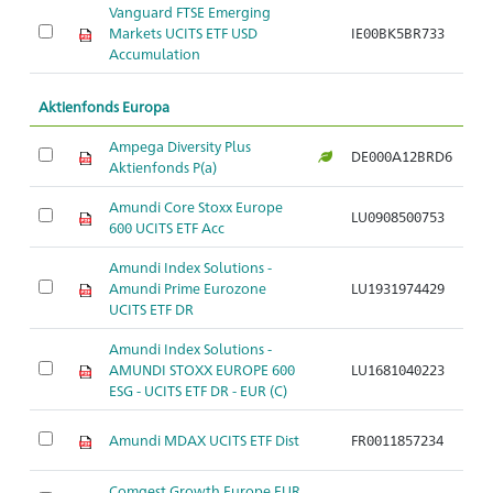
Vanguard FTSE Emerging
Markets UCITS ETF USD
IE00BK5BR733
Ar
Accumulation
Aktienfonds Europa
Ampega Diversity Plus
DE000A12BRD6
Ar
Aktienfonds P(a)
Amundi Core Stoxx Europe
LU0908500753
Ar
600 UCITS ETF Acc
Amundi Index Solutions -
Amundi Prime Eurozone
LU1931974429
Ar
UCITS ETF DR
Amundi Index Solutions -
AMUNDI STOXX EUROPE 600
LU1681040223
Ar
ESG - UCITS ETF DR - EUR (C)
Amundi MDAX UCITS ETF Dist
FR0011857234
Ar
Comgest Growth Europe EUR