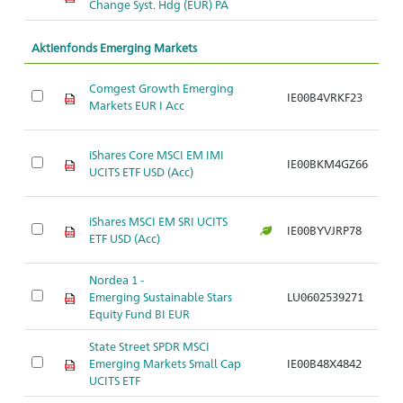
Change Syst. Hdg (EUR) PA
Aktienfonds Emerging Markets
Comgest Growth Emerging
IE00B4VRKF23
Ar
Markets EUR I Acc
iShares Core MSCI EM IMI
IE00BKM4GZ66
Ar
UCITS ETF USD (Acc)
iShares MSCI EM SRI UCITS
IE00BYVJRP78
Ar
ETF USD (Acc)
Nordea 1 -
Emerging Sustainable Stars
LU0602539271
Ar
Equity Fund BI EUR
State Street SPDR MSCI
Emerging Markets Small Cap
IE00B48X4842
Ar
UCITS ETF