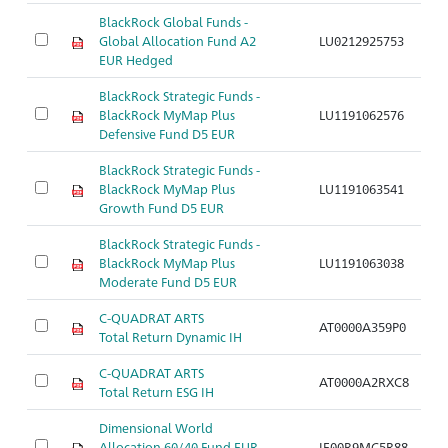
BlackRock Global Funds -
Global Allocation Fund A2
LU0212925753
Ar
EUR Hedged
BlackRock Strategic Funds -
BlackRock MyMap Plus
LU1191062576
Ar
Defensive Fund D5 EUR
BlackRock Strategic Funds -
BlackRock MyMap Plus
LU1191063541
Ar
Growth Fund D5 EUR
BlackRock Strategic Funds -
BlackRock MyMap Plus
LU1191063038
Ar
Moderate Fund D5 EUR
C-QUADRAT ARTS
AT0000A359P0
Ar
Total Return Dynamic IH
C-QUADRAT ARTS
AT0000A2RXC8
Ar
Total Return ESG IH
Dimensional World
Allocation 60/40 Fund EUR
IE00B9MC5R88
Ar