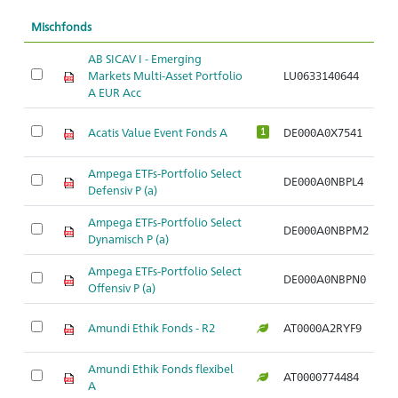
Mischfonds
AB SICAV I - Emerging
Markets Multi-Asset Portfolio
LU0633140644
Ar
A EUR Acc
Acatis Value Event Fonds A
DE000A0X7541
Ar
1
Ampega ETFs-Portfolio Select
DE000A0NBPL4
Ar
Defensiv P (a)
Ampega ETFs-Portfolio Select
DE000A0NBPM2
Ar
Dynamisch P (a)
Ampega ETFs-Portfolio Select
DE000A0NBPN0
Ar
Offensiv P (a)
Amundi Ethik Fonds - R2
AT0000A2RYF9
Ar
Amundi Ethik Fonds flexibel
AT0000774484
Ar
A