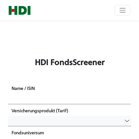
HDI FondsScreener
Name / ISIN
Versicherungsprodukt (Tarif)
Fondsuniversum