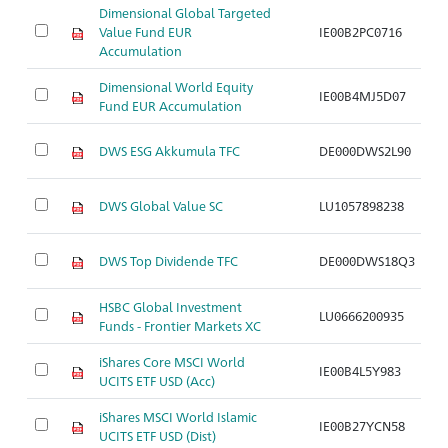
Dimensional Global Targeted
Value Fund EUR
IE00B2PC0716
Ar
Accumulation
Dimensional World Equity
IE00B4MJ5D07
Ar
Fund EUR Accumulation
DWS ESG Akkumula TFC
DE000DWS2L90
Ar
DWS Global Value SC
LU1057898238
Ar
DWS Top Dividende TFC
DE000DWS18Q3
Ar
HSBC Global Investment
LU0666200935
Ar
Funds - Frontier Markets XC
iShares Core MSCI World
IE00B4L5Y983
Ar
UCITS ETF USD (Acc)
iShares MSCI World Islamic
IE00B27YCN58
Ar
UCITS ETF USD (Dist)