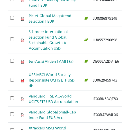
Fund I EUR
Pictet-Global Megatrend
LU0386875149
Ar
Selection I EUR
Schroder International
Selection Fund Global
LU0557290698
Ar
Sustainable Growth A
Accumulation USD
terrAssisi Aktien I AMI I (a)
DE000A2DVTE6
Ar
UBS MSCI World Socially
Responsible UCITS ETF USD
LU0629459743
Ar
dis
Vanguard FTSE All-World
IE00BK5BQT80
Ar
UCITS ETF USD Accumulation
Vanguard Global Small-Cap
IE00B42W4L06
Ar
Index Fund EUR Acc
Xtrackers MSCI World