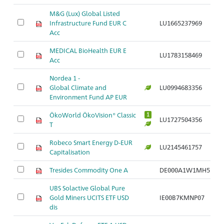
M&G (Lux) Global Listed
Infrastructure Fund EUR C
LU1665237969
Ar
Acc
MEDICAL BioHealth EUR E
LU1783158469
Ar
Acc
Nordea 1 -
Global Climate and
LU0994683356
Ar
Environment Fund AP EUR
ÖkoWorld ÖkoVision® Classic
1
LU1727504356
Ar
T
Robeco Smart Energy D-EUR
LU2145461757
Ar
Capitalisation
Tresides Commodity One A
DE000A1W1MH5
Ar
UBS Solactive Global Pure
Gold Miners UCITS ETF USD
IE00B7KMNP07
Ar
dis