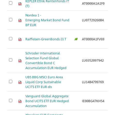
KEPLER Ethik Rentenfonds IT
AT0000A1A1F0
Ar
(T)
Nordea 1 -
Emerging Market Bond Fund
LU0772926084
Ar
BP EUR
Raiffeisen-GreenBonds (I) T
AT0000A1FV69
Ar
Schroder International
Selection Fund Global
LU0352097942
Ar
Convertible Bond C
Accumulation EUR Hedged
UBS BBG MSCI Euro Area
Liquid Corp Sustainable
LU1484799769
Ar
UCITS ETF EUR dis
Vanguard Global Aggregate
Bond UCITS ETF EUR Hedged
IE00BG47KH54
Ar
Accumulation
Xtrackers EUR Corporate