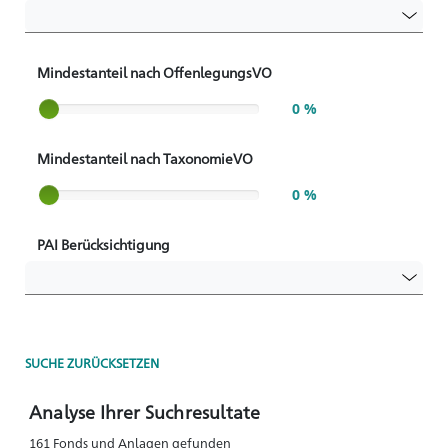
Mindestanteil nach OffenlegungsVO
Slider label
0 %
Mindestanteil nach TaxonomieVO
Slider label
0 %
PAI Berücksichtigung
SUCHE ZURÜCKSETZEN
Analyse Ihrer Suchresultate
161 Fonds und Anlagen gefunden