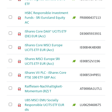
ETF
HSBC Responsible Investment
Funds - SRI Euroland Equity
FR0000437113
Ar
AC
iShares Core DAX® UCITS ETF
DE0005933931
Ar
(DE) EUR (Acc)
iShares Core MSCI Europe
IE00B4K48X80
Ar
UCITS ETF EUR (Acc)
iShares MSCI Europe SRI
IE00B52VJ196
Ar
UCITS ETF EUR (Acc)
iShares VII PLC - iShares Core
IE00B53HP851
Ar
FTSE 100 ETF GBP Acc
Raiffeisen-Nachhaltigkeit-
AT0000A1U7L1
Ar
Momentum (RZ) T
UBS MSCI EMU Socially
Responsible UCITS ETF EUR
LU0629460675
Ar
dis