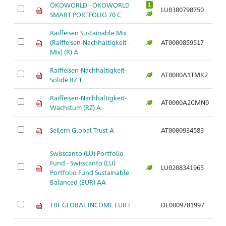
ÖKOWORLD - ÖKOWORLD
1
LU0380798750
Ar
SMART PORTFOLIO 70 C
Raiffeisen Sustainable Mix
(Raiffeisen-Nachhaltigkeit-
AT0000859517
Ar
Mix) (R) A
Raiffeisen-Nachhaltigkeit-
AT0000A1TMK2
Ar
Solide RZ T
Raiffeisen-Nachhaltigkeit-
AT0000A2CMN0
Ar
Wachstum (RZ) A
Seilern Global Trust A
AT0000934583
Ar
Swisscanto (LU) Portfolio
Fund - Swisscanto (LU)
LU0208341965
Ar
Portfolio Fund Sustainable
Balanced (EUR) AA
TBF GLOBAL INCOME EUR I
DE0009781997
Ar