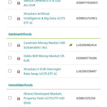
VanEck Defense ETF A USD
IE000YYE6WK5
Ar
Acc EUR
Xtrackers Artificial
Intelligence & Big Data UCITS
IE00BGV5VN51
Ar
ETF 1C
Geldmarktfonds
Candriam Money Market USD
LU0206982414
Ar
Sustainable I Acc
Oddo BHF Money Market CR-
DE0009770206
Ar
EUR
Xtrackers II EUR Overnight
LU0290358497
Ar
Rate Swap UCITS ETF 1C
Immobilienfonds
iShares Developed Markets
Property Yield UCITS ETF USD
IE00B1FZS350
Ar
(Dist)