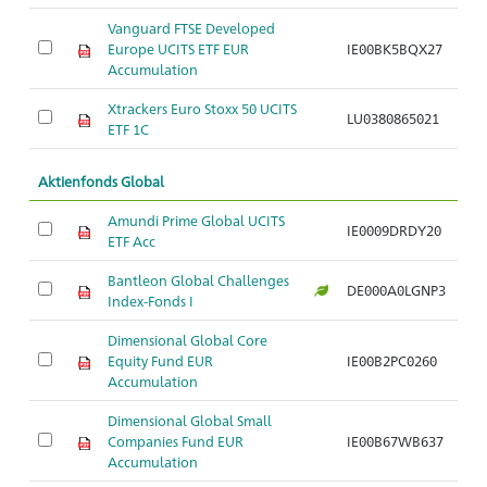
Vanguard FTSE Developed
Europe UCITS ETF EUR
IE00BK5BQX27
Ar
Accumulation
Xtrackers Euro Stoxx 50 UCITS
LU0380865021
Ar
ETF 1C
Aktienfonds Global
Amundi Prime Global UCITS
IE0009DRDY20
Ar
ETF Acc
Bantleon Global Challenges
DE000A0LGNP3
Ar
Index-Fonds I
Dimensional Global Core
Equity Fund EUR
IE00B2PC0260
Ar
Accumulation
Dimensional Global Small
Companies Fund EUR
IE00B67WB637
Ar
Accumulation