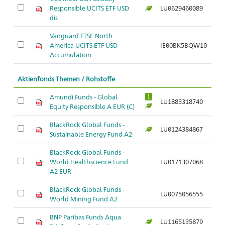
Responsible UCITS ETF USD
LU0629460089
Ar
dis
Vanguard FTSE North
America UCITS ETF USD
IE00BK5BQW10
Ar
Accumulation
Aktienfonds Themen / Rohstoffe
Amundi Funds - Global
1
LU1883318740
Ar
Equity Responsible A EUR (C)
BlackRock Global Funds -
LU0124384867
Ar
Sustainable Energy Fund A2
BlackRock Global Funds -
World Healthscience Fund
LU0171307068
Ar
A2 EUR
BlackRock Global Funds -
LU0075056555
Ar
World Mining Fund A2
BNP Paribas Funds Aqua
LU1165135879
Ar