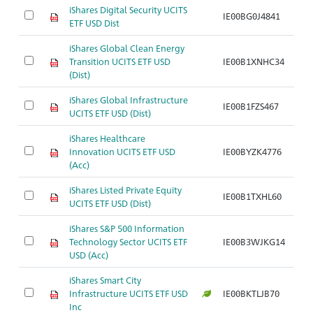
iShares Digital Security UCITS
IE00BG0J4841
Ar
ETF USD Dist
iShares Global Clean Energy
Transition UCITS ETF USD
IE00B1XNHC34
Ar
(Dist)
iShares Global Infrastructure
IE00B1FZS467
Ar
UCITS ETF USD (Dist)
iShares Healthcare
Innovation UCITS ETF USD
IE00BYZK4776
Ar
(Acc)
iShares Listed Private Equity
IE00B1TXHL60
Ar
UCITS ETF USD (Dist)
iShares S&P 500 Information
Technology Sector UCITS ETF
IE00B3WJKG14
Ar
USD (Acc)
iShares Smart City
Infrastructure UCITS ETF USD
IE00BKTLJB70
Ar
Inc