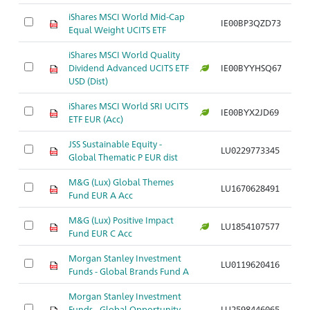
iShares MSCI World Mid-Cap
IE00BP3QZD73
Ar
Equal Weight UCITS ETF
iShares MSCI World Quality
Dividend Advanced UCITS ETF
IE00BYYHSQ67
Ar
USD (Dist)
iShares MSCI World SRI UCITS
IE00BYX2JD69
Ar
ETF EUR (Acc)
JSS Sustainable Equity -
LU0229773345
Ar
Global Thematic P EUR dist
M&G (Lux) Global Themes
LU1670628491
Ar
Fund EUR A Acc
M&G (Lux) Positive Impact
LU1854107577
Ar
Fund EUR C Acc
Morgan Stanley Investment
LU0119620416
Ar
Funds - Global Brands Fund A
Morgan Stanley Investment
Funds - Global Opportunity
LU2598446065
Ar