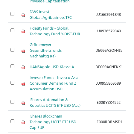
Privilege Capitalisation
DWS Invest
LU1663901848
Ar
Global Agribusiness TFC
Fidelity Funds - Global
LU0936579340
Ar
Technology Fund Y-DIST-EUR
Grönemeyer
Gesundheitsfonds
DE000A2QFHJ5
Ar
Nachhaltig I(a)
HANSAgold USD-Klasse A
DE000A0NEKK1
Ar
Invesco Funds - Invesco Asia
Consumer Demand Fund Z
LU0955860589
Ar
Accumulation USD
iShares Automation &
IE00BYZK4552
Ar
Robotics UCITS ETF USD (Acc)
iShares Blockchain
Technology UCITS ETF USD
IE000RDRMSD1
Ar
Cap EUR