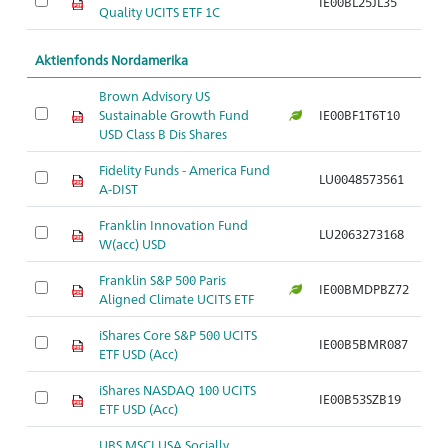
IE00BL25JL35
Ar
Quality UCITS ETF 1C
Aktienfonds Nordamerika
Brown Advisory US
Sustainable Growth Fund
IE00BF1T6T10
Ar
USD Class B Dis Shares
Fidelity Funds - America Fund
LU0048573561
Ar
A-DIST
Franklin Innovation Fund
LU2063273168
Ar
W(acc) USD
Franklin S&P 500 Paris
IE00BMDPBZ72
Ar
Aligned Climate UCITS ETF
iShares Core S&P 500 UCITS
IE00B5BMR087
Ar
ETF USD (Acc)
iShares NASDAQ 100 UCITS
IE00B53SZB19
Ar
ETF USD (Acc)
UBS MSCI USA Socially