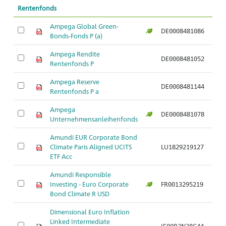
Rentenfonds
Ampega Global Green-
DE0008481086
Ar
Bonds-Fonds P (a)
Ampega Rendite
DE0008481052
Ar
Rentenfonds P
Ampega Reserve
DE0008481144
Ar
Rentenfonds P a
Ampega
DE0008481078
Ar
Unternehmensanleihenfonds
Amundi EUR Corporate Bond
Climate Paris Aligned UCITS
LU1829219127
Ar
ETF Acc
Amundi Responsible
Investing - Euro Corporate
FR0013295219
Ar
Bond Climate R USD
Dimensional Euro Inflation
Linked Intermediate
IE00B3N38C44
Ar