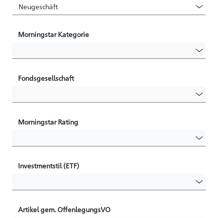
Morningstar Kategorie
Fondsgesellschaft
Morningstar Rating
Investmentstil (ETF)
Artikel gem. OffenlegungsVO