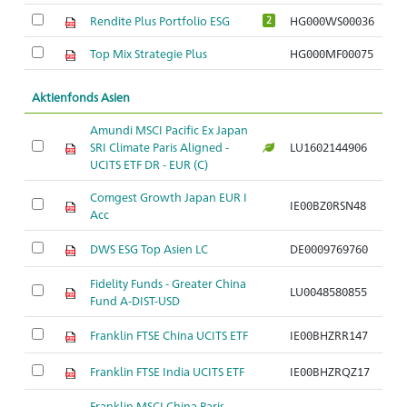
Rendite Plus Portfolio ESG
HG000WS00036
2
Top Mix Strategie Plus
HG000MF00075
Aktienfonds Asien
Amundi MSCI Pacific Ex Japan
SRI Climate Paris Aligned -
LU1602144906
Ar
UCITS ETF DR - EUR (C)
Comgest Growth Japan EUR I
IE00BZ0RSN48
Ar
Acc
DWS ESG Top Asien LC
DE0009769760
Ar
Fidelity Funds - Greater China
LU0048580855
Ar
Fund A-DIST-USD
Franklin FTSE China UCITS ETF
IE00BHZRR147
Ar
Franklin FTSE India UCITS ETF
IE00BHZRQZ17
Ar
Franklin MSCI China Paris