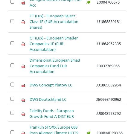
IE0004766675
Ar
Acc
CT (Lux) - European Select
Class 1E (EUR Accumulation
LU1868839181
Ar
Shares)
CT (Lux) - European Smaller
Companies 1E (EUR
LU1864952335
Ar
Accumulation)
Dimensional European Small
Companies Fund EUR
IE0032769055
Ar
Accumulation
DWS Concept Platow LC
LU1865032954
Ar
DWS Deutschland LC
DE0008490962
Ar
Fidelity Funds - European
LU0048578792
Ar
Growth Fund A-DIST-EUR
Franklin STOXX Europe 600
Paris Aligned Climate UCITS
IE00BMDPBY65
Ar