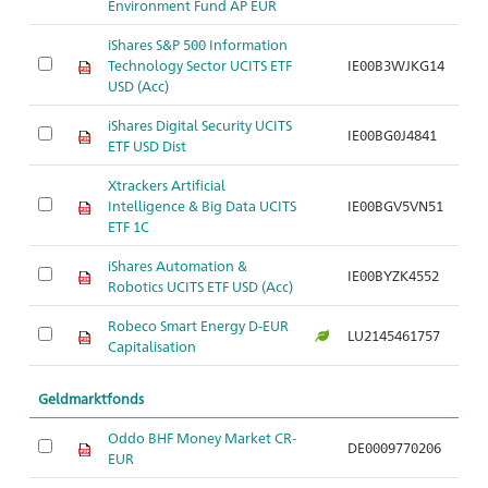
Environment Fund AP EUR
iShares S&P 500 Information
Technology Sector UCITS ETF
IE00B3WJKG14
USD (Acc)
iShares Digital Security UCITS
IE00BG0J4841
ETF USD Dist
Xtrackers Artificial
Intelligence & Big Data UCITS
IE00BGV5VN51
ETF 1C
iShares Automation &
IE00BYZK4552
Robotics UCITS ETF USD (Acc)
Robeco Smart Energy D-EUR
LU2145461757
Capitalisation
Geldmarktfonds
Oddo BHF Money Market CR-
DE0009770206
EUR