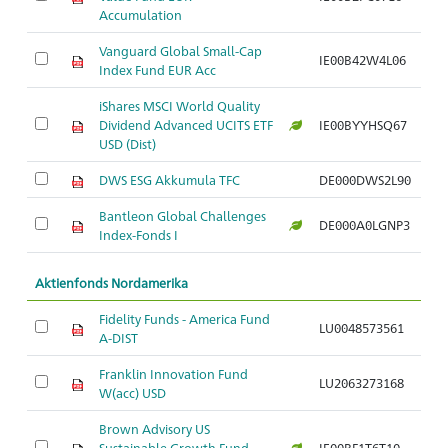
Accumulation
Vanguard Global Small-Cap
IE00B42W4L06
Index Fund EUR Acc
iShares MSCI World Quality
Dividend Advanced UCITS ETF
IE00BYYHSQ67
USD (Dist)
DWS ESG Akkumula TFC
DE000DWS2L90
Bantleon Global Challenges
DE000A0LGNP3
Index-Fonds I
Aktienfonds Nordamerika
Fidelity Funds - America Fund
LU0048573561
A-DIST
Franklin Innovation Fund
LU2063273168
W(acc) USD
Brown Advisory US
Sustainable Growth Fund
IE00BF1T6T10