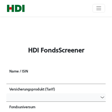
HDI FondsScreener
Name / ISIN
Versicherungsprodukt (Tarif)
Fondsuniversum