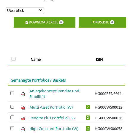
DOWNLOAD EXCEL
FONDSLISTE
0
0
Name
ISIN
Gemanagte Portfolios / Baskets
Anlagekonzept Rendite und
HG000REN0011
Stabilität
Multi Asset Portfolio (W)
HG000WS00012
2
Rendite Plus Portfolio ESG
HG000WS00036
2
High Constant Portfolio (W)
HG000WS00058
2