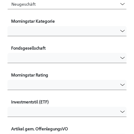
Morningstar Kategorie
Fondsgesellschaft
Morningstar Rating
Investmentstil (ETF)
Artikel gem. OffenlegungsVO