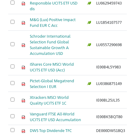
Responsible UCITS ETF USD
LU0629459743
dis
M&G (Lux) Positive Impact
LU1854107577
Fund EUR C Acc
Schroder International
Selection Fund Global
LU0557290698
Sustainable Growth A
Accumulation USD
iShares Core MSCI World
IE00B4L5Y983
UCITS ETF USD (Acc)
Pictet-Global Megatrend
LU0386875149
Selection I EUR
Xtrackers MSCI World
IE00BL25JL35
Quality UCITS ETF 1C
Vanguard FTSE All-World
IE00BK5BQT80
UCITS ETF USD Accumulation
DWS Top Dividende TFC
DE000DWS18Q3