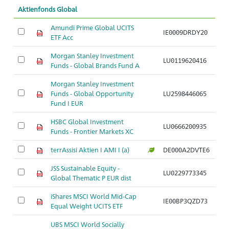
Aktienfonds Global
Amundi Prime Global UCITS
IE0009DRDY20
ETF Acc
Morgan Stanley Investment
LU0119620416
Funds - Global Brands Fund A
Morgan Stanley Investment
Funds - Global Opportunity
LU2598446065
Fund I EUR
HSBC Global Investment
LU0666200935
Funds - Frontier Markets XC
terrAssisi Aktien I AMI I (a)
DE000A2DVTE6
JSS Sustainable Equity -
LU0229773345
Global Thematic P EUR dist
iShares MSCI World Mid-Cap
IE00BP3QZD73
Equal Weight UCITS ETF
UBS MSCI World Socially