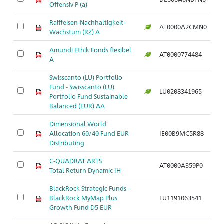
Offensiv P (a)
Raiffeisen-Nachhaltigkeit-
AT0000A2CMN0
Wachstum (RZ) A
Amundi Ethik Fonds flexibel
AT0000774484
A
Swisscanto (LU) Portfolio
Fund - Swisscanto (LU)
LU0208341965
Portfolio Fund Sustainable
Balanced (EUR) AA
Dimensional World
Allocation 60/40 Fund EUR
IE00B9MC5R88
Distributing
C-QUADRAT ARTS
AT0000A359P0
Total Return Dynamic IH
BlackRock Strategic Funds -
BlackRock MyMap Plus
LU1191063541
Growth Fund D5 EUR