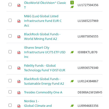
ÖkoWorld ÖkoVision® Classic
1
LU1727504356
T
M&G (Lux) Global Listed
Infrastructure Fund EUR C
LU1665237969
Acc
BlackRock Global Funds -
LU0075056555
World Mining Fund A2
iShares Smart City
Infrastructure UCITS ETF USD
IE00BKTLJB70
Inc
Fidelity Funds - Global
LU0936579340
Technology Fund Y-DIST-EUR
BlackRock Global Funds -
LU0124384867
Sustainable Energy Fund A2
Tresides Commodity One A
DE000A1W1MH5
Nordea 1 -
Global Climate and
LU0994683356