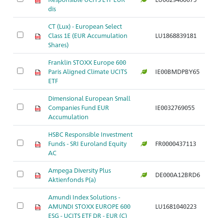
dis
CT (Lux) - European Select
Class 1E (EUR Accumulation
LU1868839181
Shares)
Franklin STOXX Europe 600
Paris Aligned Climate UCITS
IE00BMDPBY65
ETF
Dimensional European Small
Companies Fund EUR
IE0032769055
Accumulation
HSBC Responsible Investment
Funds - SRI Euroland Equity
FR0000437113
AC
Ampega Diversity Plus
DE000A12BRD6
Aktienfonds P(a)
Amundi Index Solutions -
AMUNDI STOXX EUROPE 600
LU1681040223
ESG - UCITS ETF DR - EUR (C)