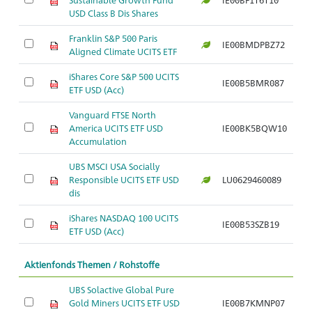
USD Class B Dis Shares
Franklin S&P 500 Paris
IE00BMDPBZ72
Aligned Climate UCITS ETF
iShares Core S&P 500 UCITS
IE00B5BMR087
ETF USD (Acc)
Vanguard FTSE North
America UCITS ETF USD
IE00BK5BQW10
Accumulation
UBS MSCI USA Socially
Responsible UCITS ETF USD
LU0629460089
dis
iShares NASDAQ 100 UCITS
IE00B53SZB19
ETF USD (Acc)
Aktienfonds Themen / Rohstoffe
UBS Solactive Global Pure
Gold Miners UCITS ETF USD
IE00B7KMNP07