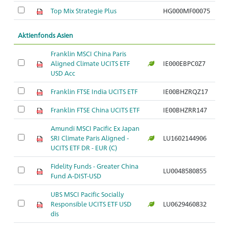
Top Mix Strategie Plus
HG000MF00075
Aktienfonds Asien
Franklin MSCI China Paris
Aligned Climate UCITS ETF
IE000EBPC0Z7
USD Acc
Franklin FTSE India UCITS ETF
IE00BHZRQZ17
Franklin FTSE China UCITS ETF
IE00BHZRR147
Amundi MSCI Pacific Ex Japan
SRI Climate Paris Aligned -
LU1602144906
UCITS ETF DR - EUR (C)
Fidelity Funds - Greater China
LU0048580855
Fund A-DIST-USD
UBS MSCI Pacific Socially
Responsible UCITS ETF USD
LU0629460832
dis