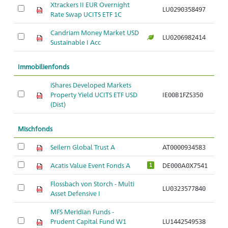
Xtrackers II EUR Overnight
LU0290358497
Rate Swap UCITS ETF 1C
Candriam Money Market USD
LU0206982414
Sustainable I Acc
Immobilienfonds
iShares Developed Markets
Property Yield UCITS ETF USD
IE00B1FZS350
(Dist)
Mischfonds
Seilern Global Trust A
AT0000934583
Acatis Value Event Fonds A
DE000A0X7541
1
Flossbach von Storch - Multi
LU0323577840
Asset Defensive I
MFS Meridian Funds -
Prudent Capital Fund W1
LU1442549538