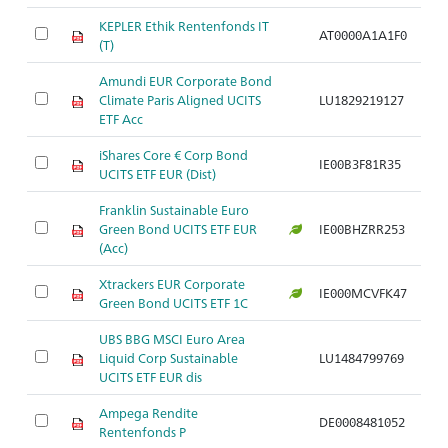
KEPLER Ethik Rentenfonds IT
AT0000A1A1F0
(T)
Amundi EUR Corporate Bond
Climate Paris Aligned UCITS
LU1829219127
ETF Acc
iShares Core € Corp Bond
IE00B3F81R35
UCITS ETF EUR (Dist)
Franklin Sustainable Euro
Green Bond UCITS ETF EUR
IE00BHZRR253
(Acc)
Xtrackers EUR Corporate
IE000MCVFK47
Green Bond UCITS ETF 1C
UBS BBG MSCI Euro Area
Liquid Corp Sustainable
LU1484799769
UCITS ETF EUR dis
Ampega Rendite
DE0008481052
Rentenfonds P