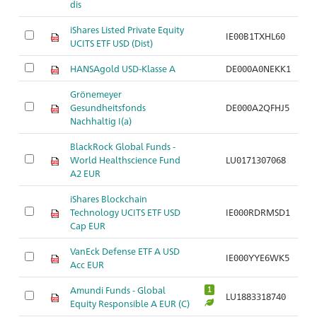
dis
iShares Listed Private Equity
IE00B1TXHL60
UCITS ETF USD (Dist)
HANSAgold USD-Klasse A
DE000A0NEKK1
Grönemeyer
Gesundheitsfonds
DE000A2QFHJ5
Nachhaltig I(a)
BlackRock Global Funds -
World Healthscience Fund
LU0171307068
A2 EUR
iShares Blockchain
Technology UCITS ETF USD
IE000RDRMSD1
Cap EUR
VanEck Defense ETF A USD
IE000YYE6WK5
Acc EUR
Amundi Funds - Global
1
LU1883318740
Equity Responsible A EUR (C)