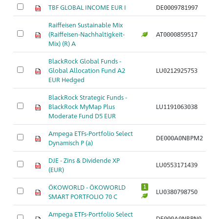
TBF GLOBAL INCOME EUR I
DE0009781997
Raiffeisen Sustainable Mix
(Raiffeisen-Nachhaltigkeit-
AT0000859517
Mix) (R) A
BlackRock Global Funds -
Global Allocation Fund A2
LU0212925753
EUR Hedged
BlackRock Strategic Funds -
BlackRock MyMap Plus
LU1191063038
Moderate Fund D5 EUR
Ampega ETFs-Portfolio Select
DE000A0NBPM2
Dynamisch P (a)
DJE - Zins & Dividende XP
LU0553171439
(EUR)
ÖKOWORLD - ÖKOWORLD
1
LU0380798750
SMART PORTFOLIO 70 C
Ampega ETFs-Portfolio Select
DE000A0NBPN0