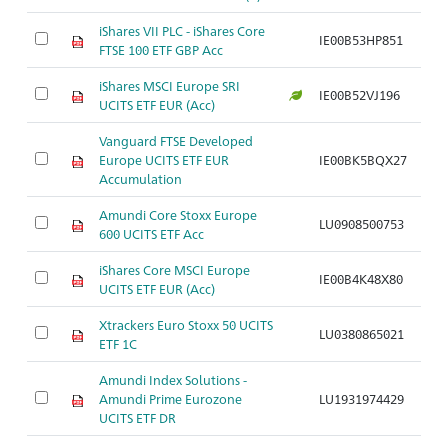
iShares VII PLC - iShares Core
IE00B53HP851
FTSE 100 ETF GBP Acc
iShares MSCI Europe SRI
IE00B52VJ196
UCITS ETF EUR (Acc)
Vanguard FTSE Developed
Europe UCITS ETF EUR
IE00BK5BQX27
Accumulation
Amundi Core Stoxx Europe
LU0908500753
600 UCITS ETF Acc
iShares Core MSCI Europe
IE00B4K48X80
UCITS ETF EUR (Acc)
Xtrackers Euro Stoxx 50 UCITS
LU0380865021
ETF 1C
Amundi Index Solutions -
Amundi Prime Eurozone
LU1931974429
UCITS ETF DR