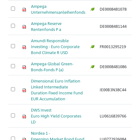
Ampega
DE0008481078
Unternehmensanleihenfonds
Ampega Reserve
DE0008481144
Rentenfonds P a
Amundi Responsible
Investing - Euro Corporate
FR0013295219
Bond Climate R USD
Ampega Global Green-
DE0008481086
Bonds-Fonds P (a)
Dimensional Euro Inflation
Linked Intermediate
IE00B3N38C44
Duration Fixed Income Fund
EUR Accumulation
DWS Invest
Euro High Yield Corporates
LU0616839766
LD
Nordea 1 -
Emerging Market Bond Fund
LU0772926084