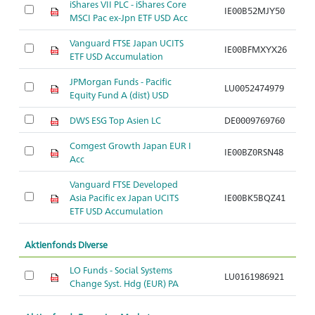
iShares VII PLC - iShares Core
IE00B52MJY50
MSCI Pac ex-Jpn ETF USD Acc
Vanguard FTSE Japan UCITS
IE00BFMXYX26
ETF USD Accumulation
JPMorgan Funds - Pacific
LU0052474979
Equity Fund A (dist) USD
DWS ESG Top Asien LC
DE0009769760
Comgest Growth Japan EUR I
IE00BZ0RSN48
Acc
Vanguard FTSE Developed
Asia Pacific ex Japan UCITS
IE00BK5BQZ41
ETF USD Accumulation
Aktienfonds Diverse
LO Funds - Social Systems
LU0161986921
Change Syst. Hdg (EUR) PA