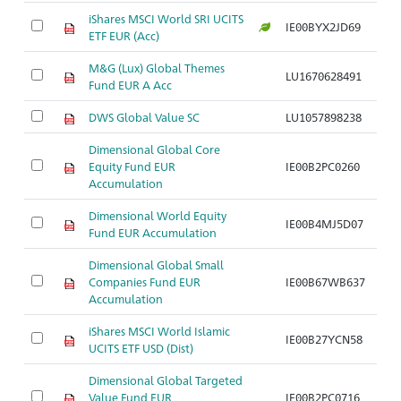
iShares MSCI World SRI UCITS
IE00BYX2JD69
ETF EUR (Acc)
M&G (Lux) Global Themes
LU1670628491
Fund EUR A Acc
DWS Global Value SC
LU1057898238
Dimensional Global Core
Equity Fund EUR
IE00B2PC0260
Accumulation
Dimensional World Equity
IE00B4MJ5D07
Fund EUR Accumulation
Dimensional Global Small
Companies Fund EUR
IE00B67WB637
Accumulation
iShares MSCI World Islamic
IE00B27YCN58
UCITS ETF USD (Dist)
Dimensional Global Targeted
Value Fund EUR
IE00B2PC0716