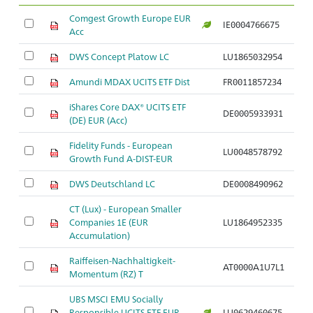
Comgest Growth Europe EUR
IE0004766675
Acc
DWS Concept Platow LC
LU1865032954
Amundi MDAX UCITS ETF Dist
FR0011857234
iShares Core DAX® UCITS ETF
DE0005933931
(DE) EUR (Acc)
Fidelity Funds - European
LU0048578792
Growth Fund A-DIST-EUR
DWS Deutschland LC
DE0008490962
CT (Lux) - European Smaller
Companies 1E (EUR
LU1864952335
Accumulation)
Raiffeisen-Nachhaltigkeit-
AT0000A1U7L1
Momentum (RZ) T
UBS MSCI EMU Socially
Responsible UCITS ETF EUR
LU0629460675