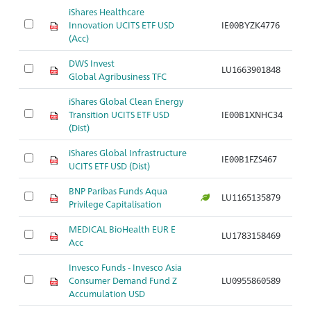
iShares Healthcare
Innovation UCITS ETF USD
IE00BYZK4776
(Acc)
DWS Invest
LU1663901848
Global Agribusiness TFC
iShares Global Clean Energy
Transition UCITS ETF USD
IE00B1XNHC34
(Dist)
iShares Global Infrastructure
IE00B1FZS467
UCITS ETF USD (Dist)
BNP Paribas Funds Aqua
LU1165135879
Privilege Capitalisation
MEDICAL BioHealth EUR E
LU1783158469
Acc
Invesco Funds - Invesco Asia
Consumer Demand Fund Z
LU0955860589
Accumulation USD