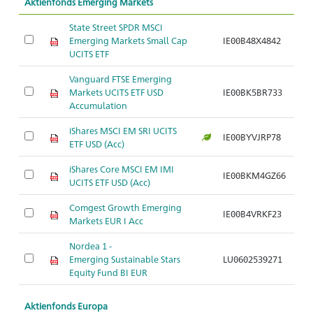
Aktienfonds Emerging Markets
State Street SPDR MSCI
Emerging Markets Small Cap
IE00B48X4842
UCITS ETF
Vanguard FTSE Emerging
Markets UCITS ETF USD
IE00BK5BR733
Accumulation
iShares MSCI EM SRI UCITS
IE00BYVJRP78
ETF USD (Acc)
iShares Core MSCI EM IMI
IE00BKM4GZ66
UCITS ETF USD (Acc)
Comgest Growth Emerging
IE00B4VRKF23
Markets EUR I Acc
Nordea 1 -
Emerging Sustainable Stars
LU0602539271
Equity Fund BI EUR
Aktienfonds Europa