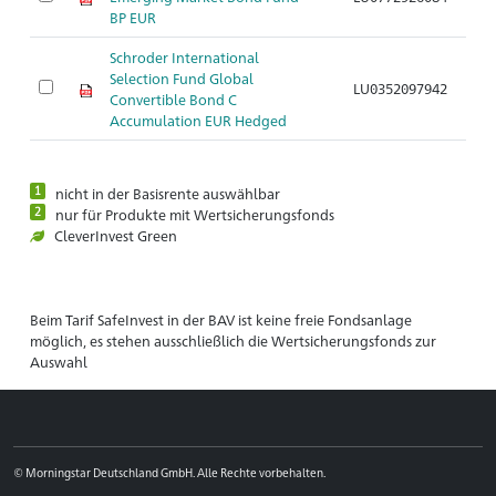
BP EUR
Schroder International
Selection Fund Global
LU0352097942
Convertible Bond C
Accumulation EUR Hedged
1
nicht in der Basisrente auswählbar
2
nur für Produkte mit Wertsicherungsfonds
CleverInvest Green
Beim Tarif SafeInvest in der BAV ist keine freie Fondsanlage
möglich, es stehen ausschließlich die Wertsicherungsfonds zur
Auswahl
© Morningstar Deutschland GmbH. Alle Rechte vorbehalten.