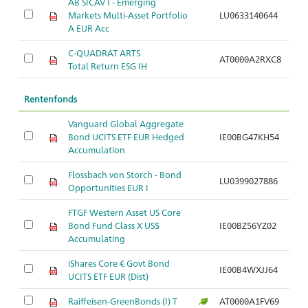
AB SICAV I - Emerging
Markets Multi-Asset Portfolio
LU0633140644
A EUR Acc
C-QUADRAT ARTS
AT0000A2RXC8
Total Return ESG IH
Rentenfonds
Vanguard Global Aggregate
Bond UCITS ETF EUR Hedged
IE00BG47KH54
Accumulation
Flossbach von Storch - Bond
LU0399027886
Opportunities EUR I
FTGF Western Asset US Core
Bond Fund Class X US$
IE00BZ56YZ02
Accumulating
iShares Core € Govt Bond
IE00B4WXJJ64
UCITS ETF EUR (Dist)
Raiffeisen-GreenBonds (I) T
AT0000A1FV69