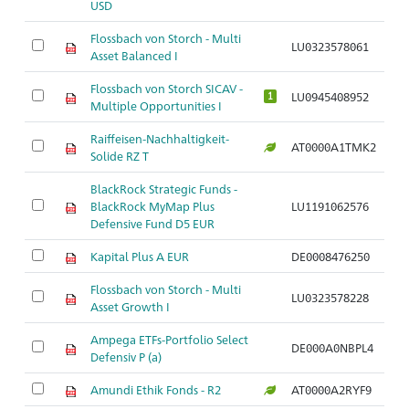
USD
Flossbach von Storch - Multi
LU0323578061
Asset Balanced I
Flossbach von Storch SICAV -
LU0945408952
1
Multiple Opportunities I
Raiffeisen-Nachhaltigkeit-
AT0000A1TMK2
Solide RZ T
BlackRock Strategic Funds -
BlackRock MyMap Plus
LU1191062576
Defensive Fund D5 EUR
Kapital Plus A EUR
DE0008476250
Flossbach von Storch - Multi
LU0323578228
Asset Growth I
Ampega ETFs-Portfolio Select
DE000A0NBPL4
Defensiv P (a)
Amundi Ethik Fonds - R2
AT0000A2RYF9