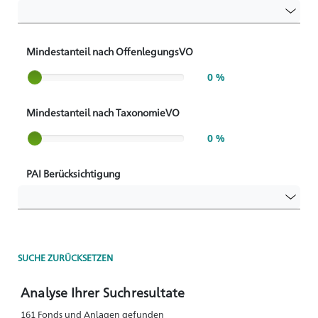
Mindestanteil nach OffenlegungsVO
Slider label
0 %
Mindestanteil nach TaxonomieVO
Slider label
0 %
PAI Berücksichtigung
SUCHE ZURÜCKSETZEN
Analyse Ihrer Suchresultate
161 Fonds und Anlagen gefunden