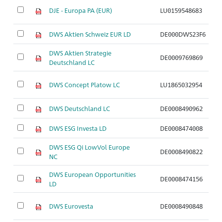
DJE - Europa PA (EUR)
LU0159548683
A
DWS Aktien Schweiz EUR LD
DE000DWS23F6
A
DWS Aktien Strategie
DE0009769869
A
Deutschland LC
DWS Concept Platow LC
LU1865032954
A
DWS Deutschland LC
DE0008490962
A
DWS ESG Investa LD
DE0008474008
A
DWS ESG Qi LowVol Europe
DE0008490822
A
NC
DWS European Opportunities
DE0008474156
A
LD
DWS Eurovesta
DE0008490848
A