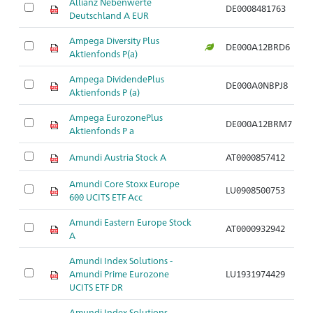
Allianz Nebenwerte
DE0008481763
A
Deutschland A EUR
Ampega Diversity Plus
DE000A12BRD6
A
Aktienfonds P(a)
Ampega DividendePlus
DE000A0NBPJ8
A
Aktienfonds P (a)
Ampega EurozonePlus
DE000A12BRM7
A
Aktienfonds P a
Amundi Austria Stock A
AT0000857412
A
Amundi Core Stoxx Europe
LU0908500753
A
600 UCITS ETF Acc
Amundi Eastern Europe Stock
AT0000932942
A
A
Amundi Index Solutions -
Amundi Prime Eurozone
LU1931974429
A
UCITS ETF DR
Amundi Index Solutions -