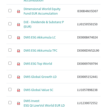
Accumulation
Dimensional World Equity
IE00B4MJ5D07
A
Fund EUR Accumulation
DJE - Dividende & Substanz P
LU0159550150
A
(EUR)
DWS ESG Akkumula LC
DE0008474024
A
DWS ESG Akkumula TFC
DE000DWS2L90
A
DWS ESG Top World
DE0009769794
A
DWS Global Growth LD
DE0005152441
A
DWS Global Value SC
LU1057898238
A
DWS Invest
LU1230072552
A
ESG Qi LowVol World EUR LD