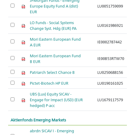
JPMorgan Funds - Emerging
Europe Equity Fund A (dist)
LU0051759099
A
EUR
LO Funds - Social Systems
LU0161986921
A
Change Syst. Hdg (EUR) PA
Mori Eastern European Fund
IE0002787442
A
A EUR
Mori Eastern European Fund
IE00B53RTW70
A
B EUR
Patriarch Select Chance B
LU0250688156
A
Pictet-Biotech HP EUR
LU0190161025
A
UBS (Lux) Equity SICAV -
Engage for Impact (USD) (EUR
LU1679117579
A
hedged) P-acc
Aktienfonds Emerging Markets
abrdn SICAV I - Emerging