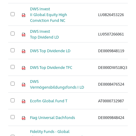
DWS Invest
II Global Equity High
LU0826453226
A
Conviction Fund NC
DWS Invest
LU0507266061
A
Top Dividend LD
DWS Top Dividende LD
DE0009848119
A
DWS Top Dividende TFC
DE000DWS18Q3
A
DWS
DE0008476524
A
Vermögensbildungsfonds I LD
Ecofin Global Fund T
AT0000732987
A
Fiag Universal Dachfonds
DE0009848424
A
Fidelity Funds - Global