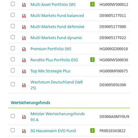
Multi Asset Portfolio (W)
HG000WS00012
2
Multi Markets Fund balanced
DE0005177011
Multi Markets Fund defensive
DE0005177000
Multi Markets Fund dynamic
DE0005177022
Premium Portfolio (W)
HG000GD00010
Rendite Plus Portfolio ESG
HG000WS00036
2
Top Mix Strategie Plus
HG000MF00075
Wachstum Deutschland (VaR
DE0005056300
25)
Wertsicherungsfonds
Metzler Wertsicherungsfonds
DE000A0MY0U9
A
93 A
SG Haussmann EVO Fund
FR0010343822
A
2