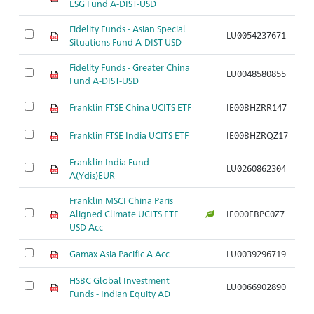
ESG Fund A-DIST-USD
Fidelity Funds - Asian Special
LU0054237671
A
Situations Fund A-DIST-USD
Fidelity Funds - Greater China
LU0048580855
A
Fund A-DIST-USD
Franklin FTSE China UCITS ETF
IE00BHZRR147
A
Franklin FTSE India UCITS ETF
IE00BHZRQZ17
A
Franklin India Fund
LU0260862304
A
A(Ydis)EUR
Franklin MSCI China Paris
Aligned Climate UCITS ETF
IE000EBPC0Z7
A
USD Acc
Gamax Asia Pacific A Acc
LU0039296719
A
HSBC Global Investment
LU0066902890
A
Funds - Indian Equity AD