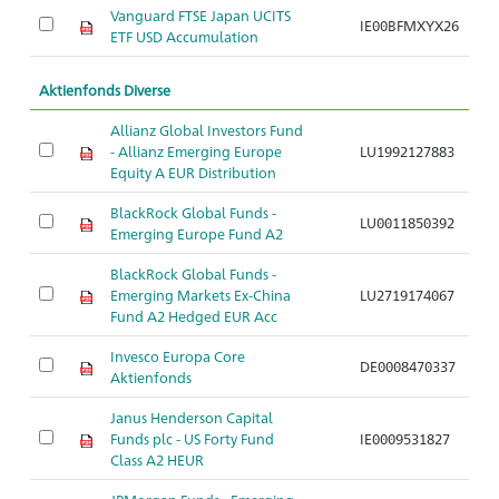
Vanguard FTSE Japan UCITS
IE00BFMXYX26
A
ETF USD Accumulation
Aktienfonds Diverse
Allianz Global Investors Fund
- Allianz Emerging Europe
LU1992127883
A
Equity A EUR Distribution
BlackRock Global Funds -
LU0011850392
A
Emerging Europe Fund A2
BlackRock Global Funds -
Emerging Markets Ex-China
LU2719174067
A
Fund A2 Hedged EUR Acc
Invesco Europa Core
DE0008470337
A
Aktienfonds
Janus Henderson Capital
Funds plc - US Forty Fund
IE0009531827
A
Class A2 HEUR