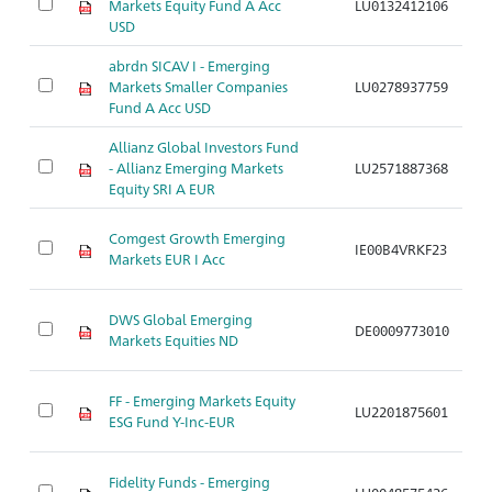
Markets Equity Fund A Acc
LU0132412106
A
USD
abrdn SICAV I - Emerging
Markets Smaller Companies
LU0278937759
A
Fund A Acc USD
Allianz Global Investors Fund
- Allianz Emerging Markets
LU2571887368
A
Equity SRI A EUR
Comgest Growth Emerging
IE00B4VRKF23
A
Markets EUR I Acc
DWS Global Emerging
DE0009773010
A
Markets Equities ND
FF - Emerging Markets Equity
LU2201875601
A
ESG Fund Y-Inc-EUR
Fidelity Funds - Emerging