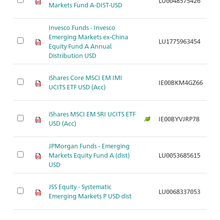
LU0048575426
A
Markets Fund A-DIST-USD
Invesco Funds - Invesco
Emerging Markets ex-China
LU1775963454
A
Equity Fund A Annual
Distribution USD
iShares Core MSCI EM IMI
IE00BKM4GZ66
A
UCITS ETF USD (Acc)
iShares MSCI EM SRI UCITS ETF
IE00BYVJRP78
A
USD (Acc)
JPMorgan Funds - Emerging
Markets Equity Fund A (dist)
LU0053685615
A
USD
JSS Equity - Systematic
LU0068337053
A
Emerging Markets P USD dist