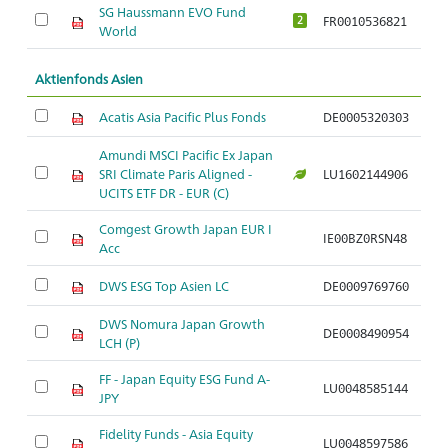
SG Haussmann EVO Fund
FR0010536821
A
2
World
Aktienfonds Asien
Acatis Asia Pacific Plus Fonds
DE0005320303
A
Amundi MSCI Pacific Ex Japan
SRI Climate Paris Aligned -
LU1602144906
A
UCITS ETF DR - EUR (C)
Comgest Growth Japan EUR I
IE00BZ0RSN48
A
Acc
DWS ESG Top Asien LC
DE0009769760
A
DWS Nomura Japan Growth
DE0008490954
A
LCH (P)
FF - Japan Equity ESG Fund A-
LU0048585144
A
JPY
Fidelity Funds - Asia Equity
LU0048597586
A