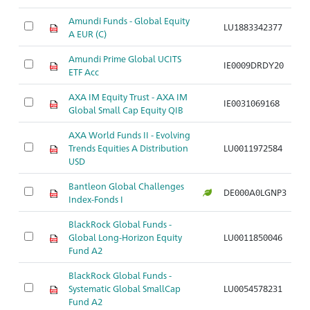
Amundi Funds - Global Equity
LU1883342377
A
A EUR (C)
Amundi Prime Global UCITS
IE0009DRDY20
A
ETF Acc
AXA IM Equity Trust - AXA IM
IE0031069168
A
Global Small Cap Equity QIB
AXA World Funds II - Evolving
Trends Equities A Distribution
LU0011972584
A
USD
Bantleon Global Challenges
DE000A0LGNP3
A
Index-Fonds I
BlackRock Global Funds -
Global Long-Horizon Equity
LU0011850046
A
Fund A2
BlackRock Global Funds -
Systematic Global SmallCap
LU0054578231
A
Fund A2