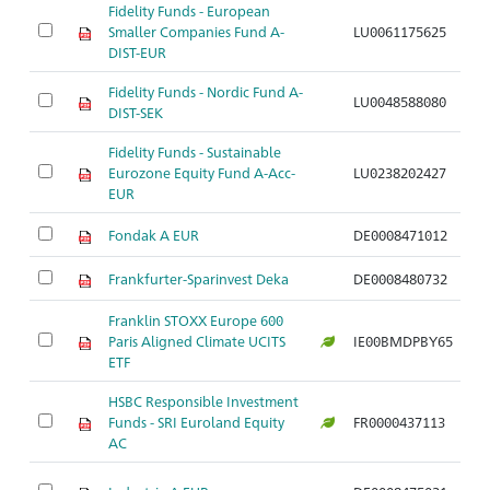
Fidelity Funds - European
Smaller Companies Fund A-
LU0061175625
A
DIST-EUR
Fidelity Funds - Nordic Fund A-
LU0048588080
A
DIST-SEK
Fidelity Funds - Sustainable
Eurozone Equity Fund A-Acc-
LU0238202427
A
EUR
Fondak A EUR
DE0008471012
A
Frankfurter-Sparinvest Deka
DE0008480732
A
Franklin STOXX Europe 600
Paris Aligned Climate UCITS
IE00BMDPBY65
A
ETF
HSBC Responsible Investment
Funds - SRI Euroland Equity
FR0000437113
A
AC