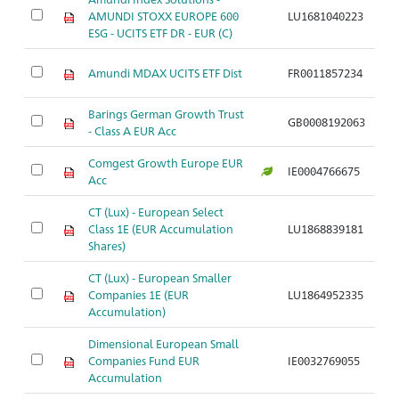
AMUNDI STOXX EUROPE 600
LU1681040223
A
ESG - UCITS ETF DR - EUR (C)
Amundi MDAX UCITS ETF Dist
FR0011857234
A
Barings German Growth Trust
GB0008192063
A
- Class A EUR Acc
Comgest Growth Europe EUR
IE0004766675
A
Acc
CT (Lux) - European Select
Class 1E (EUR Accumulation
LU1868839181
A
Shares)
CT (Lux) - European Smaller
Companies 1E (EUR
LU1864952335
A
Accumulation)
Dimensional European Small
Companies Fund EUR
IE0032769055
A
Accumulation