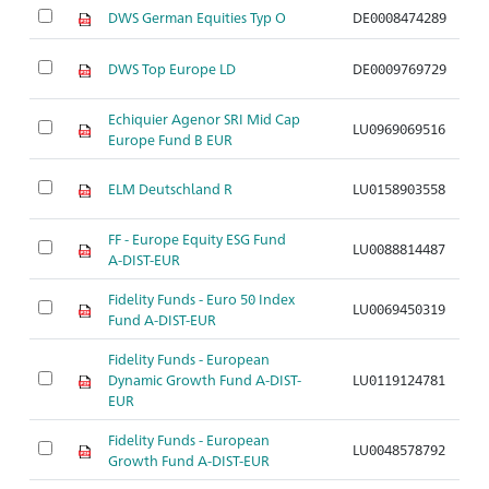
DWS German Equities Typ O
DE0008474289
A
DWS Top Europe LD
DE0009769729
A
Echiquier Agenor SRI Mid Cap
LU0969069516
A
Europe Fund B EUR
ELM Deutschland R
LU0158903558
A
FF - Europe Equity ESG Fund
LU0088814487
A
A-DIST-EUR
Fidelity Funds - Euro 50 Index
LU0069450319
A
Fund A-DIST-EUR
Fidelity Funds - European
Dynamic Growth Fund A-DIST-
LU0119124781
A
EUR
Fidelity Funds - European
LU0048578792
A
Growth Fund A-DIST-EUR