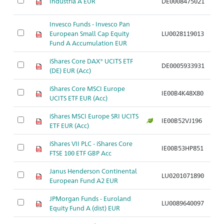
Industria A EUR
DE0008475021
A
Invesco Funds - Invesco Pan
European Small Cap Equity
LU0028119013
A
Fund A Accumulation EUR
iShares Core DAX® UCITS ETF
DE0005933931
A
(DE) EUR (Acc)
iShares Core MSCI Europe
IE00B4K48X80
A
UCITS ETF EUR (Acc)
iShares MSCI Europe SRI UCITS
IE00B52VJ196
A
ETF EUR (Acc)
iShares VII PLC - iShares Core
IE00B53HP851
A
FTSE 100 ETF GBP Acc
Janus Henderson Continental
LU0201071890
A
European Fund A2 EUR
JPMorgan Funds - Euroland
LU0089640097
A
Equity Fund A (dist) EUR