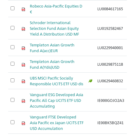
Robeco Asia-Pacific Equities D
LU0084617165
A
€
Schroder International
Selection Fund Asian Equity
LU0192582467
A
Yield A Distribution USD MF
Templeton Asian Growth
LU0229940001
A
Fund A(acc)EUR
Templeton Asian Growth
LU0029875118
A
Fund A(Ydis)USD
UBS MSCI Pacific Socially
LU0629460832
A
Responsible UCITS ETF USD dis
Vanguard ESG Developed Asia
Pacific All Cap UCITS ETF USD
IE000GOJO2A3
A
Accumulating
Vanguard FTSE Developed
Asia Pacific ex Japan UCITS ETF
IE00BK5BQZ41
A
USD Accumulation