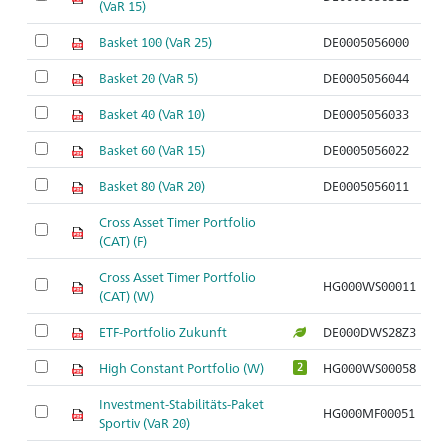
(VaR 15)
Basket 100 (VaR 25)
DE0005056000
Basket 20 (VaR 5)
DE0005056044
Basket 40 (VaR 10)
DE0005056033
Basket 60 (VaR 15)
DE0005056022
Basket 80 (VaR 20)
DE0005056011
Cross Asset Timer Portfolio
(CAT) (F)
Cross Asset Timer Portfolio
HG000WS00011
(CAT) (W)
ETF-Portfolio Zukunft
DE000DWS28Z3
High Constant Portfolio (W)
HG000WS00058
2
Investment-Stabilitäts-Paket
HG000MF00051
Sportiv (VaR 20)