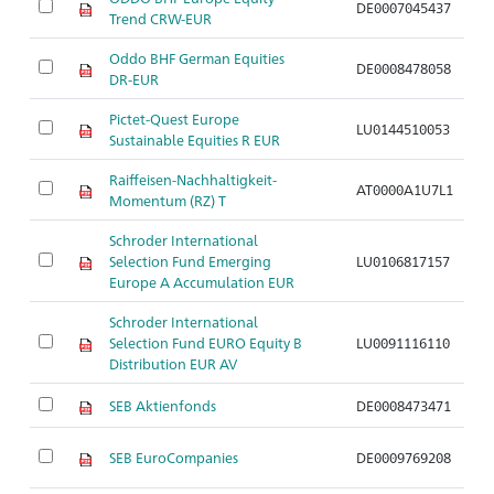
DE0007045437
A
Trend CRW-EUR
Oddo BHF German Equities
DE0008478058
A
DR-EUR
Pictet-Quest Europe
LU0144510053
A
Sustainable Equities R EUR
Raiffeisen-Nachhaltigkeit-
AT0000A1U7L1
A
Momentum (RZ) T
Schroder International
Selection Fund Emerging
LU0106817157
A
Europe A Accumulation EUR
Schroder International
Selection Fund EURO Equity B
LU0091116110
A
Distribution EUR AV
SEB Aktienfonds
DE0008473471
A
SEB EuroCompanies
DE0009769208
A