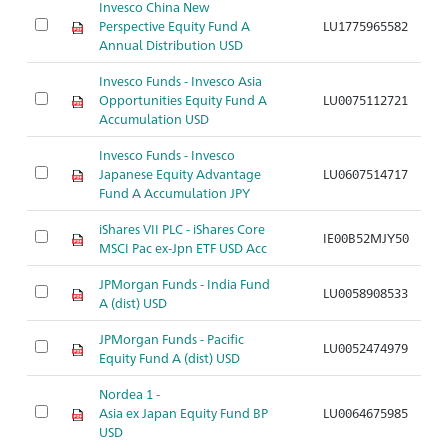
Invesco China New
Perspective Equity Fund A
LU1775965582
A
Annual Distribution USD
Invesco Funds - Invesco Asia
Opportunities Equity Fund A
LU0075112721
A
Accumulation USD
Invesco Funds - Invesco
Japanese Equity Advantage
LU0607514717
A
Fund A Accumulation JPY
iShares VII PLC - iShares Core
IE00B52MJY50
A
MSCI Pac ex-Jpn ETF USD Acc
JPMorgan Funds - India Fund
LU0058908533
A
A (dist) USD
JPMorgan Funds - Pacific
LU0052474979
A
Equity Fund A (dist) USD
Nordea 1 -
Asia ex Japan Equity Fund BP
LU0064675985
A
USD