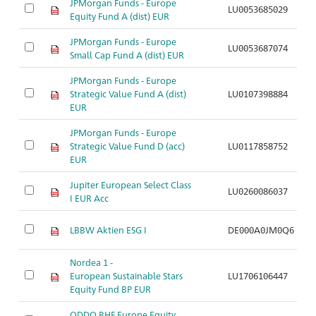
JPMorgan Funds - Europe
LU0053685029
A
Equity Fund A (dist) EUR
JPMorgan Funds - Europe
LU0053687074
A
Small Cap Fund A (dist) EUR
JPMorgan Funds - Europe
Strategic Value Fund A (dist)
LU0107398884
A
EUR
JPMorgan Funds - Europe
Strategic Value Fund D (acc)
LU0117858752
A
EUR
Jupiter European Select Class
LU0260086037
A
I EUR Acc
LBBW Aktien ESG I
DE000A0JM0Q6
A
Nordea 1 -
European Sustainable Stars
LU1706106447
A
Equity Fund BP EUR
ODDO BHF Europe Equity