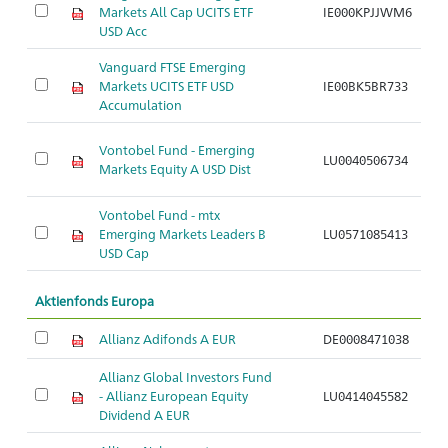
Markets All Cap UCITS ETF
IE000KPJJWM6
A
USD Acc
Vanguard FTSE Emerging
Markets UCITS ETF USD
IE00BK5BR733
A
Accumulation
Vontobel Fund - Emerging
LU0040506734
A
Markets Equity A USD Dist
Vontobel Fund - mtx
Emerging Markets Leaders B
LU0571085413
A
USD Cap
Aktienfonds Europa
Allianz Adifonds A EUR
DE0008471038
A
Allianz Global Investors Fund
- Allianz European Equity
LU0414045582
A
Dividend A EUR