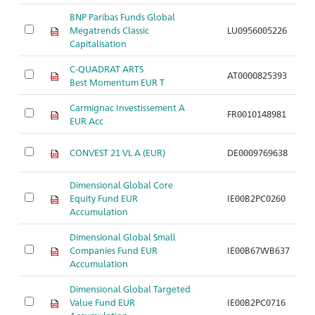
BNP Paribas Funds Global
Megatrends Classic
LU0956005226
A
Capitalisation
C-QUADRAT ARTS
AT0000825393
A
Best Momentum EUR T
Carmignac Investissement A
FR0010148981
A
EUR Acc
CONVEST 21 VL A (EUR)
DE0009769638
A
Dimensional Global Core
Equity Fund EUR
IE00B2PC0260
A
Accumulation
Dimensional Global Small
Companies Fund EUR
IE00B67WB637
A
Accumulation
Dimensional Global Targeted
Value Fund EUR
IE00B2PC0716
A