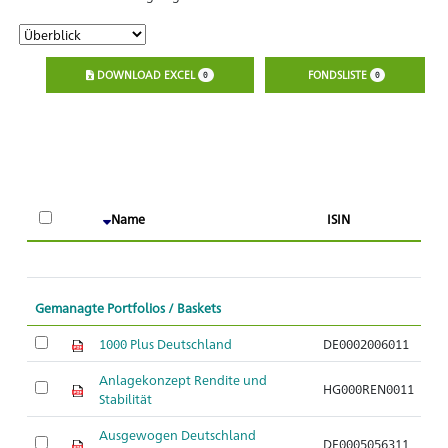
DOWNLOAD EXCEL
FONDSLISTE
0
0
Name
ISIN
Gemanagte Portfolios / Baskets
1000 Plus Deutschland
DE0002006011
Anlagekonzept Rendite und
HG000REN0011
Stabilität
Ausgewogen Deutschland
DE0005056311