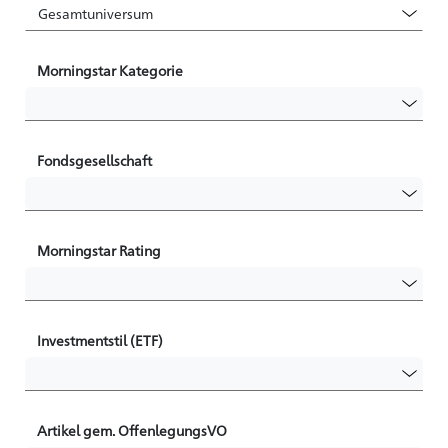
Morningstar Kategorie
Fondsgesellschaft
Morningstar Rating
Investmentstil (ETF)
Artikel gem. OffenlegungsVO