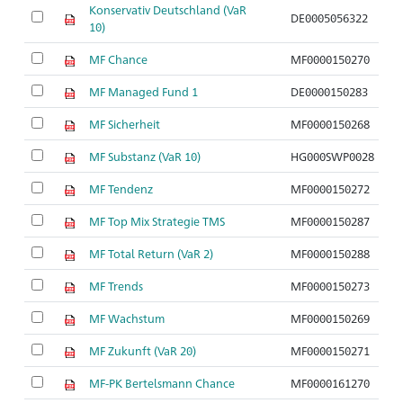
Konservativ Deutschland (VaR
DE0005056322
10)
MF Chance
MF0000150270
MF Managed Fund 1
DE0000150283
MF Sicherheit
MF0000150268
MF Substanz (VaR 10)
HG000SWP0028
MF Tendenz
MF0000150272
MF Top Mix Strategie TMS
MF0000150287
MF Total Return (VaR 2)
MF0000150288
MF Trends
MF0000150273
MF Wachstum
MF0000150269
MF Zukunft (VaR 20)
MF0000150271
MF-PK Bertelsmann Chance
MF0000161270