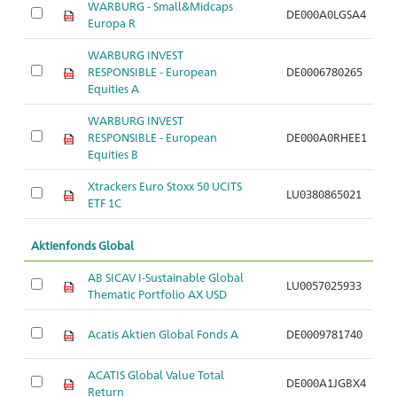
WARBURG - Small&Midcaps
DE000A0LGSA4
A
Europa R
WARBURG INVEST
RESPONSIBLE - European
DE0006780265
A
Equities A
WARBURG INVEST
RESPONSIBLE - European
DE000A0RHEE1
A
Equities B
Xtrackers Euro Stoxx 50 UCITS
LU0380865021
A
ETF 1C
Aktienfonds Global
AB SICAV I-Sustainable Global
LU0057025933
A
Thematic Portfolio AX USD
Acatis Aktien Global Fonds A
DE0009781740
A
ACATIS Global Value Total
DE000A1JGBX4
A
Return