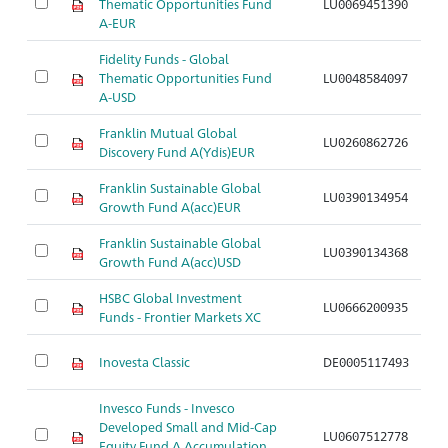
Thematic Opportunities Fund
LU0069451390
A
A-EUR
Fidelity Funds - Global
Thematic Opportunities Fund
LU0048584097
A
A-USD
Franklin Mutual Global
LU0260862726
A
Discovery Fund A(Ydis)EUR
Franklin Sustainable Global
LU0390134954
A
Growth Fund A(acc)EUR
Franklin Sustainable Global
LU0390134368
A
Growth Fund A(acc)USD
HSBC Global Investment
LU0666200935
A
Funds - Frontier Markets XC
Inovesta Classic
DE0005117493
A
Invesco Funds - Invesco
Developed Small and Mid-Cap
LU0607512778
A
Equity Fund A Accumulation