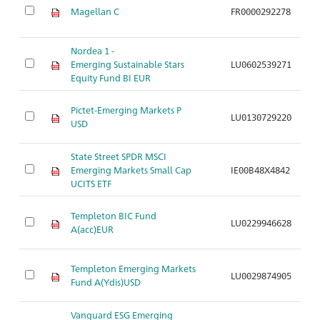
Magellan C
FR0000292278
A
Nordea 1 -
Emerging Sustainable Stars
LU0602539271
A
Equity Fund BI EUR
Pictet-Emerging Markets P
LU0130729220
A
USD
State Street SPDR MSCI
Emerging Markets Small Cap
IE00B48X4842
A
UCITS ETF
Templeton BIC Fund
LU0229946628
A
A(acc)EUR
Templeton Emerging Markets
LU0029874905
A
Fund A(Ydis)USD
Vanguard ESG Emerging