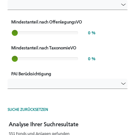
Mindestanteil nach OffenlegungsVO
Slider label
0 %
Mindestanteil nach TaxonomieVO
Slider label
0 %
PAI Berücksichtigung
SUCHE ZURÜCKSETZEN
Analyse Ihrer Suchresultate
551 Fonds und Anlagen gefunden