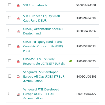
SEB Europafonds
DE0008474388
A
SEB European Equity Small
LU0099984899
A
Caps Fund D EUR
UBS (D) Aktienfonds-Special I
DE0008488206
A
Deutschland
UBS (Lux) Equity Fund - Euro
Countries Opportunity (EUR)
LU0085870433
A
P-acc
UBS MSCI EMU Socially
LU0629460675
A
Responsible UCITS ETF EUR dis
Vanguard ESG Developed
Europe All Cap UCITS ETF EUR
IE000QUOSE01
A
Accumulation
Vanguard FTSE Developed
Europe UCITS ETF EUR
IE00BK5BQX27
A
Accumulation