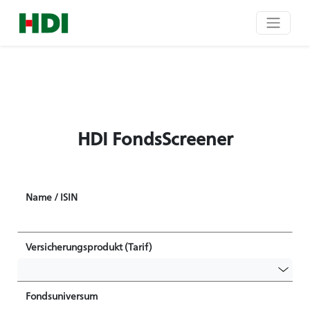
HDI FondsScreener
Name / ISIN
Versicherungsprodukt (Tarif)
Fondsuniversum