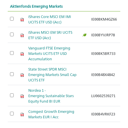
Aktienfonds Emerging Markets
iShares Core MSCI EM IMI
IE00BKM4GZ66
UCITS ETF USD (Acc)
iShares MSCI EM SRI UCITS
IE00BYVJRP78
ETF USD (Acc)
Vanguard FTSE Emerging
Markets UCITS ETF USD
IE00BK5BR733
Accumulation
State Street SPDR MSCI
Emerging Markets Small Cap
IE00B48X4842
UCITS ETF
Nordea 1 -
Emerging Sustainable Stars
LU0602539271
Equity Fund BI EUR
Comgest Growth Emerging
IE00B4VRKF23
Markets EUR I Acc