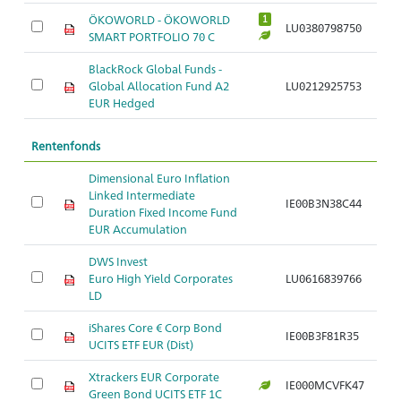
ÖKOWORLD - ÖKOWORLD
1
LU0380798750
SMART PORTFOLIO 70 C
BlackRock Global Funds -
Global Allocation Fund A2
LU0212925753
EUR Hedged
Rentenfonds
Dimensional Euro Inflation
Linked Intermediate
IE00B3N38C44
Duration Fixed Income Fund
EUR Accumulation
DWS Invest
Euro High Yield Corporates
LU0616839766
LD
iShares Core € Corp Bond
IE00B3F81R35
UCITS ETF EUR (Dist)
Xtrackers EUR Corporate
IE000MCVFK47
Green Bond UCITS ETF 1C