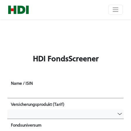
HDI FondsScreener
Name / ISIN
Versicherungsprodukt (Tarif)
Fondsuniversum