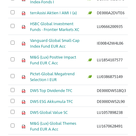
Index-Fonds I
terrAssisi Aktien I AMI I (a)
DE000A2DVTE6
HSBC Global Investment
LU0666200935
Funds - Frontier Markets XC
Vanguard Global Small-Cap
IE00B42W4L06
Index Fund EUR Acc
M&G (Lux) Positive Impact
LU1854107577
Fund EUR C Acc
Pictet-Global Megatrend
LU0386875149
Selection I EUR
DWS Top Dividende TFC
DE000DWS18Q3
DWS ESG Akkumula TFC
DE000DWS2L90
DWS Global Value SC
LU1057898238
M&G (Lux) Global Themes
LU1670628491
Fund EUR A Acc