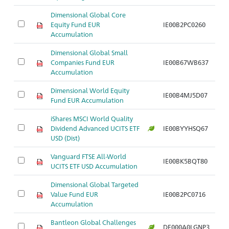
Dimensional Global Core
Equity Fund EUR
IE00B2PC0260
Accumulation
Dimensional Global Small
Companies Fund EUR
IE00B67WB637
Accumulation
Dimensional World Equity
IE00B4MJ5D07
Fund EUR Accumulation
iShares MSCI World Quality
Dividend Advanced UCITS ETF
IE00BYYHSQ67
USD (Dist)
Vanguard FTSE All-World
IE00BK5BQT80
UCITS ETF USD Accumulation
Dimensional Global Targeted
Value Fund EUR
IE00B2PC0716
Accumulation
Bantleon Global Challenges
DE000A0LGNP3