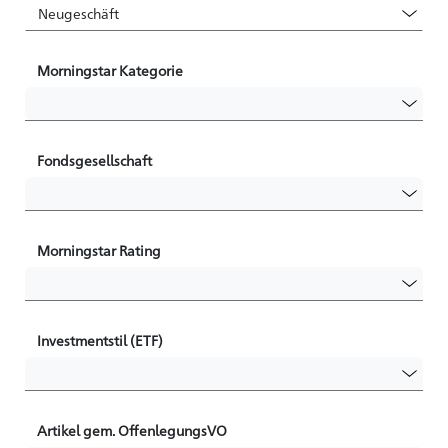
Morningstar Kategorie
Fondsgesellschaft
Morningstar Rating
Investmentstil (ETF)
Artikel gem. OffenlegungsVO