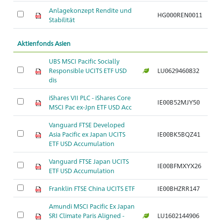
Anlagekonzept Rendite und
HG000REN0011
Stabilität
Aktienfonds Asien
UBS MSCI Pacific Socially
Responsible UCITS ETF USD
LU0629460832
dis
iShares VII PLC - iShares Core
IE00B52MJY50
MSCI Pac ex-Jpn ETF USD Acc
Vanguard FTSE Developed
Asia Pacific ex Japan UCITS
IE00BK5BQZ41
ETF USD Accumulation
Vanguard FTSE Japan UCITS
IE00BFMXYX26
ETF USD Accumulation
Franklin FTSE China UCITS ETF
IE00BHZRR147
Amundi MSCI Pacific Ex Japan
SRI Climate Paris Aligned -
LU1602144906