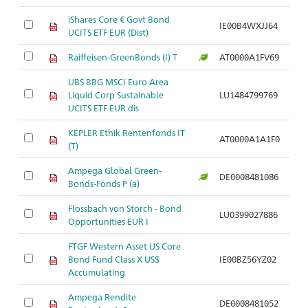
iShares Core € Govt Bond
IE00B4WXJJ64
UCITS ETF EUR (Dist)
Raiffeisen-GreenBonds (I) T
AT0000A1FV69
UBS BBG MSCI Euro Area
Liquid Corp Sustainable
LU1484799769
UCITS ETF EUR dis
KEPLER Ethik Rentenfonds IT
AT0000A1A1F0
(T)
Ampega Global Green-
DE0008481086
Bonds-Fonds P (a)
Flossbach von Storch - Bond
LU0399027886
Opportunities EUR I
FTGF Western Asset US Core
Bond Fund Class X US$
IE00BZ56YZ02
Accumulating
Ampega Rendite
DE0008481052