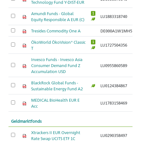
Technology Fund Y-DIST-EUR
Amundi Funds - Global
1
LU1883318740
Equity Responsible A EUR (C)
Tresides Commodity One A
DE000A1W1MH5
ÖkoWorld ÖkoVision® Classic
1
LU1727504356
T
Invesco Funds - Invesco Asia
Consumer Demand Fund Z
LU0955860589
Accumulation USD
BlackRock Global Funds -
LU0124384867
Sustainable Energy Fund A2
MEDICAL BioHealth EUR E
LU1783158469
Acc
Geldmarktfonds
Xtrackers II EUR Overnight
LU0290358497
Rate Swap UCITS ETF 1C