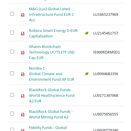
M&G (Lux) Global Listed
Infrastructure Fund EUR C
LU1665237969
Acc
Robeco Smart Energy D-EUR
LU2145461757
Capitalisation
iShares Blockchain
Technology UCITS ETF USD
IE000RDRMSD1
Cap EUR
Nordea 1 -
Global Climate and
LU0994683356
Environment Fund AP EUR
BlackRock Global Funds -
World Healthscience Fund
LU0171307068
A2 EUR
BlackRock Global Funds -
LU0075056555
World Mining Fund A2
Fidelity Funds - Global
LU0936579340