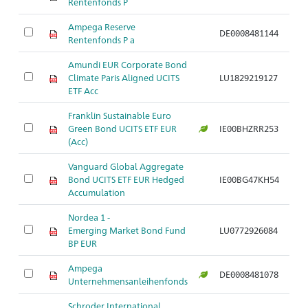
Rentenfonds P
Ampega Reserve
DE0008481144
Rentenfonds P a
Amundi EUR Corporate Bond
Climate Paris Aligned UCITS
LU1829219127
ETF Acc
Franklin Sustainable Euro
Green Bond UCITS ETF EUR
IE00BHZRR253
(Acc)
Vanguard Global Aggregate
Bond UCITS ETF EUR Hedged
IE00BG47KH54
Accumulation
Nordea 1 -
Emerging Market Bond Fund
LU0772926084
BP EUR
Ampega
DE0008481078
Unternehmensanleihenfonds
Schroder International