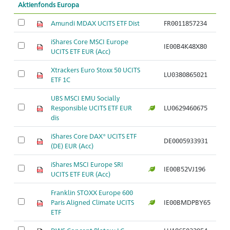
Aktienfonds Europa
Amundi MDAX UCITS ETF Dist
FR0011857234
iShares Core MSCI Europe
IE00B4K48X80
UCITS ETF EUR (Acc)
Xtrackers Euro Stoxx 50 UCITS
LU0380865021
ETF 1C
UBS MSCI EMU Socially
Responsible UCITS ETF EUR
LU0629460675
dis
iShares Core DAX® UCITS ETF
DE0005933931
(DE) EUR (Acc)
iShares MSCI Europe SRI
IE00B52VJ196
UCITS ETF EUR (Acc)
Franklin STOXX Europe 600
Paris Aligned Climate UCITS
IE00BMDPBY65
ETF