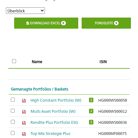
DOWNLOAD EXCEL
FONDSLISTE
0
0
Name
ISIN
l
Gemanagte Portfolios / Baskets
High Constant Portfolio (W)
HG000WS00058
2
Multi Asset Portfolio (W)
HG000WS00012
2
Rendite Plus Portfolio ESG
HG000WS00036
2
Top Mix Strategie Plus
HG000MF00075