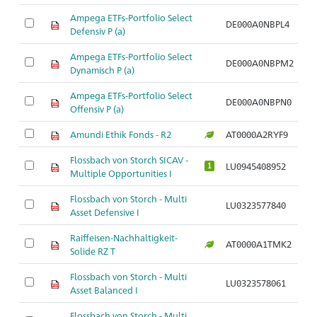
Ampega ETFs-Portfolio Select
DE000A0NBPL4
Defensiv P (a)
Ampega ETFs-Portfolio Select
DE000A0NBPM2
Dynamisch P (a)
Ampega ETFs-Portfolio Select
DE000A0NBPN0
Offensiv P (a)
Amundi Ethik Fonds - R2
AT0000A2RYF9
Flossbach von Storch SICAV -
LU0945408952
1
Multiple Opportunities I
Flossbach von Storch - Multi
LU0323577840
Asset Defensive I
Raiffeisen-Nachhaltigkeit-
AT0000A1TMK2
Solide RZ T
Flossbach von Storch - Multi
LU0323578061
Asset Balanced I
Flossbach von Storch - Multi