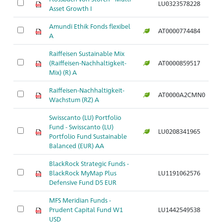
LU0323578228
Asset Growth I
Amundi Ethik Fonds flexibel
AT0000774484
A
Raiffeisen Sustainable Mix
(Raiffeisen-Nachhaltigkeit-
AT0000859517
Mix) (R) A
Raiffeisen-Nachhaltigkeit-
AT0000A2CMN0
Wachstum (RZ) A
Swisscanto (LU) Portfolio
Fund - Swisscanto (LU)
LU0208341965
Portfolio Fund Sustainable
Balanced (EUR) AA
BlackRock Strategic Funds -
BlackRock MyMap Plus
LU1191062576
Defensive Fund D5 EUR
MFS Meridian Funds -
Prudent Capital Fund W1
LU1442549538
USD