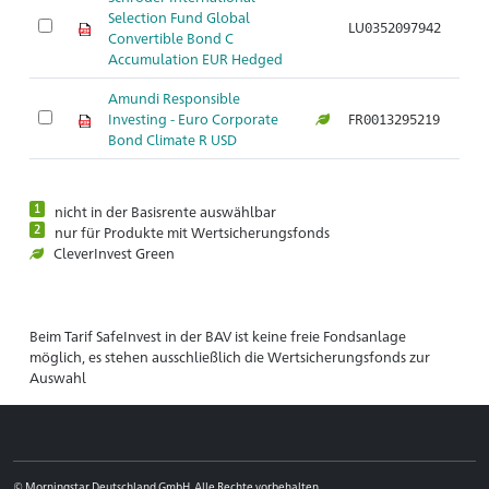
Selection Fund Global
LU0352097942
Convertible Bond C
Accumulation EUR Hedged
Amundi Responsible
Investing - Euro Corporate
FR0013295219
Bond Climate R USD
1
nicht in der Basisrente auswählbar
2
nur für Produkte mit Wertsicherungsfonds
CleverInvest Green
Beim Tarif SafeInvest in der BAV ist keine freie Fondsanlage
möglich, es stehen ausschließlich die Wertsicherungsfonds zur
Auswahl
© Morningstar Deutschland GmbH. Alle Rechte vorbehalten.