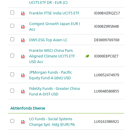
UCITS ETF DR - EUR (C)
Franklin FTSE India UCITS ETF
IE00BHZRQZ17
Comgest Growth Japan EUR I
IE00BZ0RSN48
Acc
DWS ESG Top Asien LC
DE0009769760
Franklin MSCI China Paris
Aligned Climate UCITS ETF
IE000EBPC0Z7
USD Acc
JPMorgan Funds - Pacific
LU0052474979
Equity Fund A (dist) USD
Fidelity Funds - Greater China
LU0048580855
Fund A-DIST-USD
Aktienfonds Diverse
LO Funds - Social Systems
LU0161986921
Change Syst. Hdg (EUR) PA