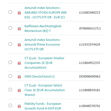
Amundi Index Solutions -
AMUNDI STOXX EUROPE 600
LU1681040223
ESG - UCITS ETF DR - EUR (C)
Raiffeisen-Nachhaltigkeit-
AT0000A1U7L1
Momentum (RZ) T
Amundi Index Solutions -
Amundi Prime Eurozone
LU1931974429
UCITS ETF DR
CT (Lux) - European Smaller
Companies 1E (EUR
LU1864952335
Accumulation)
DWS Deutschland LC
DE0008490962
CT (Lux) - European Select
Class 1E (EUR Accumulation
LU1868839181
Shares)
Fidelity Funds - European
LU0048578792
Growth Fund A-DIST-EUR