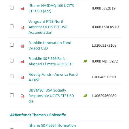
iShares NASDAQ 100 UCITS
IE00B53SZB19
ETF USD (Acc)
Vanguard FTSE North
America UCITS ETF USD
IE00BK5BQW10
Accumulation
Franklin Innovation Fund
LU2063273168
W(acc) USD
Franklin S&P 500 Paris
IE00BMDPBZ72
Aligned Climate UCITS ETF
Fidelity Funds - America Fund
LU0048573561
A-DIST
UBS MSCI USA Socially
Responsible UCITS ETF USD
LU0629460089
dis
Aktienfonds Themen / Rohstoffe
iShares S&P 500 Information