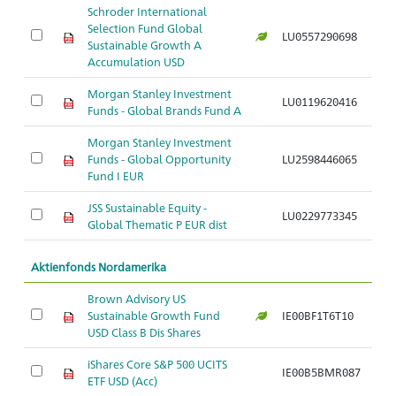
Schroder International
Selection Fund Global
LU0557290698
Sustainable Growth A
Accumulation USD
Morgan Stanley Investment
LU0119620416
Funds - Global Brands Fund A
Morgan Stanley Investment
Funds - Global Opportunity
LU2598446065
Fund I EUR
JSS Sustainable Equity -
LU0229773345
Global Thematic P EUR dist
Aktienfonds Nordamerika
Brown Advisory US
Sustainable Growth Fund
IE00BF1T6T10
USD Class B Dis Shares
iShares Core S&P 500 UCITS
IE00B5BMR087
ETF USD (Acc)