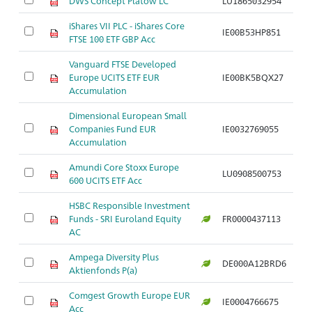
DWS Concept Platow LC
LU1865032954
iShares VII PLC - iShares Core
IE00B53HP851
FTSE 100 ETF GBP Acc
Vanguard FTSE Developed
Europe UCITS ETF EUR
IE00BK5BQX27
Accumulation
Dimensional European Small
Companies Fund EUR
IE0032769055
Accumulation
Amundi Core Stoxx Europe
LU0908500753
600 UCITS ETF Acc
HSBC Responsible Investment
Funds - SRI Euroland Equity
FR0000437113
AC
Ampega Diversity Plus
DE000A12BRD6
Aktienfonds P(a)
Comgest Growth Europe EUR
IE0004766675
Acc