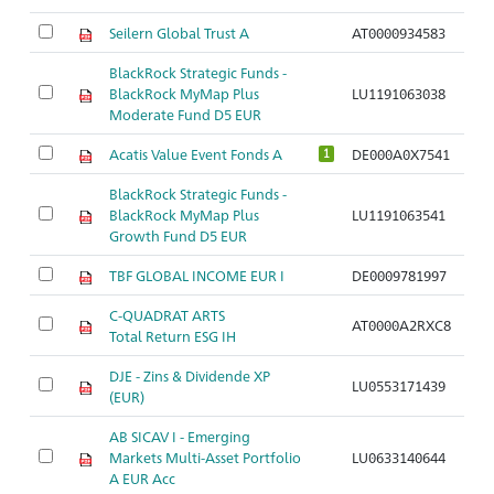
Seilern Global Trust A
AT0000934583
BlackRock Strategic Funds -
BlackRock MyMap Plus
LU1191063038
Moderate Fund D5 EUR
Acatis Value Event Fonds A
DE000A0X7541
1
BlackRock Strategic Funds -
BlackRock MyMap Plus
LU1191063541
Growth Fund D5 EUR
TBF GLOBAL INCOME EUR I
DE0009781997
C-QUADRAT ARTS
AT0000A2RXC8
Total Return ESG IH
DJE - Zins & Dividende XP
LU0553171439
(EUR)
AB SICAV I - Emerging
Markets Multi-Asset Portfolio
LU0633140644
A EUR Acc