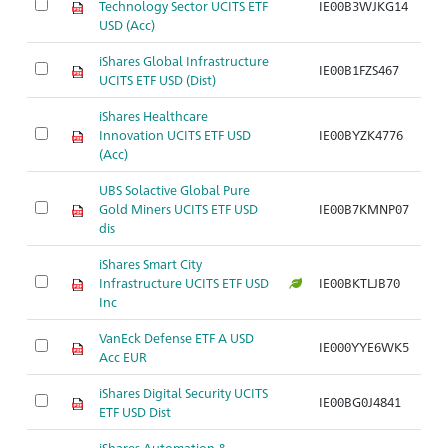
Technology Sector UCITS ETF
IE00B3WJKG14
USD (Acc)
iShares Global Infrastructure
IE00B1FZS467
UCITS ETF USD (Dist)
iShares Healthcare
Innovation UCITS ETF USD
IE00BYZK4776
(Acc)
UBS Solactive Global Pure
Gold Miners UCITS ETF USD
IE00B7KMNP07
dis
iShares Smart City
Infrastructure UCITS ETF USD
IE00BKTLJB70
Inc
VanEck Defense ETF A USD
IE000YYE6WK5
Acc EUR
iShares Digital Security UCITS
IE00BG0J4841
ETF USD Dist
iShares Automation &