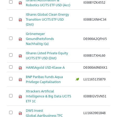
IE00BYZK4552
Robotics UCITS ETF USD (Acc)
iShares Global Clean Energy
Transition UCITS ETF USD
IE00B1XNHC34
(Dist)
Grönemeyer
Gesundheitsfonds
DE000A2QFHJ5
Nachhaltig I(a)
iShares Listed Private Equity
IE00B1TXHL60
UCITS ETF USD (Dist)
HANSAgold USD-Klasse A
DE000A0NEKK1
BNP Paribas Funds Aqua
LU1165135879
Privilege Capitalisation
Xtrackers Artificial
Intelligence & Big Data UCITS
IE00BGV5VN51
ETF 1C
DWS Invest
LU1663901848
Global Agribusiness TFC