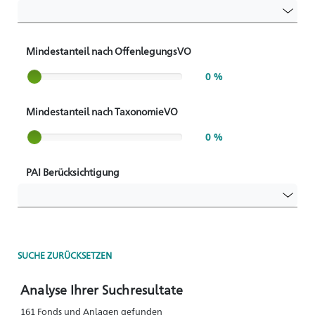
Mindestanteil nach OffenlegungsVO
Slider label
0 %
Mindestanteil nach TaxonomieVO
Slider label
0 %
PAI Berücksichtigung
SUCHE ZURÜCKSETZEN
Analyse Ihrer Suchresultate
161 Fonds und Anlagen gefunden