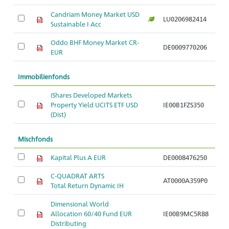
Candriam Money Market USD
LU0206982414
Sustainable I Acc
Oddo BHF Money Market CR-
DE0009770206
EUR
Immobilienfonds
iShares Developed Markets
Property Yield UCITS ETF USD
IE00B1FZS350
(Dist)
Mischfonds
Kapital Plus A EUR
DE0008476250
C-QUADRAT ARTS
AT0000A359P0
Total Return Dynamic IH
Dimensional World
Allocation 60/40 Fund EUR
IE00B9MC5R88
Distributing