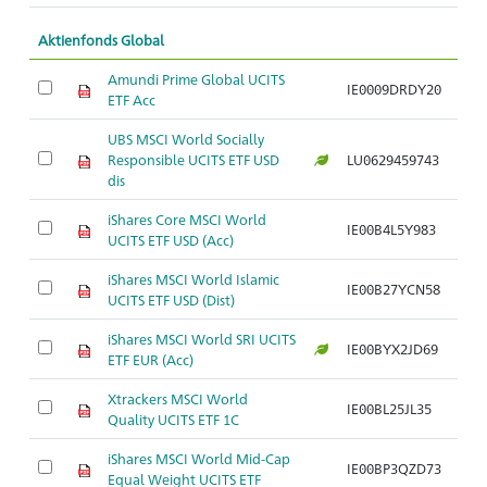
Aktienfonds Global
Amundi Prime Global UCITS
IE0009DRDY20
ETF Acc
UBS MSCI World Socially
Responsible UCITS ETF USD
LU0629459743
dis
iShares Core MSCI World
IE00B4L5Y983
UCITS ETF USD (Acc)
iShares MSCI World Islamic
IE00B27YCN58
UCITS ETF USD (Dist)
iShares MSCI World SRI UCITS
IE00BYX2JD69
ETF EUR (Acc)
Xtrackers MSCI World
IE00BL25JL35
Quality UCITS ETF 1C
iShares MSCI World Mid-Cap
IE00BP3QZD73
Equal Weight UCITS ETF