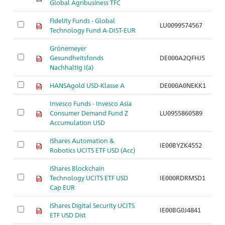
Global Agribusiness TFC
Fidelity Funds - Global
LU0099574567
Ar
Technology Fund A-DIST-EUR
Grönemeyer
Gesundheitsfonds
DE000A2QFHJ5
Ar
Nachhaltig I(a)
HANSAgold USD-Klasse A
DE000A0NEKK1
Ar
Invesco Funds - Invesco Asia
Consumer Demand Fund Z
LU0955860589
Ar
Accumulation USD
iShares Automation &
IE00BYZK4552
Ar
Robotics UCITS ETF USD (Acc)
iShares Blockchain
Technology UCITS ETF USD
IE000RDRMSD1
Ar
Cap EUR
iShares Digital Security UCITS
IE00BG0J4841
Ar
ETF USD Dist