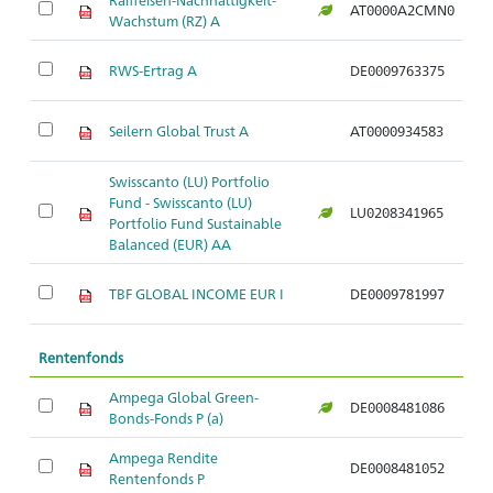
AT0000A2CMN0
Ar
Wachstum (RZ) A
RWS-Ertrag A
DE0009763375
Ar
Seilern Global Trust A
AT0000934583
Ar
Swisscanto (LU) Portfolio
Fund - Swisscanto (LU)
LU0208341965
Ar
Portfolio Fund Sustainable
Balanced (EUR) AA
TBF GLOBAL INCOME EUR I
DE0009781997
Ar
Rentenfonds
Ampega Global Green-
DE0008481086
Ar
Bonds-Fonds P (a)
Ampega Rendite
DE0008481052
Ar
Rentenfonds P