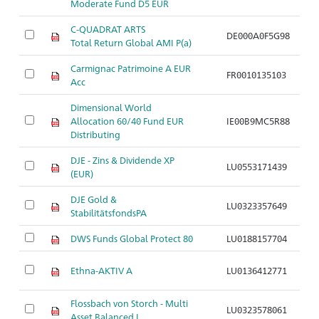
Moderate Fund D5 EUR
C-QUADRAT ARTS
DE000A0F5G98
Ar
Total Return Global AMI P(a)
Carmignac Patrimoine A EUR
FR0010135103
Ar
Acc
Dimensional World
Allocation 60/40 Fund EUR
IE00B9MC5R88
Ar
Distributing
DJE - Zins & Dividende XP
LU0553171439
Ar
(EUR)
DJE Gold &
LU0323357649
Ar
StabilitätsfondsPA
DWS Funds Global Protect 80
LU0188157704
Ar
Ethna-AKTIV A
LU0136412771
Ar
Flossbach von Storch - Multi
LU0323578061
Ar
Asset Balanced I