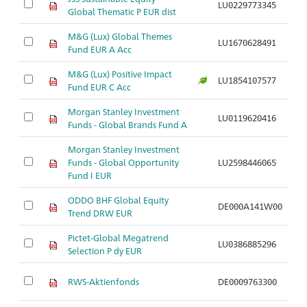
LU0229773345
Ar
Global Thematic P EUR dist
M&G (Lux) Global Themes
LU1670628491
Ar
Fund EUR A Acc
M&G (Lux) Positive Impact
LU1854107577
Ar
Fund EUR C Acc
Morgan Stanley Investment
LU0119620416
Ar
Funds - Global Brands Fund A
Morgan Stanley Investment
Funds - Global Opportunity
LU2598446065
Ar
Fund I EUR
ODDO BHF Global Equity
DE000A141W00
Ar
Trend DRW EUR
Pictet-Global Megatrend
LU0386885296
Ar
Selection P dy EUR
RWS-Aktienfonds
DE0009763300
Ar