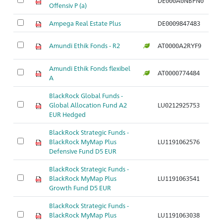
DE000A0NBPN0
Ar
Offensiv P (a)
Ampega Real Estate Plus
DE0009847483
Ar
Amundi Ethik Fonds - R2
AT0000A2RYF9
Ar
Amundi Ethik Fonds flexibel
AT0000774484
Ar
A
BlackRock Global Funds -
Global Allocation Fund A2
LU0212925753
Ar
EUR Hedged
BlackRock Strategic Funds -
BlackRock MyMap Plus
LU1191062576
Ar
Defensive Fund D5 EUR
BlackRock Strategic Funds -
BlackRock MyMap Plus
LU1191063541
Ar
Growth Fund D5 EUR
BlackRock Strategic Funds -
BlackRock MyMap Plus
LU1191063038
Ar