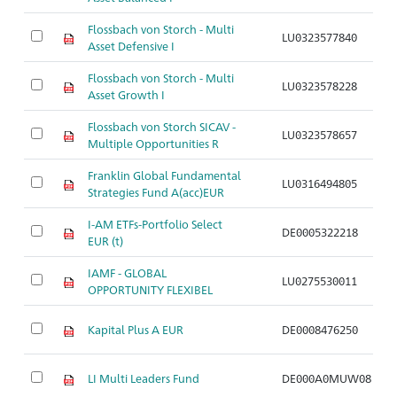
Flossbach von Storch - Multi
LU0323577840
Ar
Asset Defensive I
Flossbach von Storch - Multi
LU0323578228
Ar
Asset Growth I
Flossbach von Storch SICAV -
LU0323578657
Ar
Multiple Opportunities R
Franklin Global Fundamental
LU0316494805
Ar
Strategies Fund A(acc)EUR
I-AM ETFs-Portfolio Select
DE0005322218
Ar
EUR (t)
IAMF - GLOBAL
LU0275530011
Ar
OPPORTUNITY FLEXIBEL
Kapital Plus A EUR
DE0008476250
Ar
LI Multi Leaders Fund
DE000A0MUW08
Ar