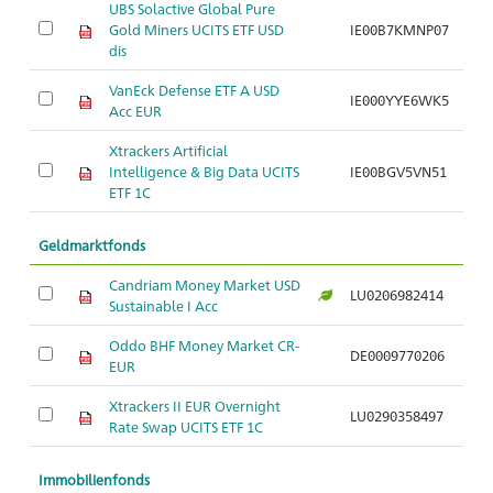
UBS Solactive Global Pure
Gold Miners UCITS ETF USD
IE00B7KMNP07
Ar
dis
VanEck Defense ETF A USD
IE000YYE6WK5
Ar
Acc EUR
Xtrackers Artificial
Intelligence & Big Data UCITS
IE00BGV5VN51
Ar
ETF 1C
Geldmarktfonds
Candriam Money Market USD
LU0206982414
Ar
Sustainable I Acc
Oddo BHF Money Market CR-
DE0009770206
Ar
EUR
Xtrackers II EUR Overnight
LU0290358497
Ar
Rate Swap UCITS ETF 1C
Immobilienfonds