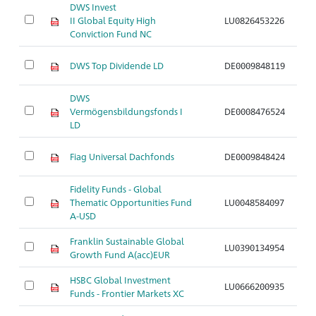
DWS Invest
II Global Equity High
LU0826453226
Ar
Conviction Fund NC
DWS Top Dividende LD
DE0009848119
Ar
DWS
Vermögensbildungsfonds I
DE0008476524
Ar
LD
Fiag Universal Dachfonds
DE0009848424
Ar
Fidelity Funds - Global
Thematic Opportunities Fund
LU0048584097
Ar
A-USD
Franklin Sustainable Global
LU0390134954
Ar
Growth Fund A(acc)EUR
HSBC Global Investment
LU0666200935
Ar
Funds - Frontier Markets XC