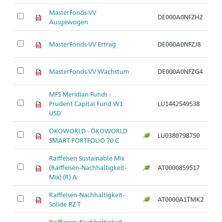
MasterFonds-VV
DE000A0NFZH2
Ar
Ausgewogen
MasterFonds-VV Ertrag
DE000A0NFZJ8
Ar
MasterFonds-VV Wachstum
DE000A0NFZG4
Ar
MFS Meridian Funds -
Prudent Capital Fund W1
LU1442549538
Ar
USD
ÖKOWORLD - ÖKOWORLD
LU0380798750
Ar
SMART PORTFOLIO 70 C
Raiffeisen Sustainable Mix
(Raiffeisen-Nachhaltigkeit-
AT0000859517
Ar
Mix) (R) A
Raiffeisen-Nachhaltigkeit-
AT0000A1TMK2
Ar
Solide RZ T
Raiffeisen-Nachhaltigkeit-