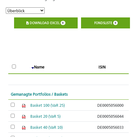
DOWNLOAD EXCEL
FONDSLISTE
0
0
A
Name
ISIN
O
Gemanagte Portfolios / Baskets
Basket 100 (VaR 25)
DE0005056000
Basket 20 (VaR 5)
DE0005056044
Basket 40 (VaR 10)
DE0005056033