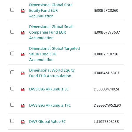
Dimensional Global Core
Equity Fund EUR
IE00B2PC0260
Ar
Accumulation
Dimensional Global Small
Companies Fund EUR
IE00B67WB637
Ar
Accumulation
Dimensional Global Targeted
Value Fund EUR
IE00B2PC0716
Ar
Accumulation
Dimensional World Equity
IE00B4MJ5D07
Ar
Fund EUR Accumulation
DWS ESG Akkumula LC
DE0008474024
Ar
DWS ESG Akkumula TFC
DE000DWS2L90
Ar
DWS Global Value SC
LU1057898238
Ar