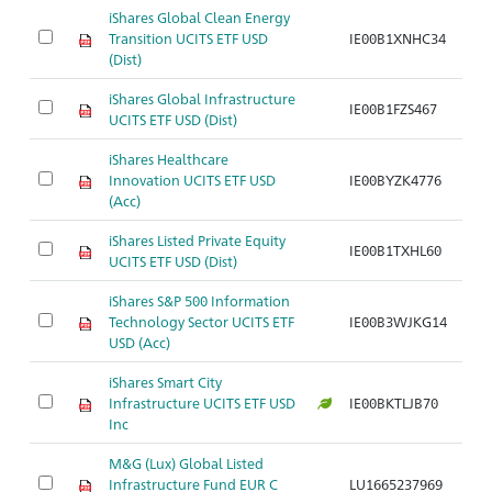
iShares Global Clean Energy
Transition UCITS ETF USD
IE00B1XNHC34
Ar
(Dist)
iShares Global Infrastructure
IE00B1FZS467
Ar
UCITS ETF USD (Dist)
iShares Healthcare
Innovation UCITS ETF USD
IE00BYZK4776
Ar
(Acc)
iShares Listed Private Equity
IE00B1TXHL60
Ar
UCITS ETF USD (Dist)
iShares S&P 500 Information
Technology Sector UCITS ETF
IE00B3WJKG14
Ar
USD (Acc)
iShares Smart City
Infrastructure UCITS ETF USD
IE00BKTLJB70
Ar
Inc
M&G (Lux) Global Listed
Infrastructure Fund EUR C
LU1665237969
Ar