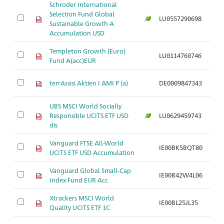
Schroder International
Selection Fund Global
LU0557290698
Ar
Sustainable Growth A
Accumulation USD
Templeton Growth (Euro)
LU0114760746
Ar
Fund A(acc)EUR
terrAssisi Aktien I AMI P (a)
DE0009847343
Ar
UBS MSCI World Socially
Responsible UCITS ETF USD
LU0629459743
Ar
dis
Vanguard FTSE All-World
IE00BK5BQT80
Ar
UCITS ETF USD Accumulation
Vanguard Global Small-Cap
IE00B42W4L06
Ar
Index Fund EUR Acc
Xtrackers MSCI World
IE00BL25JL35
Ar
Quality UCITS ETF 1C