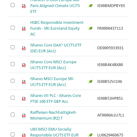
Paris Aligned Climate UCITS
IE00BMDPBY65
Ar
ETF
HSBC Responsible Investment
Funds - SRI Euroland Equity
FR0000437113
Ar
AC
iShares Core DAX® UCITS ETF
DE0005933931
Ar
(DE) EUR (Acc)
iShares Core MSCI Europe
IE00B4K48X80
Ar
UCITS ETF EUR (Acc)
iShares MSCI Europe SRI
IE00B52VJ196
Ar
UCITS ETF EUR (Acc)
iShares VII PLC - iShares Core
IE00B53HP851
Ar
FTSE 100 ETF GBP Acc
Raiffeisen-Nachhaltigkeit-
AT0000A1U7L1
Ar
Momentum (RZ) T
UBS MSCI EMU Socially
Responsible UCITS ETF EUR
LU0629460675
Ar