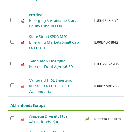
Nordea 1 -
Emerging Sustainable Stars
LU0602539271
Ar
Equity Fund BI EUR
State Street SPDR MSCI
Emerging Markets Small Cap
IE00B48X4842
Ar
UCITS ETF
Templeton Emerging
LU0029874905
Ar
Markets Fund A(Ydis)USD
Vanguard FTSE Emerging
Markets UCITS ETF USD
IE00BK5BR733
Ar
Accumulation
Aktienfonds Europa
Ampega Diversity Plus
DE000A12BRD6
Ar
Aktienfonds P(a)