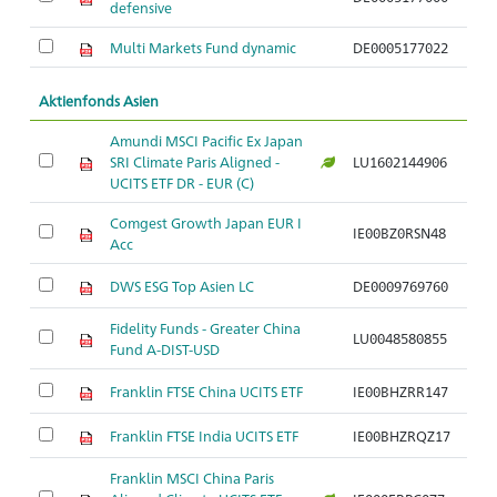
defensive
Multi Markets Fund dynamic
DE0005177022
Aktienfonds Asien
Amundi MSCI Pacific Ex Japan
SRI Climate Paris Aligned -
LU1602144906
Ar
UCITS ETF DR - EUR (C)
Comgest Growth Japan EUR I
IE00BZ0RSN48
Ar
Acc
DWS ESG Top Asien LC
DE0009769760
Ar
Fidelity Funds - Greater China
LU0048580855
Ar
Fund A-DIST-USD
Franklin FTSE China UCITS ETF
IE00BHZRR147
Ar
Franklin FTSE India UCITS ETF
IE00BHZRQZ17
Ar
Franklin MSCI China Paris