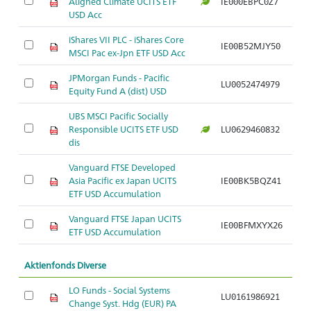
Aligned Climate UCITS ETF
IE000EBPC0Z7
Ar
USD Acc
iShares VII PLC - iShares Core
IE00B52MJY50
Ar
MSCI Pac ex-Jpn ETF USD Acc
JPMorgan Funds - Pacific
LU0052474979
Ar
Equity Fund A (dist) USD
UBS MSCI Pacific Socially
Responsible UCITS ETF USD
LU0629460832
Ar
dis
Vanguard FTSE Developed
Asia Pacific ex Japan UCITS
IE00BK5BQZ41
Ar
ETF USD Accumulation
Vanguard FTSE Japan UCITS
IE00BFMXYX26
Ar
ETF USD Accumulation
Aktienfonds Diverse
LO Funds - Social Systems
LU0161986921
Ar
Change Syst. Hdg (EUR) PA