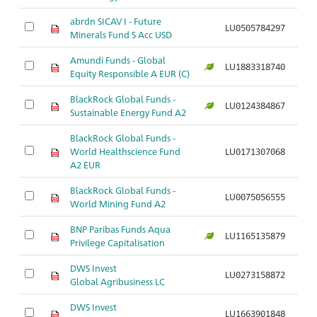
abrdn SICAV I - Future
LU0505784297
Ar
Minerals Fund S Acc USD
Amundi Funds - Global
LU1883318740
Ar
Equity Responsible A EUR (C)
BlackRock Global Funds -
LU0124384867
Ar
Sustainable Energy Fund A2
BlackRock Global Funds -
World Healthscience Fund
LU0171307068
Ar
A2 EUR
BlackRock Global Funds -
LU0075056555
Ar
World Mining Fund A2
BNP Paribas Funds Aqua
LU1165135879
Ar
Privilege Capitalisation
DWS Invest
LU0273158872
Ar
Global Agribusiness LC
DWS Invest
LU1663901848
Ar