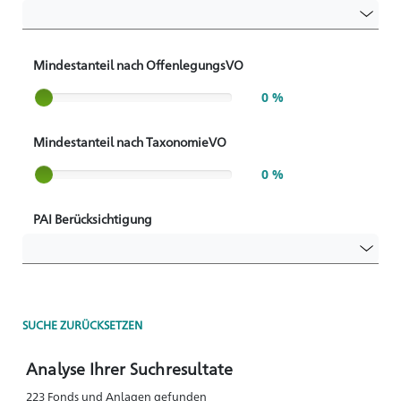
Mindestanteil nach OffenlegungsVO
Slider label
0 %
Mindestanteil nach TaxonomieVO
Slider label
0 %
PAI Berücksichtigung
SUCHE ZURÜCKSETZEN
Analyse Ihrer Suchresultate
223 Fonds und Anlagen gefunden