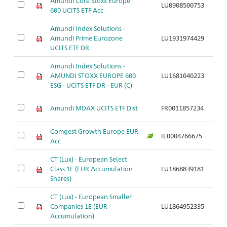
Amundi Core Stoxx Europe
LU0908500753
Ar
600 UCITS ETF Acc
Amundi Index Solutions -
Amundi Prime Eurozone
LU1931974429
Ar
UCITS ETF DR
Amundi Index Solutions -
AMUNDI STOXX EUROPE 600
LU1681040223
Ar
ESG - UCITS ETF DR - EUR (C)
Amundi MDAX UCITS ETF Dist
FR0011857234
Ar
Comgest Growth Europe EUR
IE0004766675
Ar
Acc
CT (Lux) - European Select
Class 1E (EUR Accumulation
LU1868839181
Ar
Shares)
CT (Lux) - European Smaller
Companies 1E (EUR
LU1864952335
Ar
Accumulation)