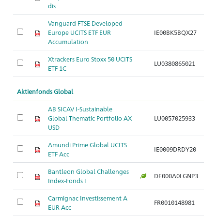
dis
Vanguard FTSE Developed
Europe UCITS ETF EUR
IE00BK5BQX27
Ar
Accumulation
Xtrackers Euro Stoxx 50 UCITS
LU0380865021
Ar
ETF 1C
Aktienfonds Global
AB SICAV I-Sustainable
Global Thematic Portfolio AX
LU0057025933
Ar
USD
Amundi Prime Global UCITS
IE0009DRDY20
Ar
ETF Acc
Bantleon Global Challenges
DE000A0LGNP3
Ar
Index-Fonds I
Carmignac Investissement A
FR0010148981
Ar
EUR Acc