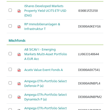
iShares Developed Markets
Property Yield UCITS ETF USD
IE00B1FZS350
Ar
(Dist)
RP Immobilienanlagen &
DE000A0KEYG6
Ar
Infrastruktur T
Mischfonds
AB SICAV I - Emerging
Markets Multi-Asset Portfolio
LU0633140644
Ar
A EUR Acc
Acatis Value Event Fonds A
DE000A0X7541
Ar
Ampega ETFs-Portfolio Select
DE000A0NBPL4
Ar
Defensiv P (a)
Ampega ETFs-Portfolio Select
DE000A0NBPM2
Ar
Dynamisch P (a)
Ampega ETFs-Portfolio Select