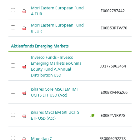
Mori Eastern European Fund
IE0002787442
Ar
A EUR
Mori Eastern European Fund
IE00B53RTW70
Ar
B EUR
Aktienfonds Emerging Markets
Invesco Funds - Invesco
Emerging Markets ex-China
LU1775963454
Ar
Equity Fund A Annual
Distribution USD
iShares Core MSCI EM IMI
IE00BKM4GZ66
Ar
UCITS ETF USD (Acc)
iShares MSCI EM SRI UCITS
IE00BYVJRP78
Ar
ETF USD (Acc)
Magellan C
FR0000292278
Ar