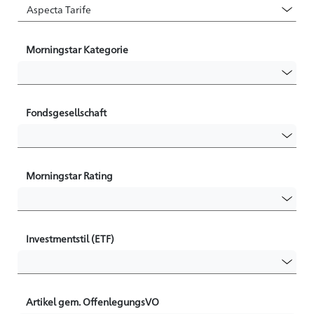
Morningstar Kategorie
Fondsgesellschaft
Morningstar Rating
Investmentstil (ETF)
Artikel gem. OffenlegungsVO