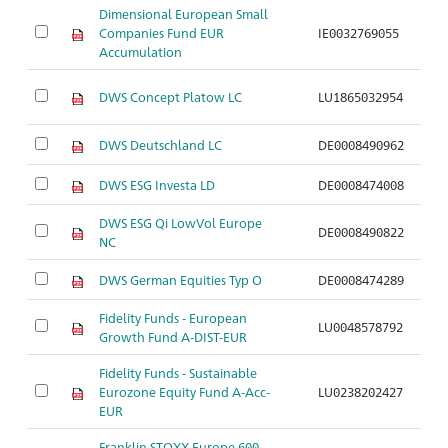
Dimensional European Small
Companies Fund EUR
IE0032769055
Ar
Accumulation
DWS Concept Platow LC
LU1865032954
Ar
DWS Deutschland LC
DE0008490962
Ar
DWS ESG Investa LD
DE0008474008
Ar
DWS ESG Qi LowVol Europe
DE0008490822
Ar
NC
DWS German Equities Typ O
DE0008474289
Ar
Fidelity Funds - European
LU0048578792
Ar
Growth Fund A-DIST-EUR
Fidelity Funds - Sustainable
Eurozone Equity Fund A-Acc-
LU0238202427
Ar
EUR
Franklin STOXX Europe 600