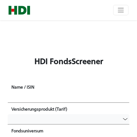
HDI FondsScreener
Name / ISIN
Versicherungsprodukt (Tarif)
Fondsuniversum