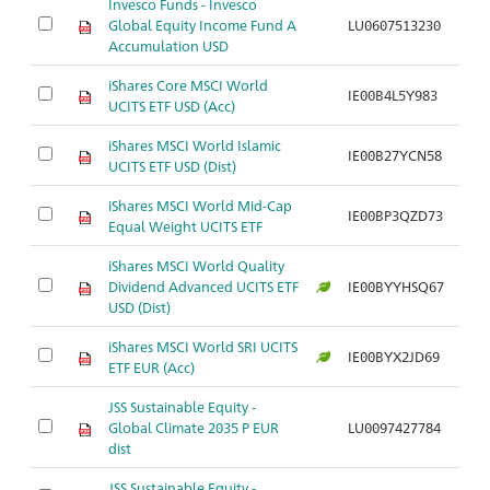
Invesco Funds - Invesco
Global Equity Income Fund A
LU0607513230
Ar
Accumulation USD
iShares Core MSCI World
IE00B4L5Y983
Ar
UCITS ETF USD (Acc)
iShares MSCI World Islamic
IE00B27YCN58
Ar
UCITS ETF USD (Dist)
iShares MSCI World Mid-Cap
IE00BP3QZD73
Ar
Equal Weight UCITS ETF
iShares MSCI World Quality
Dividend Advanced UCITS ETF
IE00BYYHSQ67
Ar
USD (Dist)
iShares MSCI World SRI UCITS
IE00BYX2JD69
Ar
ETF EUR (Acc)
JSS Sustainable Equity -
Global Climate 2035 P EUR
LU0097427784
Ar
dist
JSS Sustainable Equity -