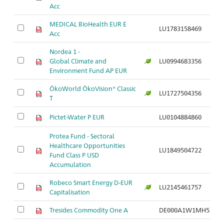
Acc
MEDICAL BioHealth EUR E
LU1783158469
Ar
Acc
Nordea 1 -
Global Climate and
LU0994683356
Ar
Environment Fund AP EUR
ÖkoWorld ÖkoVision® Classic
LU1727504356
Ar
T
Pictet-Water P EUR
LU0104884860
Ar
Protea Fund - Sectoral
Healthcare Opportunities
LU1849504722
Ar
Fund Class P USD
Accumulation
Robeco Smart Energy D-EUR
LU2145461757
Ar
Capitalisation
Tresides Commodity One A
DE000A1W1MH5
Ar