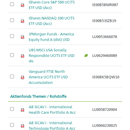
iShares Core S&P 500 UCITS
IE00B5BMR087
Ar
ETF USD (Acc)
iShares NASDAQ 100 UCITS
IE00B53SZB19
Ar
ETF USD (Acc)
JPMorgan Funds - America
LU0053666078
Ar
Equity Fund A (dist) USD
UBS MSCI USA Socially
Responsible UCITS ETF USD
LU0629460089
Ar
dis
Vanguard FTSE North
America UCITS ETF USD
IE00BK5BQW10
Ar
Accumulation
Aktienfonds Themen / Rohstoffe
AB SICAV I - International
LU0058720904
Ar
Health Care Portfolio A Acc
AB SICAV I - International
LU0060230025
Ar
Technology Portfolio A Acc