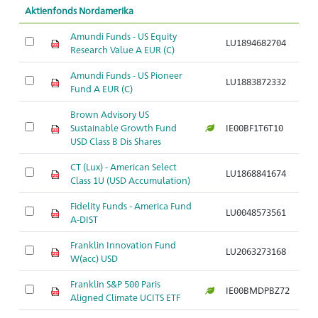
Aktienfonds Nordamerika
Amundi Funds - US Equity
LU1894682704
Ar
Research Value A EUR (C)
Amundi Funds - US Pioneer
LU1883872332
Ar
Fund A EUR (C)
Brown Advisory US
Sustainable Growth Fund
IE00BF1T6T10
Ar
USD Class B Dis Shares
CT (Lux) - American Select
LU1868841674
Ar
Class 1U (USD Accumulation)
Fidelity Funds - America Fund
LU0048573561
Ar
A-DIST
Franklin Innovation Fund
LU2063273168
Ar
W(acc) USD
Franklin S&P 500 Paris
IE00BMDPBZ72
Ar
Aligned Climate UCITS ETF