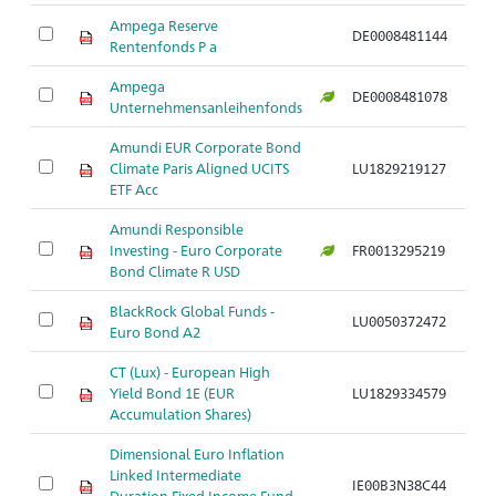
Ampega Reserve
DE0008481144
Ar
Rentenfonds P a
Ampega
DE0008481078
Ar
Unternehmensanleihenfonds
Amundi EUR Corporate Bond
Climate Paris Aligned UCITS
LU1829219127
Ar
ETF Acc
Amundi Responsible
Investing - Euro Corporate
FR0013295219
Ar
Bond Climate R USD
BlackRock Global Funds -
LU0050372472
Ar
Euro Bond A2
CT (Lux) - European High
Yield Bond 1E (EUR
LU1829334579
Ar
Accumulation Shares)
Dimensional Euro Inflation
Linked Intermediate
IE00B3N38C44
Ar
Duration Fixed Income Fund