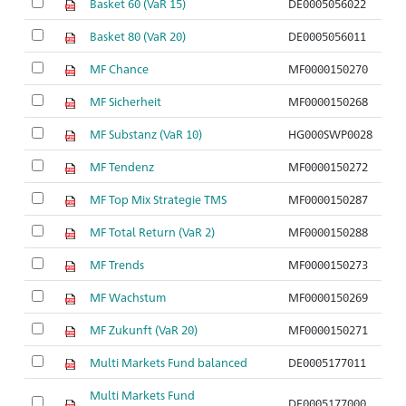
Basket 60 (VaR 15)
DE0005056022
Basket 80 (VaR 20)
DE0005056011
MF Chance
MF0000150270
MF Sicherheit
MF0000150268
MF Substanz (VaR 10)
HG000SWP0028
MF Tendenz
MF0000150272
MF Top Mix Strategie TMS
MF0000150287
MF Total Return (VaR 2)
MF0000150288
MF Trends
MF0000150273
MF Wachstum
MF0000150269
MF Zukunft (VaR 20)
MF0000150271
Multi Markets Fund balanced
DE0005177011
Multi Markets Fund
DE0005177000