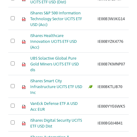
UCITS ETF USD (Dist)
iShares S&P 500 Information
Technology Sector UCITS ETF
IE00B3WJKG14
USD (Acc)
iShares Healthcare
Innovation UCITS ETF USD
IE00BYZK4776
(Acc)
UBS Solactive Global Pure
Gold Miners UCITS ETF USD
IE00B7KMNP07
dis
iShares Smart City
Infrastructure UCITS ETF USD
IE00BKTLJB70
Inc
VanEck Defense ETF A USD
IE000YYE6WK5
Acc EUR
iShares Digital Security UCITS
IE00BG0J4841
ETF USD Dist
iShares Automation &