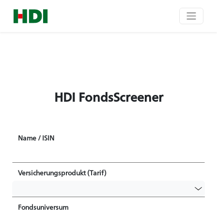
HDI FondsScreener
Name / ISIN
Versicherungsprodukt (Tarif)
Fondsuniversum