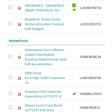
ÖKOWORLD - ÖKOWORLD
1
LU0380798750
SMART PORTFOLIO 70 C
BlackRock Global Funds -
Global Allocation Fund A2
LU0212925753
EUR Hedged
Rentenfonds
Dimensional Euro Inflation
Linked Intermediate
IE00B3N38C44
Duration Fixed Income Fund
EUR Accumulation
DWS Invest
Euro High Yield Corporates
LU0616839766
LD
Xtrackers EUR Corporate
IE000MCVFK47
Green Bond UCITS ETF 1C
iShares Core € Corp Bond
IE00B3F81R35
UCITS ETF EUR (Dist)