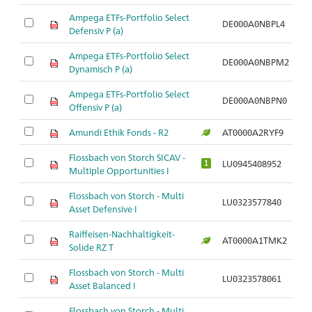
Ampega ETFs-Portfolio Select
DE000A0NBPL4
Defensiv P (a)
Ampega ETFs-Portfolio Select
DE000A0NBPM2
Dynamisch P (a)
Ampega ETFs-Portfolio Select
DE000A0NBPN0
Offensiv P (a)
Amundi Ethik Fonds - R2
AT0000A2RYF9
Flossbach von Storch SICAV -
LU0945408952
1
Multiple Opportunities I
Flossbach von Storch - Multi
LU0323577840
Asset Defensive I
Raiffeisen-Nachhaltigkeit-
AT0000A1TMK2
Solide RZ T
Flossbach von Storch - Multi
LU0323578061
Asset Balanced I
Flossbach von Storch - Multi