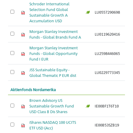
Schroder International
Selection Fund Global
LU0557290698
Sustainable Growth A
Accumulation USD
Morgan Stanley Investment
LU0119620416
Funds - Global Brands Fund A
Morgan Stanley Investment
Funds - Global Opportunity
LU2598446065
Fund I EUR
JSS Sustainable Equity -
LU0229773345
Global Thematic P EUR dist
Aktienfonds Nordamerika
Brown Advisory US
Sustainable Growth Fund
IE00BF1T6T10
USD Class B Dis Shares
iShares NASDAQ 100 UCITS
IE00B53SZB19
ETF USD (Acc)