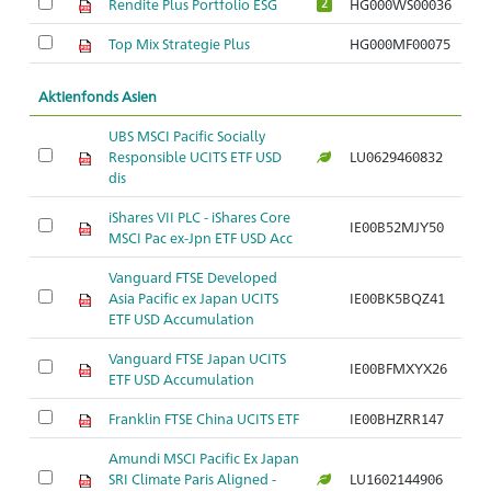
Rendite Plus Portfolio ESG
HG000WS00036
2
Top Mix Strategie Plus
HG000MF00075
Aktienfonds Asien
UBS MSCI Pacific Socially
Responsible UCITS ETF USD
LU0629460832
dis
iShares VII PLC - iShares Core
IE00B52MJY50
MSCI Pac ex-Jpn ETF USD Acc
Vanguard FTSE Developed
Asia Pacific ex Japan UCITS
IE00BK5BQZ41
ETF USD Accumulation
Vanguard FTSE Japan UCITS
IE00BFMXYX26
ETF USD Accumulation
Franklin FTSE China UCITS ETF
IE00BHZRR147
Amundi MSCI Pacific Ex Japan
SRI Climate Paris Aligned -
LU1602144906