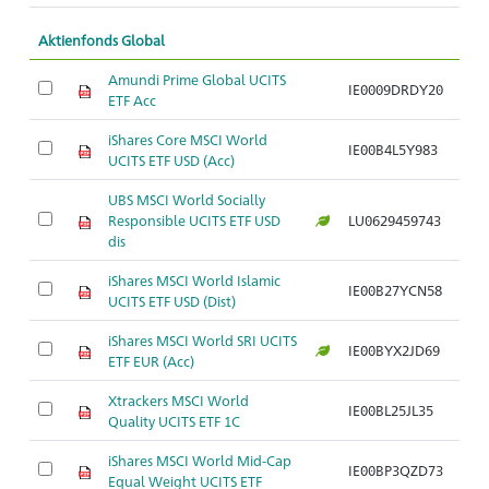
Aktienfonds Global
Amundi Prime Global UCITS
IE0009DRDY20
ETF Acc
iShares Core MSCI World
IE00B4L5Y983
UCITS ETF USD (Acc)
UBS MSCI World Socially
Responsible UCITS ETF USD
LU0629459743
dis
iShares MSCI World Islamic
IE00B27YCN58
UCITS ETF USD (Dist)
iShares MSCI World SRI UCITS
IE00BYX2JD69
ETF EUR (Acc)
Xtrackers MSCI World
IE00BL25JL35
Quality UCITS ETF 1C
iShares MSCI World Mid-Cap
IE00BP3QZD73
Equal Weight UCITS ETF