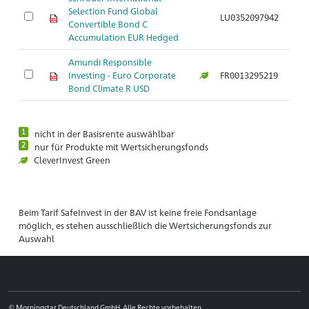
Selection Fund Global
LU0352097942
Convertible Bond C
Accumulation EUR Hedged
Amundi Responsible
Investing - Euro Corporate
FR0013295219
Bond Climate R USD
1
nicht in der Basisrente auswählbar
2
nur für Produkte mit Wertsicherungsfonds
CleverInvest Green
Beim Tarif SafeInvest in der BAV ist keine freie Fondsanlage
möglich, es stehen ausschließlich die Wertsicherungsfonds zur
Auswahl
© Morningstar Deutschland GmbH. Alle Rechte vorbehalten.