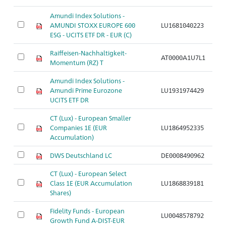
Amundi Index Solutions -
AMUNDI STOXX EUROPE 600
LU1681040223
ESG - UCITS ETF DR - EUR (C)
Raiffeisen-Nachhaltigkeit-
AT0000A1U7L1
Momentum (RZ) T
Amundi Index Solutions -
Amundi Prime Eurozone
LU1931974429
UCITS ETF DR
CT (Lux) - European Smaller
Companies 1E (EUR
LU1864952335
Accumulation)
DWS Deutschland LC
DE0008490962
CT (Lux) - European Select
Class 1E (EUR Accumulation
LU1868839181
Shares)
Fidelity Funds - European
LU0048578792
Growth Fund A-DIST-EUR