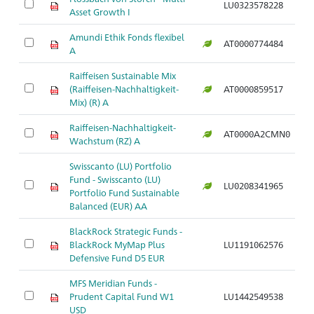
LU0323578228
Asset Growth I
Amundi Ethik Fonds flexibel
AT0000774484
A
Raiffeisen Sustainable Mix
(Raiffeisen-Nachhaltigkeit-
AT0000859517
Mix) (R) A
Raiffeisen-Nachhaltigkeit-
AT0000A2CMN0
Wachstum (RZ) A
Swisscanto (LU) Portfolio
Fund - Swisscanto (LU)
LU0208341965
Portfolio Fund Sustainable
Balanced (EUR) AA
BlackRock Strategic Funds -
BlackRock MyMap Plus
LU1191062576
Defensive Fund D5 EUR
MFS Meridian Funds -
Prudent Capital Fund W1
LU1442549538
USD