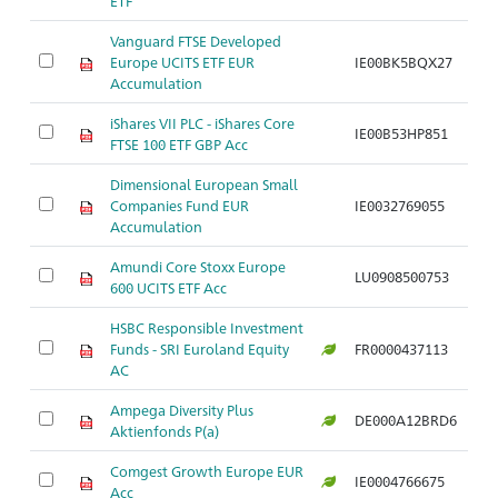
ETF
Vanguard FTSE Developed
Europe UCITS ETF EUR
IE00BK5BQX27
Accumulation
iShares VII PLC - iShares Core
IE00B53HP851
FTSE 100 ETF GBP Acc
Dimensional European Small
Companies Fund EUR
IE0032769055
Accumulation
Amundi Core Stoxx Europe
LU0908500753
600 UCITS ETF Acc
HSBC Responsible Investment
Funds - SRI Euroland Equity
FR0000437113
AC
Ampega Diversity Plus
DE000A12BRD6
Aktienfonds P(a)
Comgest Growth Europe EUR
IE0004766675
Acc