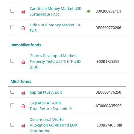
Candriam Money Market USD
LU0206982414
Sustainable I Acc
Oddo BHF Money Market CR-
DE0009770206
EUR
Immobilienfonds
iShares Developed Markets
Property Yield UCITS ETF USD
IE00B1FZS350
(Dist)
Mischfonds
Kapital Plus A EUR
DE0008476250
C-QUADRAT ARTS
AT0000A359P0
Total Return Dynamic IH
Dimensional World
Allocation 60/40 Fund EUR
IE00B9MC5R88
Distributing