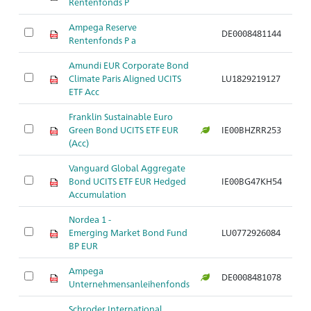
Rentenfonds P
Ampega Reserve
DE0008481144
Rentenfonds P a
Amundi EUR Corporate Bond
Climate Paris Aligned UCITS
LU1829219127
ETF Acc
Franklin Sustainable Euro
Green Bond UCITS ETF EUR
IE00BHZRR253
(Acc)
Vanguard Global Aggregate
Bond UCITS ETF EUR Hedged
IE00BG47KH54
Accumulation
Nordea 1 -
Emerging Market Bond Fund
LU0772926084
BP EUR
Ampega
DE0008481078
Unternehmensanleihenfonds
Schroder International