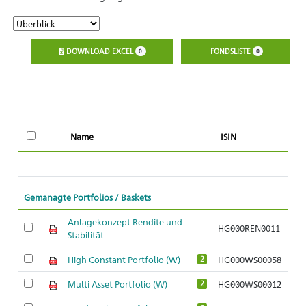
DOWNLOAD EXCEL
FONDSLISTE
0
0
Name
ISIN
l
Gemanagte Portfolios / Baskets
Anlagekonzept Rendite und
HG000REN0011
Stabilität
High Constant Portfolio (W)
HG000WS00058
2
Multi Asset Portfolio (W)
HG000WS00012
2