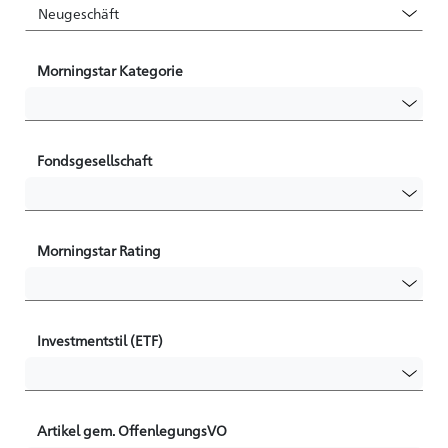
Morningstar Kategorie
Fondsgesellschaft
Morningstar Rating
Investmentstil (ETF)
Artikel gem. OffenlegungsVO