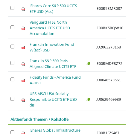
iShares Core S&P 500 UCITS
IE00B5BMR087
ETF USD (Acc)
Vanguard FTSE North
America UCITS ETF USD
IE00BK5BQW10
Accumulation
Franklin Innovation Fund
LU2063273168
W(acc) USD
Franklin S&P 500 Paris
IE00BMDPBZ72
Aligned Climate UCITS ETF
Fidelity Funds - America Fund
LU0048573561
A-DIST
UBS MSCI USA Socially
Responsible UCITS ETF USD
LU0629460089
dis
Aktienfonds Themen / Rohstoffe
iShares Global Infrastructure
IE00B1FZS467