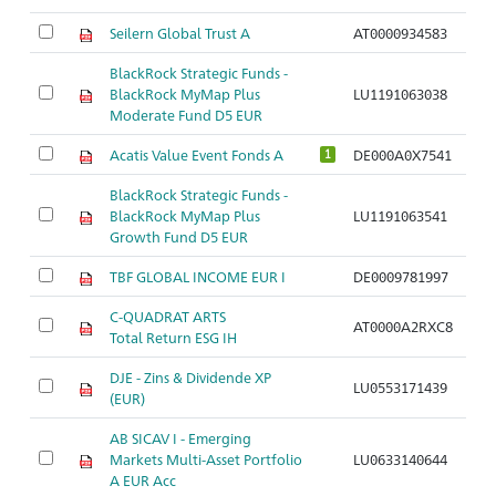
Seilern Global Trust A
AT0000934583
BlackRock Strategic Funds -
BlackRock MyMap Plus
LU1191063038
Moderate Fund D5 EUR
Acatis Value Event Fonds A
DE000A0X7541
1
BlackRock Strategic Funds -
BlackRock MyMap Plus
LU1191063541
Growth Fund D5 EUR
TBF GLOBAL INCOME EUR I
DE0009781997
C-QUADRAT ARTS
AT0000A2RXC8
Total Return ESG IH
DJE - Zins & Dividende XP
LU0553171439
(EUR)
AB SICAV I - Emerging
Markets Multi-Asset Portfolio
LU0633140644
A EUR Acc