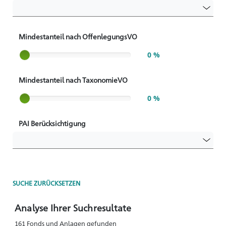
Mindestanteil nach OffenlegungsVO
Slider label
0 %
Mindestanteil nach TaxonomieVO
Slider label
0 %
PAI Berücksichtigung
SUCHE ZURÜCKSETZEN
Analyse Ihrer Suchresultate
161 Fonds und Anlagen gefunden