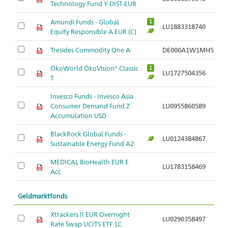
Technology Fund Y-DIST-EUR
Amundi Funds - Global
1
LU1883318740
Equity Responsible A EUR (C)
Tresides Commodity One A
DE000A1W1MH5
ÖkoWorld ÖkoVision® Classic
1
LU1727504356
T
Invesco Funds - Invesco Asia
Consumer Demand Fund Z
LU0955860589
Accumulation USD
BlackRock Global Funds -
LU0124384867
Sustainable Energy Fund A2
MEDICAL BioHealth EUR E
LU1783158469
Acc
Geldmarktfonds
Xtrackers II EUR Overnight
LU0290358497
Rate Swap UCITS ETF 1C