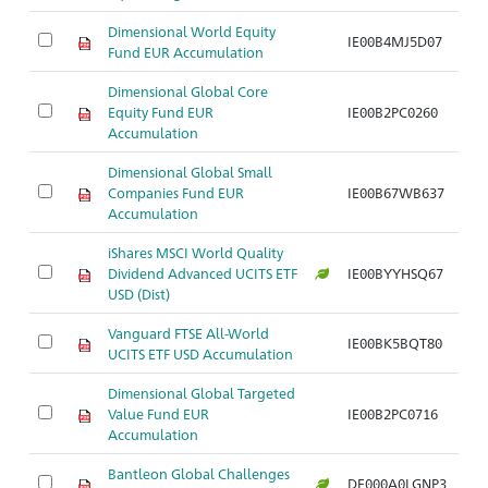
Dimensional World Equity
IE00B4MJ5D07
Fund EUR Accumulation
Dimensional Global Core
Equity Fund EUR
IE00B2PC0260
Accumulation
Dimensional Global Small
Companies Fund EUR
IE00B67WB637
Accumulation
iShares MSCI World Quality
Dividend Advanced UCITS ETF
IE00BYYHSQ67
USD (Dist)
Vanguard FTSE All-World
IE00BK5BQT80
UCITS ETF USD Accumulation
Dimensional Global Targeted
Value Fund EUR
IE00B2PC0716
Accumulation
Bantleon Global Challenges
DE000A0LGNP3