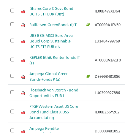
iShares Core € Govt Bond
IE00B4WXJJ64
UCITS ETF EUR (Dist)
Raiffeisen-GreenBonds (I) T
AT0000A1FV69
UBS BBG MSCI Euro Area
Liquid Corp Sustainable
LU1484799769
UCITS ETF EUR dis
KEPLER Ethik Rentenfonds IT
AT0000A1A1F0
(T)
Ampega Global Green-
DE0008481086
Bonds-Fonds P (a)
Flossbach von Storch - Bond
LU0399027886
Opportunities EUR I
FTGF Western Asset US Core
Bond Fund Class X US$
IE00BZ56YZ02
Accumulating
Ampega Rendite
DE0008481052