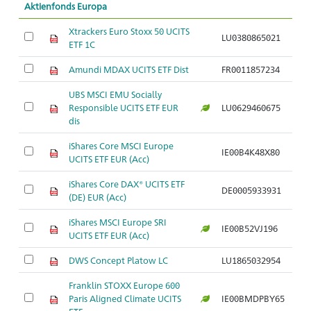
Aktienfonds Europa
Xtrackers Euro Stoxx 50 UCITS
LU0380865021
ETF 1C
Amundi MDAX UCITS ETF Dist
FR0011857234
UBS MSCI EMU Socially
Responsible UCITS ETF EUR
LU0629460675
dis
iShares Core MSCI Europe
IE00B4K48X80
UCITS ETF EUR (Acc)
iShares Core DAX® UCITS ETF
DE0005933931
(DE) EUR (Acc)
iShares MSCI Europe SRI
IE00B52VJ196
UCITS ETF EUR (Acc)
DWS Concept Platow LC
LU1865032954
Franklin STOXX Europe 600
Paris Aligned Climate UCITS
IE00BMDPBY65