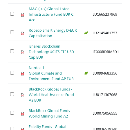
M&G (Lux) Global Listed
Infrastructure Fund EUR C
LU1665237969
Acc
Robeco Smart Energy D-EUR
LU2145461757
Capitalisation
iShares Blockchain
Technology UCITS ETF USD
IE000RDRMSD1
Cap EUR
Nordea 1 -
Global Climate and
LU0994683356
Environment Fund AP EUR
BlackRock Global Funds -
World Healthscience Fund
LU0171307068
A2 EUR
BlackRock Global Funds -
LU0075056555
World Mining Fund A2
Fidelity Funds - Global
LU0936579340