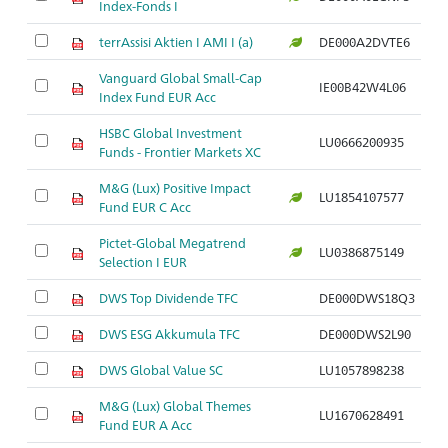
Index-Fonds I
terrAssisi Aktien I AMI I (a)
DE000A2DVTE6
Vanguard Global Small-Cap
IE00B42W4L06
Index Fund EUR Acc
HSBC Global Investment
LU0666200935
Funds - Frontier Markets XC
M&G (Lux) Positive Impact
LU1854107577
Fund EUR C Acc
Pictet-Global Megatrend
LU0386875149
Selection I EUR
DWS Top Dividende TFC
DE000DWS18Q3
DWS ESG Akkumula TFC
DE000DWS2L90
DWS Global Value SC
LU1057898238
M&G (Lux) Global Themes
LU1670628491
Fund EUR A Acc