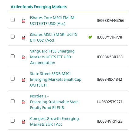
Aktienfonds Emerging Markets
iShares Core MSCI EM IMI
IE00BKM4GZ66
UCITS ETF USD (Acc)
iShares MSCI EM SRI UCITS
IE00BYVJRP78
ETF USD (Acc)
Vanguard FTSE Emerging
Markets UCITS ETF USD
IE00BK5BR733
Accumulation
State Street SPDR MSCI
Emerging Markets Small Cap
IE00B48X4842
UCITS ETF
Nordea 1 -
Emerging Sustainable Stars
LU0602539271
Equity Fund BI EUR
Comgest Growth Emerging
IE00B4VRKF23
Markets EUR I Acc