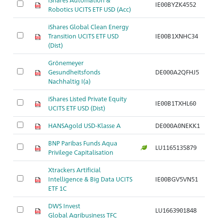
IE00BYZK4552
Robotics UCITS ETF USD (Acc)
iShares Global Clean Energy
Transition UCITS ETF USD
IE00B1XNHC34
(Dist)
Grönemeyer
Gesundheitsfonds
DE000A2QFHJ5
Nachhaltig I(a)
iShares Listed Private Equity
IE00B1TXHL60
UCITS ETF USD (Dist)
HANSAgold USD-Klasse A
DE000A0NEKK1
BNP Paribas Funds Aqua
LU1165135879
Privilege Capitalisation
Xtrackers Artificial
Intelligence & Big Data UCITS
IE00BGV5VN51
ETF 1C
DWS Invest
LU1663901848
Global Agribusiness TFC