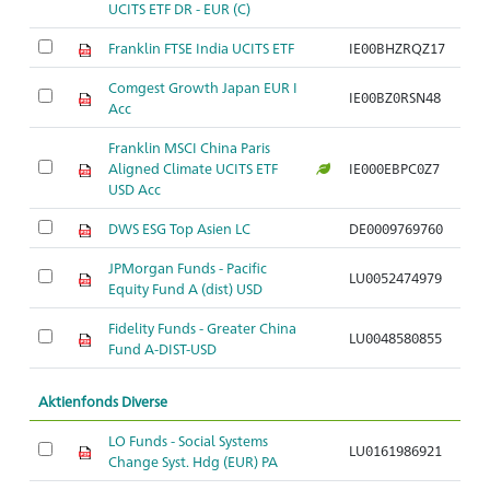
UCITS ETF DR - EUR (C)
Franklin FTSE India UCITS ETF
IE00BHZRQZ17
Comgest Growth Japan EUR I
IE00BZ0RSN48
Acc
Franklin MSCI China Paris
Aligned Climate UCITS ETF
IE000EBPC0Z7
USD Acc
DWS ESG Top Asien LC
DE0009769760
JPMorgan Funds - Pacific
LU0052474979
Equity Fund A (dist) USD
Fidelity Funds - Greater China
LU0048580855
Fund A-DIST-USD
Aktienfonds Diverse
LO Funds - Social Systems
LU0161986921
Change Syst. Hdg (EUR) PA