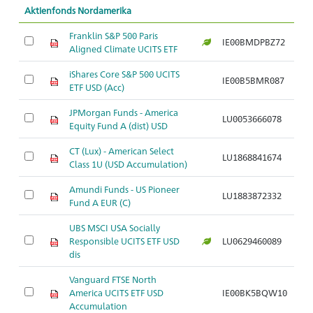
Aktienfonds Nordamerika
Franklin S&P 500 Paris
IE00BMDPBZ72
Ar
Aligned Climate UCITS ETF
iShares Core S&P 500 UCITS
IE00B5BMR087
Ar
ETF USD (Acc)
JPMorgan Funds - America
LU0053666078
Ar
Equity Fund A (dist) USD
CT (Lux) - American Select
LU1868841674
Ar
Class 1U (USD Accumulation)
Amundi Funds - US Pioneer
LU1883872332
Ar
Fund A EUR (C)
UBS MSCI USA Socially
Responsible UCITS ETF USD
LU0629460089
Ar
dis
Vanguard FTSE North
America UCITS ETF USD
IE00BK5BQW10
Ar
Accumulation