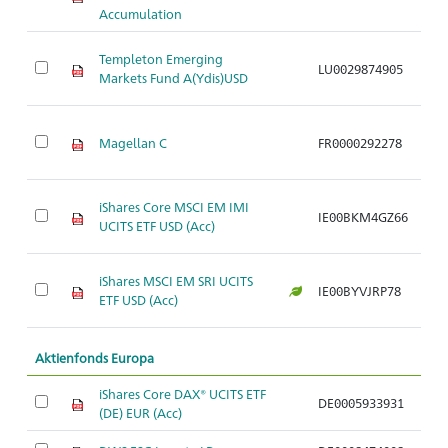
Accumulation
Templeton Emerging
LU0029874905
Ar
Markets Fund A(Ydis)USD
Magellan C
FR0000292278
Ar
iShares Core MSCI EM IMI
IE00BKM4GZ66
Ar
UCITS ETF USD (Acc)
iShares MSCI EM SRI UCITS
IE00BYVJRP78
Ar
ETF USD (Acc)
Aktienfonds Europa
iShares Core DAX® UCITS ETF
DE0005933931
Ar
(DE) EUR (Acc)