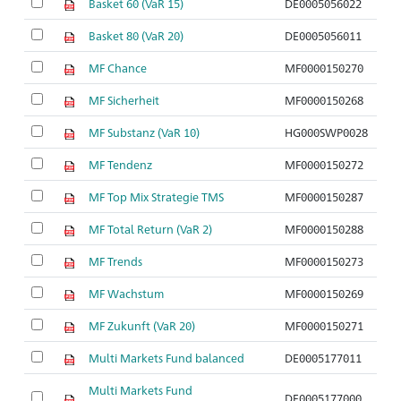
Basket 60 (VaR 15)
DE0005056022
Basket 80 (VaR 20)
DE0005056011
MF Chance
MF0000150270
MF Sicherheit
MF0000150268
MF Substanz (VaR 10)
HG000SWP0028
MF Tendenz
MF0000150272
MF Top Mix Strategie TMS
MF0000150287
MF Total Return (VaR 2)
MF0000150288
MF Trends
MF0000150273
MF Wachstum
MF0000150269
MF Zukunft (VaR 20)
MF0000150271
Multi Markets Fund balanced
DE0005177011
Multi Markets Fund
DE0005177000