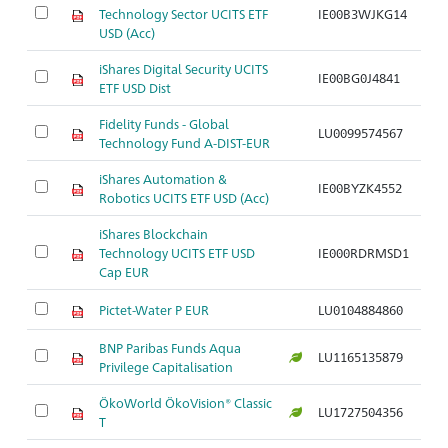
Technology Sector UCITS ETF
IE00B3WJKG14
Ar
USD (Acc)
iShares Digital Security UCITS
IE00BG0J4841
Ar
ETF USD Dist
Fidelity Funds - Global
LU0099574567
Ar
Technology Fund A-DIST-EUR
iShares Automation &
IE00BYZK4552
Ar
Robotics UCITS ETF USD (Acc)
iShares Blockchain
Technology UCITS ETF USD
IE000RDRMSD1
Ar
Cap EUR
Pictet-Water P EUR
LU0104884860
Ar
BNP Paribas Funds Aqua
LU1165135879
Ar
Privilege Capitalisation
ÖkoWorld ÖkoVision® Classic
LU1727504356
Ar
T