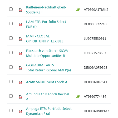
Raiffeisen-Nachhaltigkeit-
AT0000A1TMK2
Ar
Solide RZ T
I-AM ETFs-Portfolio Select
DE0005322218
Ar
EUR (t)
IAMF - GLOBAL
LU0275530011
Ar
OPPORTUNITY FLEXIBEL
Flossbach von Storch SICAV -
LU0323578657
Ar
Multiple Opportunities R
C-QUADRAT ARTS
DE000A0F5G98
Ar
Total Return Global AMI P(a)
Acatis Value Event Fonds A
DE000A0X7541
Ar
Amundi Ethik Fonds flexibel
AT0000774484
Ar
A
Ampega ETFs-Portfolio Select
DE000A0NBPM2
Ar
Dynamisch P (a)