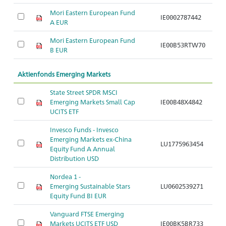
Mori Eastern European Fund
IE0002787442
Ar
A EUR
Mori Eastern European Fund
IE00B53RTW70
Ar
B EUR
Aktienfonds Emerging Markets
State Street SPDR MSCI
Emerging Markets Small Cap
IE00B48X4842
Ar
UCITS ETF
Invesco Funds - Invesco
Emerging Markets ex-China
LU1775963454
Ar
Equity Fund A Annual
Distribution USD
Nordea 1 -
Emerging Sustainable Stars
LU0602539271
Ar
Equity Fund BI EUR
Vanguard FTSE Emerging
Markets UCITS ETF USD
IE00BK5BR733
Ar