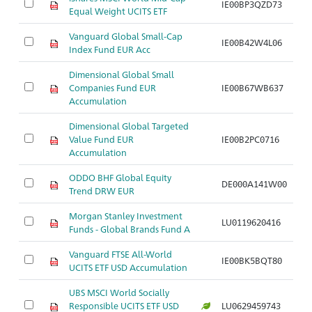
IE00BP3QZD73
Ar
Equal Weight UCITS ETF
Vanguard Global Small-Cap
IE00B42W4L06
Ar
Index Fund EUR Acc
Dimensional Global Small
Companies Fund EUR
IE00B67WB637
Ar
Accumulation
Dimensional Global Targeted
Value Fund EUR
IE00B2PC0716
Ar
Accumulation
ODDO BHF Global Equity
DE000A141W00
Ar
Trend DRW EUR
Morgan Stanley Investment
LU0119620416
Ar
Funds - Global Brands Fund A
Vanguard FTSE All-World
IE00BK5BQT80
Ar
UCITS ETF USD Accumulation
UBS MSCI World Socially
Responsible UCITS ETF USD
LU0629459743
Ar