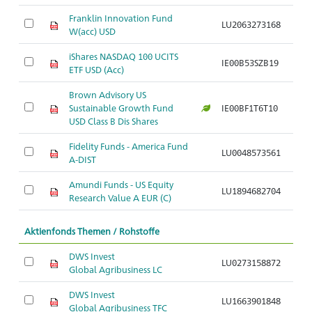
Franklin Innovation Fund
LU2063273168
Ar
W(acc) USD
iShares NASDAQ 100 UCITS
IE00B53SZB19
Ar
ETF USD (Acc)
Brown Advisory US
Sustainable Growth Fund
IE00BF1T6T10
Ar
USD Class B Dis Shares
Fidelity Funds - America Fund
LU0048573561
Ar
A-DIST
Amundi Funds - US Equity
LU1894682704
Ar
Research Value A EUR (C)
Aktienfonds Themen / Rohstoffe
DWS Invest
LU0273158872
Ar
Global Agribusiness LC
DWS Invest
LU1663901848
Ar
Global Agribusiness TFC