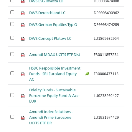
DWS ESG Investa LD
DE0008474008
Ar
DWS Deutschland LC
DE0008490962
Ar
DWS German Equities Typ O
DE0008474289
Ar
DWS Concept Platow LC
LU1865032954
Ar
Amundi MDAX UCITS ETF Dist
FR0011857234
Ar
HSBC Responsible Investment
Funds - SRI Euroland Equity
FR0000437113
Ar
AC
Fidelity Funds - Sustainable
Eurozone Equity Fund A-Acc-
LU0238202427
Ar
EUR
Amundi Index Solutions -
Amundi Prime Eurozone
LU1931974429
Ar
UCITS ETF DR