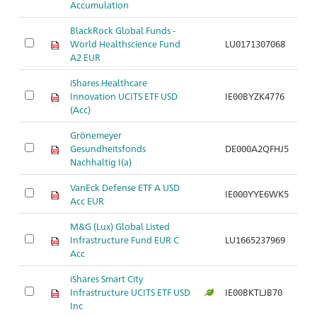
Accumulation
BlackRock Global Funds -
World Healthscience Fund
LU0171307068
Ar
A2 EUR
iShares Healthcare
Innovation UCITS ETF USD
IE00BYZK4776
Ar
(Acc)
Grönemeyer
Gesundheitsfonds
DE000A2QFHJ5
Ar
Nachhaltig I(a)
VanEck Defense ETF A USD
IE000YYE6WK5
Ar
Acc EUR
M&G (Lux) Global Listed
Infrastructure Fund EUR C
LU1665237969
Ar
Acc
iShares Smart City
Infrastructure UCITS ETF USD
IE00BKTLJB70
Ar
Inc