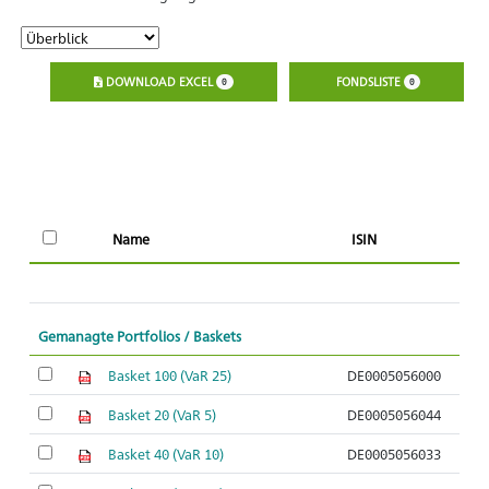
DOWNLOAD EXCEL
FONDSLISTE
0
0
A
Name
ISIN
O
Gemanagte Portfolios / Baskets
Basket 100 (VaR 25)
DE0005056000
Basket 20 (VaR 5)
DE0005056044
Basket 40 (VaR 10)
DE0005056033