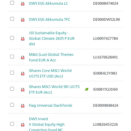
DWS ESG Akkumula LC
DE0008474024
Ar
DWS ESG Akkumula TFC
DE000DWS2L90
Ar
JSS Sustainable Equity -
Global Climate 2035 P EUR
LU0097427784
Ar
dist
M&G (Lux) Global Themes
LU1670628491
Ar
Fund EUR A Acc
iShares Core MSCI World
IE00B4L5Y983
Ar
UCITS ETF USD (Acc)
iShares MSCI World SRI UCITS
IE00BYX2JD69
Ar
ETF EUR (Acc)
Fiag Universal Dachfonds
DE0009848424
Ar
DWS Invest
II Global Equity High
LU0826453226
Ar
Conviction Fund NC