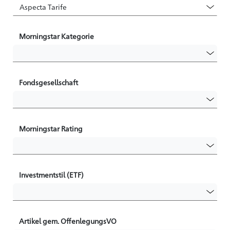
Morningstar Kategorie
Fondsgesellschaft
Morningstar Rating
Investmentstil (ETF)
Artikel gem. OffenlegungsVO