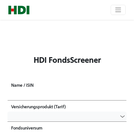
HDI FondsScreener
Name / ISIN
Versicherungsprodukt (Tarif)
Fondsuniversum