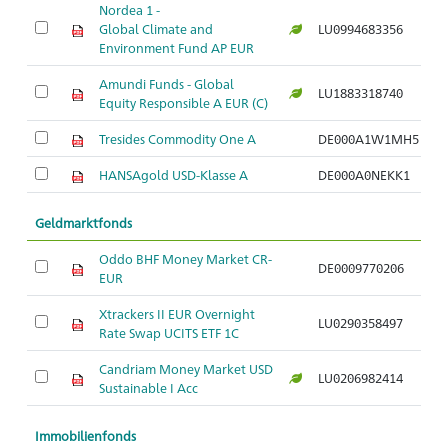
Nordea 1 -
Global Climate and
LU0994683356
Ar
Environment Fund AP EUR
Amundi Funds - Global
LU1883318740
Ar
Equity Responsible A EUR (C)
Tresides Commodity One A
DE000A1W1MH5
Ar
HANSAgold USD-Klasse A
DE000A0NEKK1
Ar
Geldmarktfonds
Oddo BHF Money Market CR-
DE0009770206
Ar
EUR
Xtrackers II EUR Overnight
LU0290358497
Ar
Rate Swap UCITS ETF 1C
Candriam Money Market USD
LU0206982414
Ar
Sustainable I Acc
Immobilienfonds