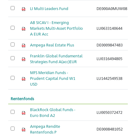
LI Multi Leaders Fund
DE000A0MUW08
Ar
AB SICAV I - Emerging
Markets Multi-Asset Portfolio
LU0633140644
Ar
A EUR Acc
Ampega Real Estate Plus
DE0009847483
Ar
Franklin Global Fundamental
LU0316494805
Ar
Strategies Fund A(acc)EUR
MFS Meridian Funds -
Prudent Capital Fund W1
LU1442549538
Ar
USD
Rentenfonds
BlackRock Global Funds -
LU0050372472
Ar
Euro Bond A2
Ampega Rendite
DE0008481052
Ar
Rentenfonds P