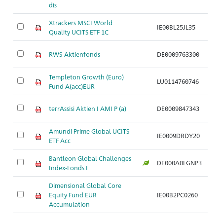
dis
Xtrackers MSCI World
IE00BL25JL35
Ar
Quality UCITS ETF 1C
RWS-Aktienfonds
DE0009763300
Ar
Templeton Growth (Euro)
LU0114760746
Ar
Fund A(acc)EUR
terrAssisi Aktien I AMI P (a)
DE0009847343
Ar
Amundi Prime Global UCITS
IE0009DRDY20
Ar
ETF Acc
Bantleon Global Challenges
DE000A0LGNP3
Ar
Index-Fonds I
Dimensional Global Core
Equity Fund EUR
IE00B2PC0260
Ar
Accumulation