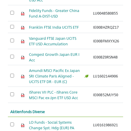
Fidelity Funds - Greater China
LU0048580855
Ar
Fund A-DIST-USD
Franklin FTSE India UCITS ETF
IE00BHZRQZ17
Ar
Vanguard FTSE Japan UCITS
IE00BFMXYX26
Ar
ETF USD Accumulation
Comgest Growth Japan EUR I
IE00BZ0RSN48
Ar
Acc
Amundi MSCI Pacific Ex Japan
SRI Climate Paris Aligned -
LU1602144906
Ar
UCITS ETF DR - EUR (C)
iShares VII PLC - iShares Core
IE00B52MJY50
Ar
MSCI Pac ex-Jpn ETF USD Acc
Aktienfonds Diverse
LO Funds - Social Systems
LU0161986921
Ar
Change Syst. Hdg (EUR) PA