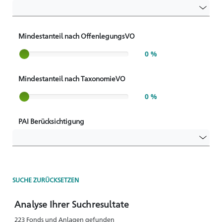
Mindestanteil nach OffenlegungsVO
Slider label
0 %
Mindestanteil nach TaxonomieVO
Slider label
0 %
PAI Berücksichtigung
SUCHE ZURÜCKSETZEN
Analyse Ihrer Suchresultate
223 Fonds und Anlagen gefunden