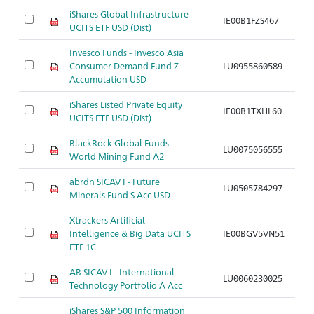
iShares Global Infrastructure
IE00B1FZS467
Ar
UCITS ETF USD (Dist)
Invesco Funds - Invesco Asia
Consumer Demand Fund Z
LU0955860589
Ar
Accumulation USD
iShares Listed Private Equity
IE00B1TXHL60
Ar
UCITS ETF USD (Dist)
BlackRock Global Funds -
LU0075056555
Ar
World Mining Fund A2
abrdn SICAV I - Future
LU0505784297
Ar
Minerals Fund S Acc USD
Xtrackers Artificial
Intelligence & Big Data UCITS
IE00BGV5VN51
Ar
ETF 1C
AB SICAV I - International
LU0060230025
Ar
Technology Portfolio A Acc
iShares S&P 500 Information