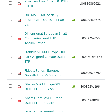
Xtrackers Euro Stoxx 50 UCITS
LU0380865021
Ar
ETF 1C
UBS MSCI EMU Socially
Responsible UCITS ETF EUR
LU0629460675
Ar
dis
Dimensional European Small
Companies Fund EUR
IE0032769055
Ar
Accumulation
Franklin STOXX Europe 600
Paris Aligned Climate UCITS
IE00BMDPBY65
Ar
ETF
Fidelity Funds - European
LU0048578792
Ar
Growth Fund A-DIST-EUR
iShares MSCI Europe SRI
IE00B52VJ196
Ar
UCITS ETF EUR (Acc)
iShares Core MSCI Europe
IE00B4K48X80
Ar
UCITS ETF EUR (Acc)
DWS ESG Qi LowVol Europe