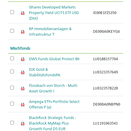
iShares Developed Markets
Property Yield UCITS ETF USD
IE00B1FZS350
Ar
(Dist)
RP Immobilienanlagen &
DE000A0KEYG6
Ar
Infrastruktur T
Mischfonds
DWS Funds Global Protect 80
LU0188157704
Ar
DJE Gold &
LU0323357649
Ar
StabilitätsfondsPA
Flossbach von Storch - Multi
LU0323578228
Ar
Asset Growth I
Ampega ETFs-Portfolio Select
DE000A0NBPN0
Ar
Offensiv P (a)
BlackRock Strategic Funds -
BlackRock MyMap Plus
LU1191063541
Ar
Growth Fund D5 EUR