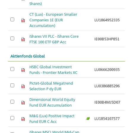
Shares)
CT (Lux) - European Smaller
Companies 1E (EUR
LU1864952335
Ar
Accumulation)
iShares VII PLC - iShares Core
IE00B53HP851
Ar
FTSE 100 ETF GBP Acc
Aktienfonds Global
HSBC Global Investment
LU0666200935
Ar
Funds - Frontier Markets XC
Pictet-Global Megatrend
LU0386885296
Ar
Selection P dy EUR
Dimensional World Equity
IE00B4MJ5D07
Ar
Fund EUR Accumulation
M&G (Lux) Positive Impact
LU1854107577
Ar
Fund EUR C Acc
iShares MSCI World Mid-Cap