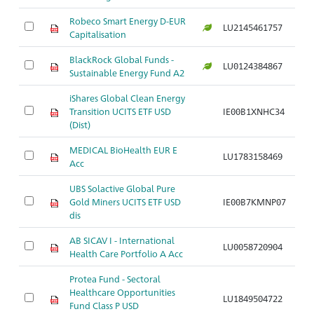
Robeco Smart Energy D-EUR
LU2145461757
Ar
Capitalisation
BlackRock Global Funds -
LU0124384867
Ar
Sustainable Energy Fund A2
iShares Global Clean Energy
Transition UCITS ETF USD
IE00B1XNHC34
Ar
(Dist)
MEDICAL BioHealth EUR E
LU1783158469
Ar
Acc
UBS Solactive Global Pure
Gold Miners UCITS ETF USD
IE00B7KMNP07
Ar
dis
AB SICAV I - International
LU0058720904
Ar
Health Care Portfolio A Acc
Protea Fund - Sectoral
Healthcare Opportunities
LU1849504722
Ar
Fund Class P USD