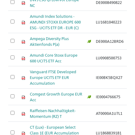
DE0008490822
Ar
NC
Amundi Index Solutions -
AMUNDI STOXX EUROPE 600
LU1681040223
Ar
ESG - UCITS ETF DR - EUR (C)
Ampega Diversity Plus
DE000A12BRD6
Ar
Aktienfonds P(a)
Amundi Core Stoxx Europe
LU0908500753
Ar
600 UCITS ETF Acc
Vanguard FTSE Developed
Europe UCITS ETF EUR
IE00BK5BQX27
Ar
Accumulation
Comgest Growth Europe EUR
IE0004766675
Ar
Acc
Raiffeisen-Nachhaltigkeit-
AT0000A1U7L1
Ar
Momentum (RZ) T
CT (Lux) - European Select
Class 1E (EUR Accumulation
LU1868839181
Ar