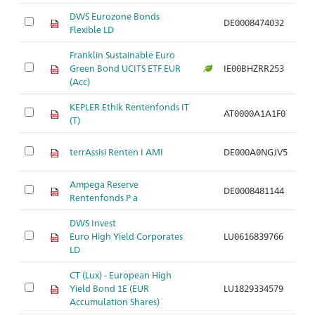
DWS Eurozone Bonds
DE0008474032
Ar
Flexible LD
Franklin Sustainable Euro
Green Bond UCITS ETF EUR
IE00BHZRR253
Ar
(Acc)
KEPLER Ethik Rentenfonds IT
AT0000A1A1F0
Ar
(T)
terrAssisi Renten I AMI
DE000A0NGJV5
Ar
Ampega Reserve
DE0008481144
Ar
Rentenfonds P a
DWS Invest
Euro High Yield Corporates
LU0616839766
Ar
LD
CT (Lux) - European High
Yield Bond 1E (EUR
LU1829334579
Ar
Accumulation Shares)