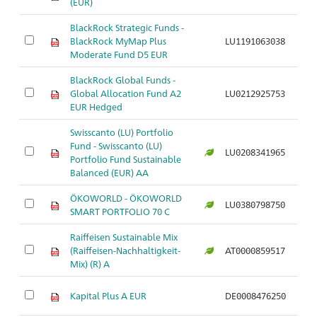
(EUR)
BlackRock Strategic Funds -
BlackRock MyMap Plus
LU1191063038
Ar
Moderate Fund D5 EUR
BlackRock Global Funds -
Global Allocation Fund A2
LU0212925753
Ar
EUR Hedged
Swisscanto (LU) Portfolio
Fund - Swisscanto (LU)
LU0208341965
Ar
Portfolio Fund Sustainable
Balanced (EUR) AA
ÖKOWORLD - ÖKOWORLD
LU0380798750
Ar
SMART PORTFOLIO 70 C
Raiffeisen Sustainable Mix
(Raiffeisen-Nachhaltigkeit-
AT0000859517
Ar
Mix) (R) A
Kapital Plus A EUR
DE0008476250
Ar