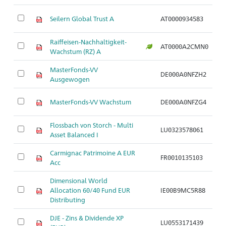
Seilern Global Trust A
AT0000934583
Ar
Raiffeisen-Nachhaltigkeit-
AT0000A2CMN0
Ar
Wachstum (RZ) A
MasterFonds-VV
DE000A0NFZH2
Ar
Ausgewogen
MasterFonds-VV Wachstum
DE000A0NFZG4
Ar
Flossbach von Storch - Multi
LU0323578061
Ar
Asset Balanced I
Carmignac Patrimoine A EUR
FR0010135103
Ar
Acc
Dimensional World
Allocation 60/40 Fund EUR
IE00B9MC5R88
Ar
Distributing
DJE - Zins & Dividende XP
LU0553171439
Ar