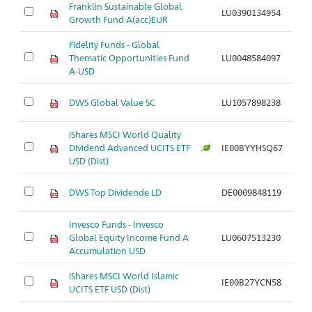
Franklin Sustainable Global
LU0390134954
Ar
Growth Fund A(acc)EUR
Fidelity Funds - Global
Thematic Opportunities Fund
LU0048584097
Ar
A-USD
DWS Global Value SC
LU1057898238
Ar
iShares MSCI World Quality
Dividend Advanced UCITS ETF
IE00BYYHSQ67
Ar
USD (Dist)
DWS Top Dividende LD
DE0009848119
Ar
Invesco Funds - Invesco
Global Equity Income Fund A
LU0607513230
Ar
Accumulation USD
iShares MSCI World Islamic
IE00B27YCN58
Ar
UCITS ETF USD (Dist)