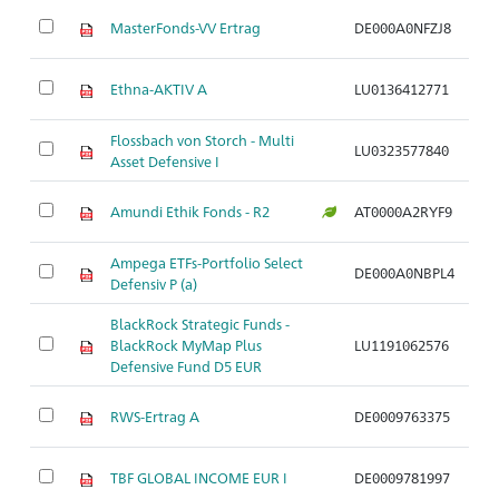
MasterFonds-VV Ertrag
DE000A0NFZJ8
Ar
Ethna-AKTIV A
LU0136412771
Ar
Flossbach von Storch - Multi
LU0323577840
Ar
Asset Defensive I
Amundi Ethik Fonds - R2
AT0000A2RYF9
Ar
Ampega ETFs-Portfolio Select
DE000A0NBPL4
Ar
Defensiv P (a)
BlackRock Strategic Funds -
BlackRock MyMap Plus
LU1191062576
Ar
Defensive Fund D5 EUR
RWS-Ertrag A
DE0009763375
Ar
TBF GLOBAL INCOME EUR I
DE0009781997
Ar