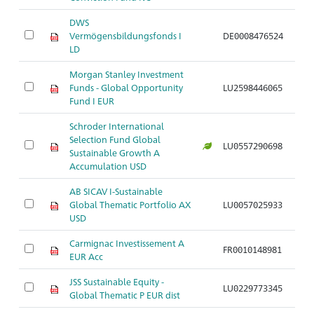
DWS
Vermögensbildungsfonds I
DE0008476524
Ar
LD
Morgan Stanley Investment
Funds - Global Opportunity
LU2598446065
Ar
Fund I EUR
Schroder International
Selection Fund Global
LU0557290698
Ar
Sustainable Growth A
Accumulation USD
AB SICAV I-Sustainable
Global Thematic Portfolio AX
LU0057025933
Ar
USD
Carmignac Investissement A
FR0010148981
Ar
EUR Acc
JSS Sustainable Equity -
LU0229773345
Ar
Global Thematic P EUR dist