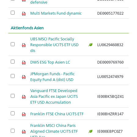
defensive
Multi Markets Fund dynamic
DE0005177022
Aktienfonds Asien
UBS MSCI Pacific Socially
Responsible UCITS ETF USD
LU0629460832
Ar
dis
DWS ESG Top Asien LC
DE0009769760
Ar
JPMorgan Funds - Pacific
LU0052474979
Ar
Equity Fund A (dist) USD
Vanguard FTSE Developed
Asia Pacific ex Japan UCITS
IE00BK5BQZ41
Ar
ETF USD Accumulation
Franklin FTSE China UCITS ETF
IE00BHZRR147
Ar
Franklin MSCI China Paris
Aligned Climate UCITS ETF
IE000EBPC0Z7
Ar
USD Acc