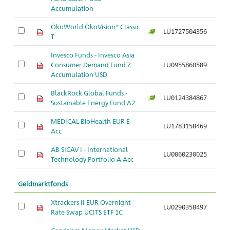
Accumulation
ÖkoWorld ÖkoVision® Classic
LU1727504356
T
Invesco Funds - Invesco Asia
Consumer Demand Fund Z
LU0955860589
Accumulation USD
BlackRock Global Funds -
LU0124384867
Sustainable Energy Fund A2
MEDICAL BioHealth EUR E
LU1783158469
Acc
AB SICAV I - International
LU0060230025
Technology Portfolio A Acc
Geldmarktfonds
Xtrackers II EUR Overnight
LU0290358497
Rate Swap UCITS ETF 1C