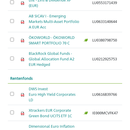
LU0553171439
(EUR)
AB SICAV I - Emerging
Markets Multi-Asset Portfolio
LU0633140644
A EUR Acc
ÖKOWORLD - ÖKOWORLD
LU0380798750
SMART PORTFOLIO 70 C
BlackRock Global Funds -
Global Allocation Fund A2
LU0212925753
EUR Hedged
Rentenfonds
DWS Invest
Euro High Yield Corporates
LU0616839766
LD
Xtrackers EUR Corporate
IE000MCVFK47
Green Bond UCITS ETF 1C
Dimensional Euro Inflation