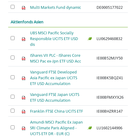
Multi Markets Fund dynamic
DE0005177022
Aktienfonds Asien
UBS MSCI Pacific Socially
Responsible UCITS ETF USD
LU0629460832
dis
iShares VII PLC - iShares Core
IE00B52MJY50
MSCI Pac ex-Jpn ETF USD Acc
Vanguard FTSE Developed
Asia Pacific ex Japan UCITS
IE00BK5BQZ41
ETF USD Accumulation
Vanguard FTSE Japan UCITS
IE00BFMXYX26
ETF USD Accumulation
Franklin FTSE China UCITS ETF
IE00BHZRR147
Amundi MSCI Pacific Ex Japan
SRI Climate Paris Aligned -
LU1602144906
UCITS ETF DR - EUR (C)