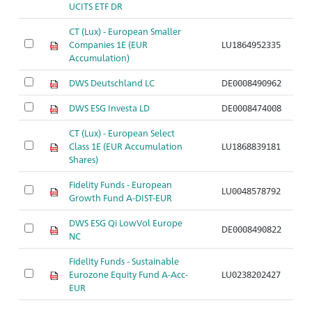
UCITS ETF DR
CT (Lux) - European Smaller
Companies 1E (EUR
LU1864952335
Accumulation)
DWS Deutschland LC
DE0008490962
DWS ESG Investa LD
DE0008474008
CT (Lux) - European Select
Class 1E (EUR Accumulation
LU1868839181
Shares)
Fidelity Funds - European
LU0048578792
Growth Fund A-DIST-EUR
DWS ESG Qi LowVol Europe
DE0008490822
NC
Fidelity Funds - Sustainable
Eurozone Equity Fund A-Acc-
LU0238202427
EUR