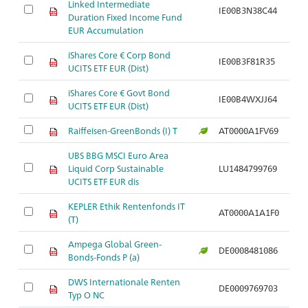
Linked Intermediate
IE00B3N38C44
Duration Fixed Income Fund
EUR Accumulation
iShares Core € Corp Bond
IE00B3F81R35
UCITS ETF EUR (Dist)
iShares Core € Govt Bond
IE00B4WXJJ64
UCITS ETF EUR (Dist)
Raiffeisen-GreenBonds (I) T
AT0000A1FV69
UBS BBG MSCI Euro Area
Liquid Corp Sustainable
LU1484799769
UCITS ETF EUR dis
KEPLER Ethik Rentenfonds IT
AT0000A1A1F0
(T)
Ampega Global Green-
DE0008481086
Bonds-Fonds P (a)
DWS Internationale Renten
DE0009769703
Typ O NC