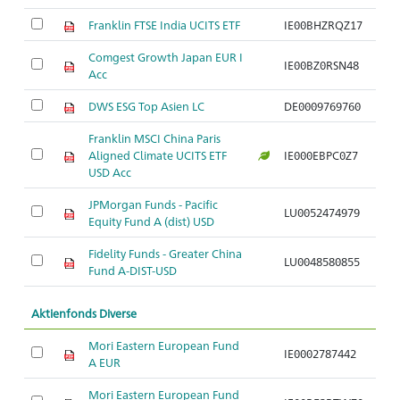
Franklin FTSE India UCITS ETF
IE00BHZRQZ17
Comgest Growth Japan EUR I
IE00BZ0RSN48
Acc
DWS ESG Top Asien LC
DE0009769760
Franklin MSCI China Paris
Aligned Climate UCITS ETF
IE000EBPC0Z7
USD Acc
JPMorgan Funds - Pacific
LU0052474979
Equity Fund A (dist) USD
Fidelity Funds - Greater China
LU0048580855
Fund A-DIST-USD
Aktienfonds Diverse
Mori Eastern European Fund
IE0002787442
A EUR
Mori Eastern European Fund