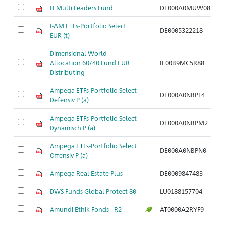
LI Multi Leaders Fund
DE000A0MUW08
I-AM ETFs-Portfolio Select
DE0005322218
EUR (t)
Dimensional World
Allocation 60/40 Fund EUR
IE00B9MC5R88
Distributing
Ampega ETFs-Portfolio Select
DE000A0NBPL4
Defensiv P (a)
Ampega ETFs-Portfolio Select
DE000A0NBPM2
Dynamisch P (a)
Ampega ETFs-Portfolio Select
DE000A0NBPN0
Offensiv P (a)
Ampega Real Estate Plus
DE0009847483
DWS Funds Global Protect 80
LU0188157704
Amundi Ethik Fonds - R2
AT0000A2RYF9