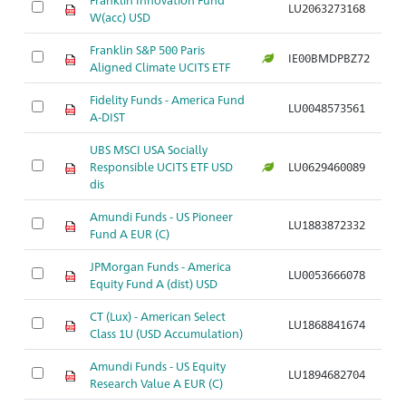
LU2063273168
W(acc) USD
Franklin S&P 500 Paris
IE00BMDPBZ72
Aligned Climate UCITS ETF
Fidelity Funds - America Fund
LU0048573561
A-DIST
UBS MSCI USA Socially
Responsible UCITS ETF USD
LU0629460089
dis
Amundi Funds - US Pioneer
LU1883872332
Fund A EUR (C)
JPMorgan Funds - America
LU0053666078
Equity Fund A (dist) USD
CT (Lux) - American Select
LU1868841674
Class 1U (USD Accumulation)
Amundi Funds - US Equity
LU1894682704
Research Value A EUR (C)