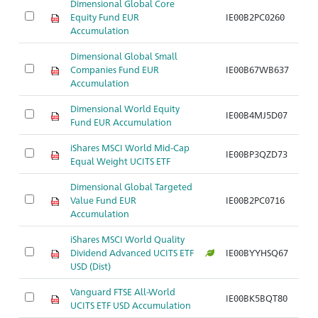
Dimensional Global Core
Equity Fund EUR
IE00B2PC0260
Accumulation
Dimensional Global Small
Companies Fund EUR
IE00B67WB637
Accumulation
Dimensional World Equity
IE00B4MJ5D07
Fund EUR Accumulation
iShares MSCI World Mid-Cap
IE00BP3QZD73
Equal Weight UCITS ETF
Dimensional Global Targeted
Value Fund EUR
IE00B2PC0716
Accumulation
iShares MSCI World Quality
Dividend Advanced UCITS ETF
IE00BYYHSQ67
USD (Dist)
Vanguard FTSE All-World
IE00BK5BQT80
UCITS ETF USD Accumulation