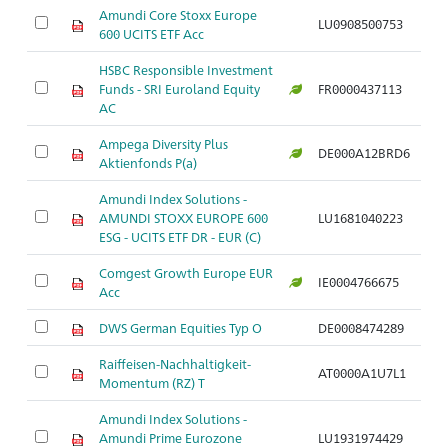
Amundi Core Stoxx Europe
LU0908500753
600 UCITS ETF Acc
HSBC Responsible Investment
Funds - SRI Euroland Equity
FR0000437113
AC
Ampega Diversity Plus
DE000A12BRD6
Aktienfonds P(a)
Amundi Index Solutions -
AMUNDI STOXX EUROPE 600
LU1681040223
ESG - UCITS ETF DR - EUR (C)
Comgest Growth Europe EUR
IE0004766675
Acc
DWS German Equities Typ O
DE0008474289
Raiffeisen-Nachhaltigkeit-
AT0000A1U7L1
Momentum (RZ) T
Amundi Index Solutions -
Amundi Prime Eurozone
LU1931974429