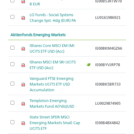
IE00B53RTW70
B EUR
LO Funds - Social Systems
LU0161986921
Change Syst. Hdg (EUR) PA
Aktienfonds Emerging Markets
iShares Core MSCI EM IMI
IE00BKM4GZ66
UCITS ETF USD (Acc)
iShares MSCI EM SRI UCITS
IE00BYVJRP78
ETF USD (Acc)
Vanguard FTSE Emerging
Markets UCITS ETF USD
IE00BK5BR733
Accumulation
Templeton Emerging
LU0029874905
Markets Fund A(Ydis)USD
State Street SPDR MSCI
Emerging Markets Small Cap
IE00B48X4842
UCITS ETF