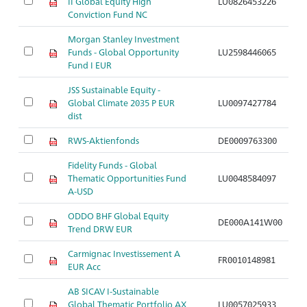
II Global Equity High
LU0826453226
Conviction Fund NC
Morgan Stanley Investment
Funds - Global Opportunity
LU2598446065
Fund I EUR
JSS Sustainable Equity -
Global Climate 2035 P EUR
LU0097427784
dist
RWS-Aktienfonds
DE0009763300
Fidelity Funds - Global
Thematic Opportunities Fund
LU0048584097
A-USD
ODDO BHF Global Equity
DE000A141W00
Trend DRW EUR
Carmignac Investissement A
FR0010148981
EUR Acc
AB SICAV I-Sustainable
Global Thematic Portfolio AX
LU0057025933