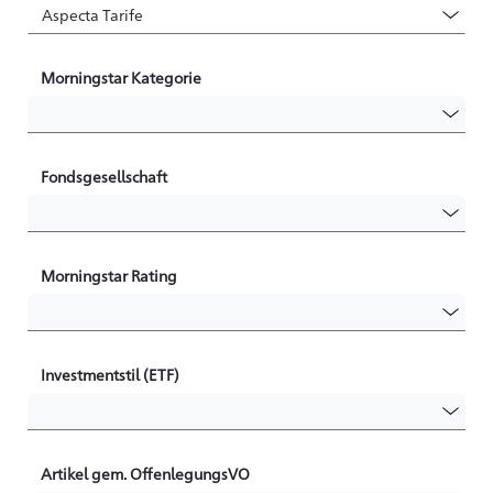
Morningstar Kategorie
Fondsgesellschaft
Morningstar Rating
Investmentstil (ETF)
Artikel gem. OffenlegungsVO