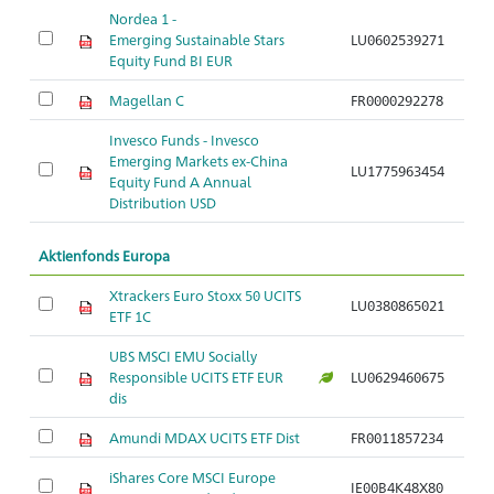
Nordea 1 -
Emerging Sustainable Stars
LU0602539271
Equity Fund BI EUR
Magellan C
FR0000292278
Invesco Funds - Invesco
Emerging Markets ex-China
LU1775963454
Equity Fund A Annual
Distribution USD
Aktienfonds Europa
Xtrackers Euro Stoxx 50 UCITS
LU0380865021
ETF 1C
UBS MSCI EMU Socially
Responsible UCITS ETF EUR
LU0629460675
dis
Amundi MDAX UCITS ETF Dist
FR0011857234
iShares Core MSCI Europe
IE00B4K48X80