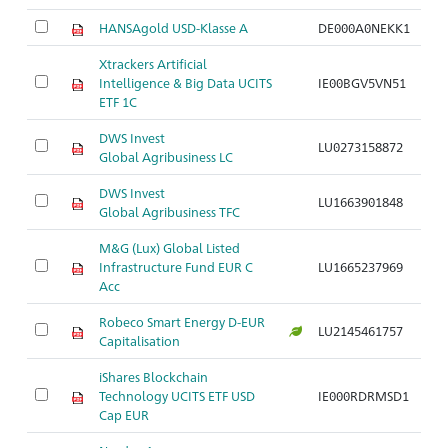
HANSAgold USD-Klasse A
DE000A0NEKK1
Xtrackers Artificial
Intelligence & Big Data UCITS
IE00BGV5VN51
ETF 1C
DWS Invest
LU0273158872
Global Agribusiness LC
DWS Invest
LU1663901848
Global Agribusiness TFC
M&G (Lux) Global Listed
Infrastructure Fund EUR C
LU1665237969
Acc
Robeco Smart Energy D-EUR
LU2145461757
Capitalisation
iShares Blockchain
Technology UCITS ETF USD
IE000RDRMSD1
Cap EUR