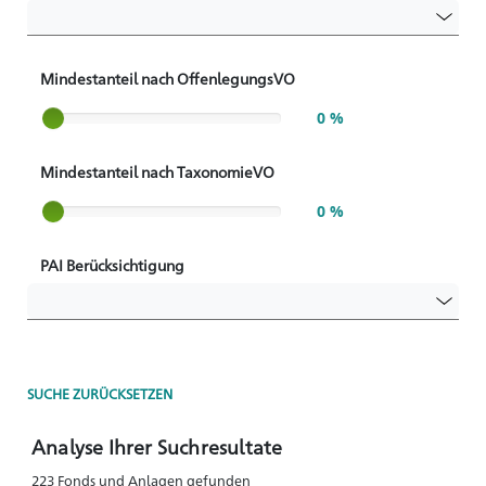
Mindestanteil nach OffenlegungsVO
Slider label
0 %
Mindestanteil nach TaxonomieVO
Slider label
0 %
PAI Berücksichtigung
SUCHE ZURÜCKSETZEN
Analyse Ihrer Suchresultate
223 Fonds und Anlagen gefunden