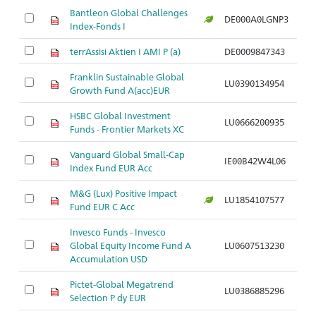
Bantleon Global Challenges
DE000A0LGNP3
Index-Fonds I
terrAssisi Aktien I AMI P (a)
DE0009847343
Franklin Sustainable Global
LU0390134954
Growth Fund A(acc)EUR
HSBC Global Investment
LU0666200935
Funds - Frontier Markets XC
Vanguard Global Small-Cap
IE00B42W4L06
Index Fund EUR Acc
M&G (Lux) Positive Impact
LU1854107577
Fund EUR C Acc
Invesco Funds - Invesco
Global Equity Income Fund A
LU0607513230
Accumulation USD
Pictet-Global Megatrend
LU0386885296
Selection P dy EUR