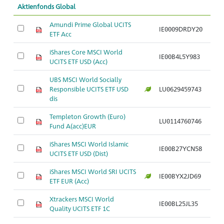
Aktienfonds Global
Amundi Prime Global UCITS
IE0009DRDY20
ETF Acc
iShares Core MSCI World
IE00B4L5Y983
UCITS ETF USD (Acc)
UBS MSCI World Socially
Responsible UCITS ETF USD
LU0629459743
dis
Templeton Growth (Euro)
LU0114760746
Fund A(acc)EUR
iShares MSCI World Islamic
IE00B27YCN58
UCITS ETF USD (Dist)
iShares MSCI World SRI UCITS
IE00BYX2JD69
ETF EUR (Acc)
Xtrackers MSCI World
IE00BL25JL35
Quality UCITS ETF 1C