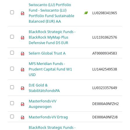
Swisscanto (LU) Portfolio
Fund - Swisscanto (LU)
LU0208341965
Portfolio Fund Sustainable
Balanced (EUR) AA
BlackRock Strategic Funds -
BlackRock MyMap Plus
LU1191062576
Defensive Fund D5 EUR
Seilern Global Trust A
AT0000934583
MFS Meridian Funds -
Prudent Capital Fund W1
LU1442549538
USD
DJE Gold &
LU0323357649
StabilitätsfondsPA
MasterFonds-VV
DE000A0NFZH2
Ausgewogen
MasterFonds-VV Ertrag
DE000A0NFZJ8
BlackRock Strategic Funds -