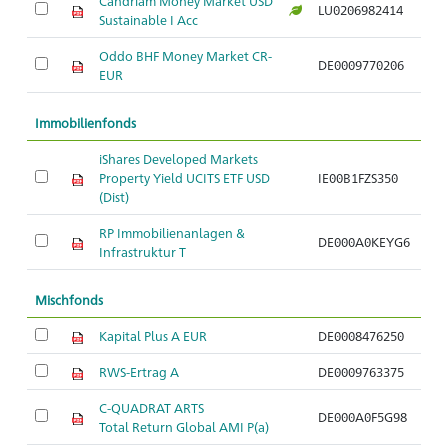
Candriam Money Market USD
LU0206982414
Sustainable I Acc
Oddo BHF Money Market CR-
DE0009770206
EUR
Immobilienfonds
iShares Developed Markets
Property Yield UCITS ETF USD
IE00B1FZS350
(Dist)
RP Immobilienanlagen &
DE000A0KEYG6
Infrastruktur T
Mischfonds
Kapital Plus A EUR
DE0008476250
RWS-Ertrag A
DE0009763375
C-QUADRAT ARTS
DE000A0F5G98
Total Return Global AMI P(a)