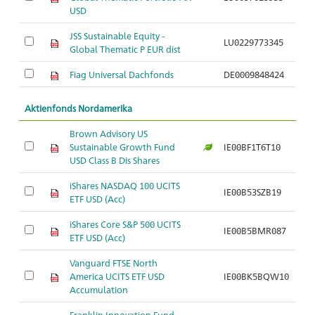
USD
JSS Sustainable Equity -
LU0229773345
Global Thematic P EUR dist
Fiag Universal Dachfonds
DE0009848424
Aktienfonds Nordamerika
Brown Advisory US
Sustainable Growth Fund
IE00BF1T6T10
USD Class B Dis Shares
iShares NASDAQ 100 UCITS
IE00B53SZB19
ETF USD (Acc)
iShares Core S&P 500 UCITS
IE00B5BMR087
ETF USD (Acc)
Vanguard FTSE North
America UCITS ETF USD
IE00BK5BQW10
Accumulation
Franklin Innovation Fund