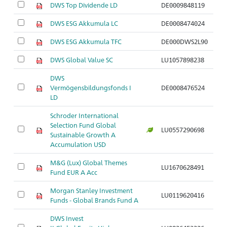
DWS Top Dividende LD
DE0009848119
DWS ESG Akkumula LC
DE0008474024
DWS ESG Akkumula TFC
DE000DWS2L90
DWS Global Value SC
LU1057898238
DWS
Vermögensbildungsfonds I
DE0008476524
LD
Schroder International
Selection Fund Global
LU0557290698
Sustainable Growth A
Accumulation USD
M&G (Lux) Global Themes
LU1670628491
Fund EUR A Acc
Morgan Stanley Investment
LU0119620416
Funds - Global Brands Fund A
DWS Invest