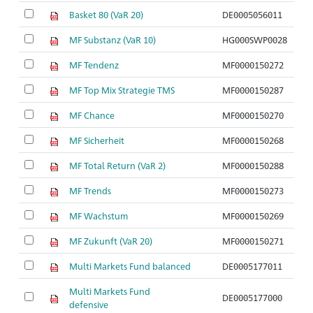
Basket 80 (VaR 20)
DE0005056011
MF Substanz (VaR 10)
HG000SWP0028
MF Tendenz
MF0000150272
MF Top Mix Strategie TMS
MF0000150287
MF Chance
MF0000150270
MF Sicherheit
MF0000150268
MF Total Return (VaR 2)
MF0000150288
MF Trends
MF0000150273
MF Wachstum
MF0000150269
MF Zukunft (VaR 20)
MF0000150271
Multi Markets Fund balanced
DE0005177011
Multi Markets Fund
DE0005177000
defensive