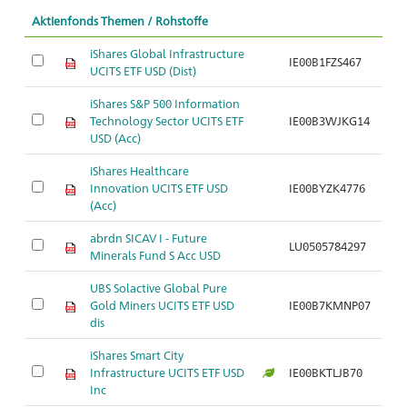
Aktienfonds Themen / Rohstoffe
iShares Global Infrastructure
IE00B1FZS467
UCITS ETF USD (Dist)
iShares S&P 500 Information
Technology Sector UCITS ETF
IE00B3WJKG14
USD (Acc)
iShares Healthcare
Innovation UCITS ETF USD
IE00BYZK4776
(Acc)
abrdn SICAV I - Future
LU0505784297
Minerals Fund S Acc USD
UBS Solactive Global Pure
Gold Miners UCITS ETF USD
IE00B7KMNP07
dis
iShares Smart City
Infrastructure UCITS ETF USD
IE00BKTLJB70
Inc