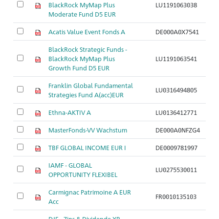
BlackRock MyMap Plus
LU1191063038
Moderate Fund D5 EUR
Acatis Value Event Fonds A
DE000A0X7541
BlackRock Strategic Funds -
BlackRock MyMap Plus
LU1191063541
Growth Fund D5 EUR
Franklin Global Fundamental
LU0316494805
Strategies Fund A(acc)EUR
Ethna-AKTIV A
LU0136412771
MasterFonds-VV Wachstum
DE000A0NFZG4
TBF GLOBAL INCOME EUR I
DE0009781997
IAMF - GLOBAL
LU0275530011
OPPORTUNITY FLEXIBEL
Carmignac Patrimoine A EUR
FR0010135103
Acc
DJE - Zins & Dividende XP