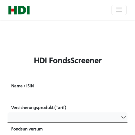
HDI FondsScreener
Name / ISIN
Versicherungsprodukt (Tarif)
Fondsuniversum