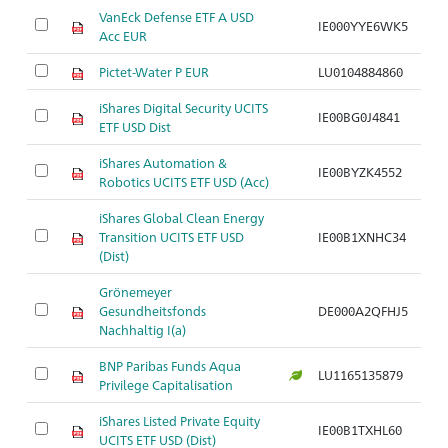
VanEck Defense ETF A USD
IE000YYE6WK5
Acc EUR
Pictet-Water P EUR
LU0104884860
iShares Digital Security UCITS
IE00BG0J4841
ETF USD Dist
iShares Automation &
IE00BYZK4552
Robotics UCITS ETF USD (Acc)
iShares Global Clean Energy
Transition UCITS ETF USD
IE00B1XNHC34
(Dist)
Grönemeyer
Gesundheitsfonds
DE000A2QFHJ5
Nachhaltig I(a)
BNP Paribas Funds Aqua
LU1165135879
Privilege Capitalisation
iShares Listed Private Equity
IE00B1TXHL60
UCITS ETF USD (Dist)