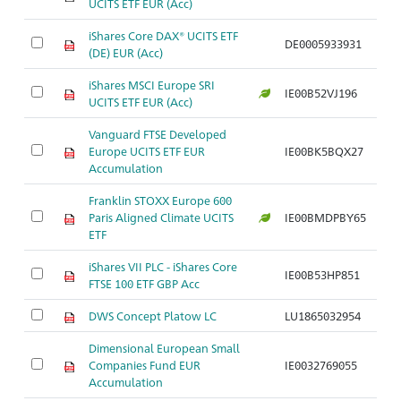
UCITS ETF EUR (Acc)
iShares Core DAX® UCITS ETF
DE0005933931
(DE) EUR (Acc)
iShares MSCI Europe SRI
IE00B52VJ196
UCITS ETF EUR (Acc)
Vanguard FTSE Developed
Europe UCITS ETF EUR
IE00BK5BQX27
Accumulation
Franklin STOXX Europe 600
Paris Aligned Climate UCITS
IE00BMDPBY65
ETF
iShares VII PLC - iShares Core
IE00B53HP851
FTSE 100 ETF GBP Acc
DWS Concept Platow LC
LU1865032954
Dimensional European Small
Companies Fund EUR
IE0032769055
Accumulation