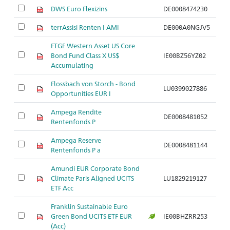
DWS Euro Flexizins
DE0008474230
terrAssisi Renten I AMI
DE000A0NGJV5
FTGF Western Asset US Core
Bond Fund Class X US$
IE00BZ56YZ02
Accumulating
Flossbach von Storch - Bond
LU0399027886
Opportunities EUR I
Ampega Rendite
DE0008481052
Rentenfonds P
Ampega Reserve
DE0008481144
Rentenfonds P a
Amundi EUR Corporate Bond
Climate Paris Aligned UCITS
LU1829219127
ETF Acc
Franklin Sustainable Euro
Green Bond UCITS ETF EUR
IE00BHZRR253
(Acc)