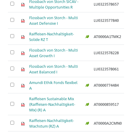
Flossbach von Storch SICAV -
LU0323578657
Multiple Opportunities R
Flossbach von Storch - Multi
LU0323577840
Asset Defensive I
Raiffeisen-Nachhaltigkeit-
AT0000A1TMK2
Solide RZ T
Flossbach von Storch - Multi
LU0323578228
Asset Growth I
Flossbach von Storch - Multi
LU0323578061
Asset Balanced I
Amundi Ethik Fonds flexibel
AT0000774484
A
Raiffeisen Sustainable Mix
(Raiffeisen-Nachhaltigkeit-
AT0000859517
Mix) (R) A
Raiffeisen-Nachhaltigkeit-
AT0000A2CMN0
Wachstum (RZ) A