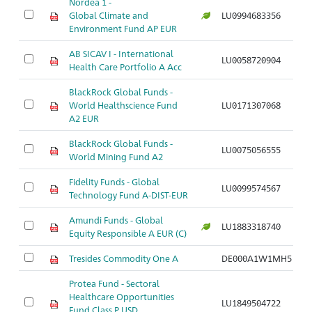
Nordea 1 -
Global Climate and
LU0994683356
Environment Fund AP EUR
AB SICAV I - International
LU0058720904
Health Care Portfolio A Acc
BlackRock Global Funds -
World Healthscience Fund
LU0171307068
A2 EUR
BlackRock Global Funds -
LU0075056555
World Mining Fund A2
Fidelity Funds - Global
LU0099574567
Technology Fund A-DIST-EUR
Amundi Funds - Global
LU1883318740
Equity Responsible A EUR (C)
Tresides Commodity One A
DE000A1W1MH5
Protea Fund - Sectoral
Healthcare Opportunities
LU1849504722
Fund Class P USD