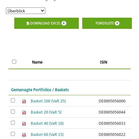
DOWNLOAD EXCEL
FONDSLISTE
0
0
Name
ISIN
l
Gemanagte Portfolios / Baskets
Basket 100 (VaR 25)
DE0005056000
Basket 20 (VaR 5)
DE0005056044
Basket 40 (VaR 10)
DE0005056033
Basket 60 (VaR 15)
DE0005056022