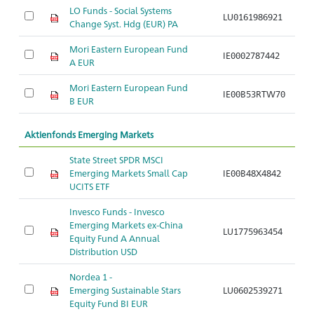
LO Funds - Social Systems
LU0161986921
Ak
Change Syst. Hdg (EUR) PA
Mori Eastern European Fund
IE0002787442
Ak
A EUR
Mori Eastern European Fund
IE00B53RTW70
Ak
B EUR
Aktienfonds Emerging Markets
State Street SPDR MSCI
Ak
Emerging Markets Small Cap
IE00B48X4842
S
UCITS ETF
N
Invesco Funds - Invesco
Ak
Emerging Markets ex-China
LU1775963454
S
Equity Fund A Annual
C
Distribution USD
Nordea 1 -
Ak
Emerging Sustainable Stars
LU0602539271
S
Equity Fund BI EUR
w