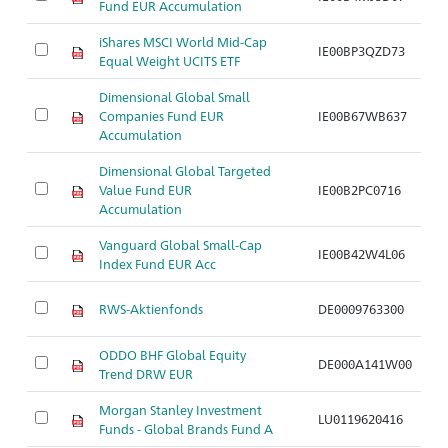
Fund EUR Accumulation
C
iShares MSCI World Mid-Cap
Ak
IE00BP3QZD73
Equal Weight UCITS ETF
C
Dimensional Global Small
Ak
Companies Fund EUR
IE00B67WB637
N
Accumulation
Dimensional Global Targeted
Ak
Value Fund EUR
IE00B2PC0716
N
Accumulation
Vanguard Global Small-Cap
Ak
IE00B42W4L06
Index Fund EUR Acc
N
Ak
RWS-Aktienfonds
DE0009763300
S
ODDO BHF Global Equity
Ak
DE000A141W00
Trend DRW EUR
S
Morgan Stanley Investment
Ak
LU0119620416
Funds - Global Brands Fund A
S