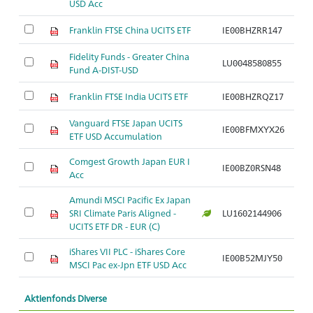
USD Acc
Franklin FTSE China UCITS ETF
IE00BHZRR147
Ak
Fidelity Funds - Greater China
LU0048580855
Ak
Fund A-DIST-USD
Franklin FTSE India UCITS ETF
IE00BHZRQZ17
Ak
Vanguard FTSE Japan UCITS
Ak
IE00BFMXYX26
ETF USD Accumulation
S
Comgest Growth Japan EUR I
Ak
IE00BZ0RSN48
Acc
S
Amundi MSCI Pacific Ex Japan
Ak
SRI Climate Paris Aligned -
LU1602144906
J
UCITS ETF DR - EUR (C)
iShares VII PLC - iShares Core
Ak
IE00B52MJY50
MSCI Pac ex-Jpn ETF USD Acc
J
Aktienfonds Diverse