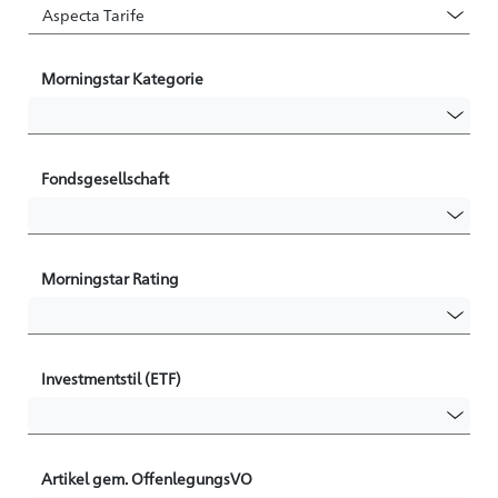
Morningstar Kategorie
Fondsgesellschaft
Morningstar Rating
Investmentstil (ETF)
Artikel gem. OffenlegungsVO