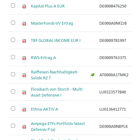
M
Kapital Plus A EUR
DE0008476250
de
M
MasterFonds-VV Ertrag
DE000A0NFZJ8
de
M
TBF GLOBAL INCOME EUR I
DE0009781997
de
M
RWS-Ertrag A
DE0009763375
de
Raiffeisen-Nachhaltigkeit-
M
AT0000A1TMK2
Solide RZ T
de
Flossbach von Storch - Multi
M
LU0323577840
Asset Defensive I
de
M
Ethna-AKTIV A
LU0136412771
de
Ampega ETFs-Portfolio Select
M
DE000A0NBPL4
Defensiv P (a)
de