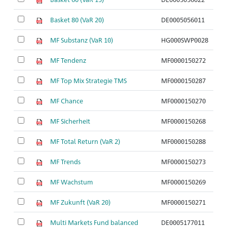
Basket 80 (VaR 20)
DE0005056011
So
MF Substanz (VaR 10)
HG000SWP0028
So
MF Tendenz
MF0000150272
So
MF Top Mix Strategie TMS
MF0000150287
So
MF Chance
MF0000150270
So
MF Sicherheit
MF0000150268
So
MF Total Return (VaR 2)
MF0000150288
So
MF Trends
MF0000150273
So
MF Wachstum
MF0000150269
So
MF Zukunft (VaR 20)
MF0000150271
So
Multi Markets Fund balanced
DE0005177011
So