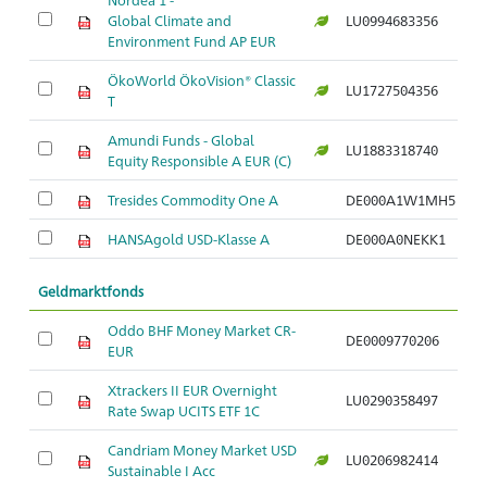
Global Climate and
LU0994683356
Br
Environment Fund AP EUR
ÖkoWorld ÖkoVision® Classic
LU1727504356
Br
T
Amundi Funds - Global
LU1883318740
Br
Equity Responsible A EUR (C)
Tresides Commodity One A
DE000A1W1MH5
Ro
HANSAgold USD-Klasse A
DE000A0NEKK1
Ro
Geldmarktfonds
Oddo BHF Money Market CR-
DE0009770206
G
EUR
Xtrackers II EUR Overnight
LU0290358497
Ge
Rate Swap UCITS ETF 1C
Candriam Money Market USD
LU0206982414
G
Sustainable I Acc