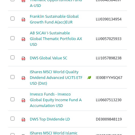
S
A-USD
Franklin Sustainable Global
Ak
LU0390134954
Growth Fund A(acc)EUR
S
AB SICAV I-Sustainable
Ak
Global Thematic Portfolio AX
LU0057025933
S
USD
Ak
DWS Global Value SC
LU1057898238
S
iShares MSCI World Quality
Ak
Dividend Advanced UCITS ETF
IE00BYYHSQ67
di
USD (Dist)
Invesco Funds - Invesco
Ak
Global Equity Income Fund A
LU0607513230
di
Accumulation USD
Ak
DWS Top Dividende LD
DE0009848119
di
iShares MSCI World Islamic
Ak