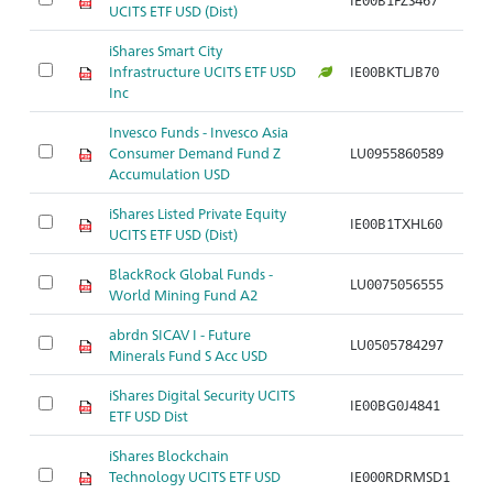
UCITS ETF USD (Dist)
iShares Smart City
Infrastructure UCITS ETF USD
IE00BKTLJB70
Br
Inc
Invesco Funds - Invesco Asia
B
Consumer Demand Fund Z
LU0955860589
K
Accumulation USD
di
iShares Listed Private Equity
Br
IE00B1TXHL60
UCITS ETF USD (Dist)
Eq
BlackRock Global Funds -
LU0075056555
Br
World Mining Fund A2
abrdn SICAV I - Future
LU0505784297
Br
Minerals Fund S Acc USD
iShares Digital Security UCITS
IE00BG0J4841
Br
ETF USD Dist
iShares Blockchain
Technology UCITS ETF USD
IE000RDRMSD1
Br