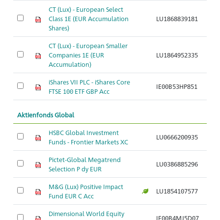
CT (Lux) - European Select
A
Class 1E (EUR Accumulation
LU1868839181
G
Shares)
CT (Lux) - European Smaller
A
Companies 1E (EUR
LU1864952335
G
Accumulation)
N
iShares VII PLC - iShares Core
Ak
IE00B53HP851
FTSE 100 ETF GBP Acc
S
Aktienfonds Global
HSBC Global Investment
Ak
LU0666200935
Funds - Frontier Markets XC
M
Pictet-Global Megatrend
Ak
LU0386885296
Selection P dy EUR
C
M&G (Lux) Positive Impact
Ak
LU1854107577
Fund EUR C Acc
C
Dimensional World Equity
Ak
IE00B4MJ5D07