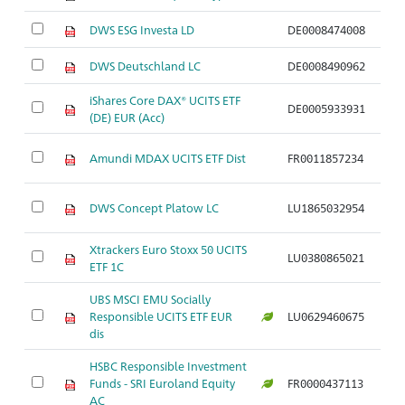
DWS ESG Investa LD
DE0008474008
Ak
DWS Deutschland LC
DE0008490962
Ak
iShares Core DAX® UCITS ETF
DE0005933931
Ak
(DE) EUR (Acc)
Ak
Amundi MDAX UCITS ETF Dist
FR0011857234
N
Ak
DWS Concept Platow LC
LU1865032954
N
Xtrackers Euro Stoxx 50 UCITS
Ak
LU0380865021
ETF 1C
S
UBS MSCI EMU Socially
Ak
Responsible UCITS ETF EUR
LU0629460675
S
dis
HSBC Responsible Investment
Ak
Funds - SRI Euroland Equity
FR0000437113
S
AC