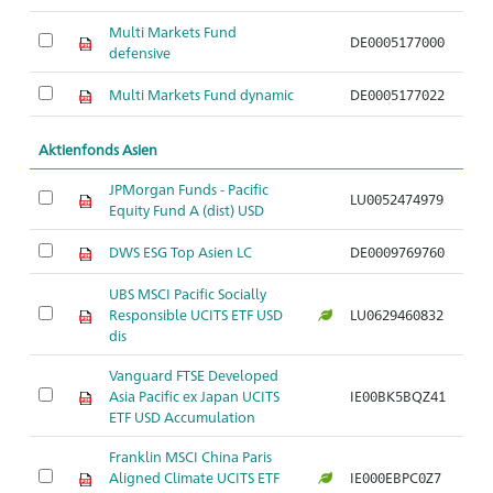
Multi Markets Fund
DE0005177000
So
defensive
Multi Markets Fund dynamic
DE0005177022
So
Aktienfonds Asien
JPMorgan Funds - Pacific
LU0052474979
Ak
Equity Fund A (dist) USD
DWS ESG Top Asien LC
DE0009769760
Ak
UBS MSCI Pacific Socially
Responsible UCITS ETF USD
LU0629460832
Ak
dis
Vanguard FTSE Developed
Ak
Asia Pacific ex Japan UCITS
IE00BK5BQZ41
o
ETF USD Accumulation
Franklin MSCI China Paris
Aligned Climate UCITS ETF
IE000EBPC0Z7
Ak