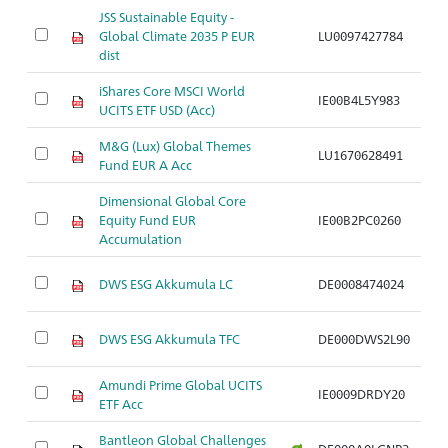
JSS Sustainable Equity -
Ak
Global Climate 2035 P EUR
LU0097427784
S
dist
iShares Core MSCI World
Ak
IE00B4L5Y983
UCITS ETF USD (Acc)
S
M&G (Lux) Global Themes
Ak
LU1670628491
Fund EUR A Acc
S
Dimensional Global Core
Ak
Equity Fund EUR
IE00B2PC0260
S
Accumulation
Ak
DWS ESG Akkumula LC
DE0008474024
S
Ak
DWS ESG Akkumula TFC
DE000DWS2L90
S
Amundi Prime Global UCITS
Ak
IE0009DRDY20
ETF Acc
S
Bantleon Global Challenges
Ak