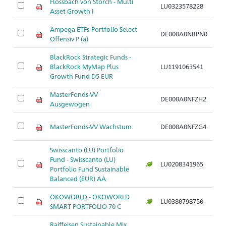
Flossbach von Storch - Multi
M
LU0323578228
Asset Growth I
ag
Ampega ETFs-Portfolio Select
M
DE000A0NBPN0
Offensiv P (a)
ag
BlackRock Strategic Funds -
M
BlackRock MyMap Plus
LU1191063541
ag
Growth Fund D5 EUR
MasterFonds-VV
M
DE000A0NFZH2
Ausgewogen
a
M
MasterFonds-VV Wachstum
DE000A0NFZG4
a
Swisscanto (LU) Portfolio
Fund - Swisscanto (LU)
M
LU0208341965
Portfolio Fund Sustainable
a
Balanced (EUR) AA
ÖKOWORLD - ÖKOWORLD
M
LU0380798750
SMART PORTFOLIO 70 C
a
Raiffeisen Sustainable Mix