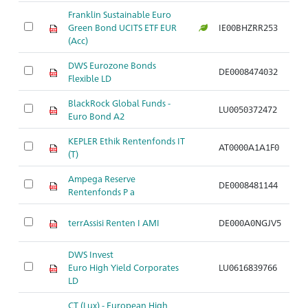
Franklin Sustainable Euro
A
Green Bond UCITS ETF EUR
IE00BHZRR253
di
(Acc)
DWS Eurozone Bonds
A
DE0008474032
Flexible LD
di
BlackRock Global Funds -
A
LU0050372472
Euro Bond A2
di
KEPLER Ethik Rentenfonds IT
A
AT0000A1A1F0
(T)
di
Ampega Reserve
A
DE0008481144
Rentenfonds P a
di
A
terrAssisi Renten I AMI
DE000A0NGJV5
di
DWS Invest
A
Euro High Yield Corporates
LU0616839766
ho
LD
CT (Lux) - European High