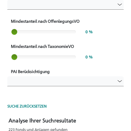
Mindestanteil nach OffenlegungsVO
Slider label
0 %
Mindestanteil nach TaxonomieVO
Slider label
0 %
PAI Berücksichtigung
SUCHE ZURÜCKSETZEN
Analyse Ihrer Suchresultate
223 Fonds und Anlagen gefunden