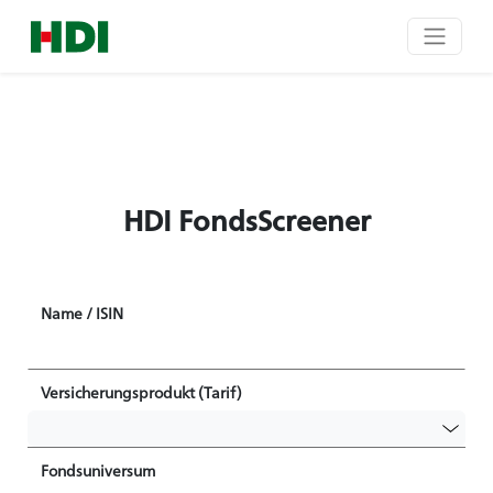
HDI FondsScreener
Name / ISIN
Versicherungsprodukt (Tarif)
Fondsuniversum