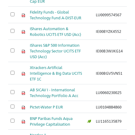
Cap EUR
Fidelity Funds - Global
LU0099574567
Br
Technology Fund A-DIST-EUR
iShares Automation &
IE00BYZK4552
Br
Robotics UCITS ETF USD (Acc)
iShares S&P 500 Information
Technology Sector UCITS ETF
IE00B3WJKG14
Br
USD (Acc)
Xtrackers Artificial
Intelligence & Big Data UCITS
IE00BGV5VN51
Br
ETF 1C
AB SICAV I - International
LU0060230025
Br
Technology Portfolio A Acc
Pictet-Water P EUR
LU0104884860
Br
BNP Paribas Funds Aqua
LU1165135879
Br
Privilege Capitalisation
Nordea 1 -