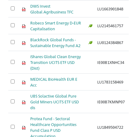
DWS Invest
LU1663901848
Br
Global Agribusiness TFC
Robeco Smart Energy D-EUR
Br
LU2145461757
Capitalisation
E
BlackRock Global Funds -
Br
LU0124384867
Sustainable Energy Fund A2
E
iShares Global Clean Energy
Br
Transition UCITS ETF USD
IE00B1XNHC34
E
(Dist)
MEDICAL BioHealth EUR E
B
LU1783158469
Acc
Bi
UBS Solactive Global Pure
Gold Miners UCITS ETF USD
IE00B7KMNP07
Br
dis
Protea Fund - Sectoral
Healthcare Opportunities
B
LU1849504722
Fund Class P USD
G
Accumulation