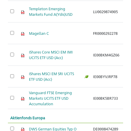
Ak
Templeton Emerging
LU0029874905
S
Markets Fund A(Ydis)USD
w
Ak
Magellan C
FR0000292278
S
w
Ak
iShares Core MSCI EM IMI
IE00BKM4GZ66
S
UCITS ETF USD (Acc)
w
Ak
iShares MSCI EM SRI UCITS
IE00BYVJRP78
S
ETF USD (Acc)
w
Vanguard FTSE Emerging
Ak
Markets UCITS ETF USD
IE00BK5BR733
S
Accumulation
w
Aktienfonds Europa
DWS German Equities Typ O
DE0008474289
Ak