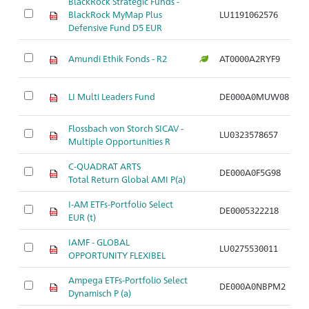
BlackRock Strategic Funds -
M
BlackRock MyMap Plus
LU1191062576
de
Defensive Fund D5 EUR
M
Amundi Ethik Fonds - R2
AT0000A2RYF9
de
M
LI Multi Leaders Fund
DE000A0MUW08
fl
Flossbach von Storch SICAV -
M
LU0323578657
Multiple Opportunities R
fl
C-QUADRAT ARTS
M
DE000A0F5G98
Total Return Global AMI P(a)
fl
I-AM ETFs-Portfolio Select
M
DE0005322218
EUR (t)
fl
IAMF - GLOBAL
M
LU0275530011
OPPORTUNITY FLEXIBEL
fl
Ampega ETFs-Portfolio Select
M
DE000A0NBPM2
Dynamisch P (a)
fl