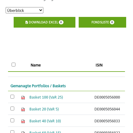
DOWNLOAD EXCEL
FONDSLISTE
0
0
Name
ISIN
K
Gemanagte Portfolios / Baskets
Basket 100 (VaR 25)
DE0005056000
So
Basket 20 (VaR 5)
DE0005056044
So
Basket 40 (VaR 10)
DE0005056033
So
Basket 60 (VaR 15)
DE0005056022
So