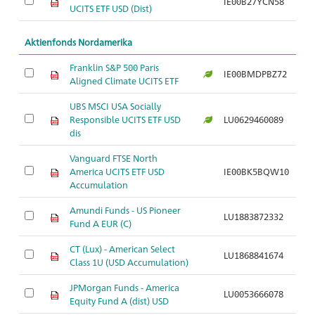
IE00B27YCN58
UCITS ETF USD (Dist)
i
Aktienfonds Nordamerika
Franklin S&P 500 Paris
A
IE00BMDPBZ72
Aligned Climate UCITS ETF
S
UBS MSCI USA Socially
A
Responsible UCITS ETF USD
LU0629460089
S
dis
Vanguard FTSE North
A
America UCITS ETF USD
IE00BK5BQW10
S
Accumulation
Amundi Funds - US Pioneer
A
LU1883872332
Fund A EUR (C)
S
CT (Lux) - American Select
A
LU1868841674
Class 1U (USD Accumulation)
S
JPMorgan Funds - America
A
LU0053666078
Equity Fund A (dist) USD
S