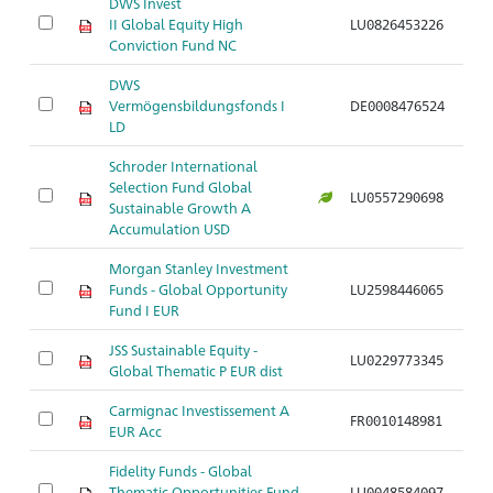
DWS Invest
Ak
II Global Equity High
LU0826453226
S
Conviction Fund NC
DWS
Ak
Vermögensbildungsfonds I
DE0008476524
S
LD
Schroder International
Selection Fund Global
Ak
LU0557290698
Sustainable Growth A
S
Accumulation USD
Morgan Stanley Investment
Ak
Funds - Global Opportunity
LU2598446065
S
Fund I EUR
JSS Sustainable Equity -
Ak
LU0229773345
Global Thematic P EUR dist
S
Carmignac Investissement A
Ak
FR0010148981
EUR Acc
S
Fidelity Funds - Global
Ak
Thematic Opportunities Fund
LU0048584097