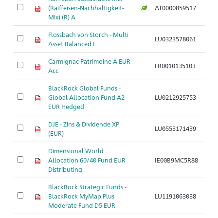
M
(Raiffeisen-Nachhaltigkeit-
AT0000859517
a
Mix) (R) A
Flossbach von Storch - Multi
M
LU0323578061
Asset Balanced I
a
Carmignac Patrimoine A EUR
M
FR0010135103
Acc
a
BlackRock Global Funds -
M
Global Allocation Fund A2
LU0212925753
a
EUR Hedged
DJE - Zins & Dividende XP
M
LU0553171439
(EUR)
a
Dimensional World
M
Allocation 60/40 Fund EUR
IE00B9MC5R88
a
Distributing
BlackRock Strategic Funds -
M
BlackRock MyMap Plus
LU1191063038
a
Moderate Fund D5 EUR