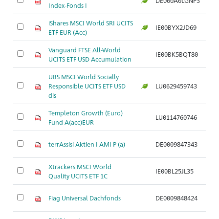
DE000A0LGNP3
Index-Fonds I
S
iShares MSCI World SRI UCITS
Ak
IE00BYX2JD69
ETF EUR (Acc)
S
Vanguard FTSE All-World
Ak
IE00BK5BQT80
UCITS ETF USD Accumulation
S
UBS MSCI World Socially
Ak
Responsible UCITS ETF USD
LU0629459743
S
dis
Templeton Growth (Euro)
Ak
LU0114760746
Fund A(acc)EUR
S
Ak
terrAssisi Aktien I AMI P (a)
DE0009847343
S
Xtrackers MSCI World
Ak
IE00BL25JL35
Quality UCITS ETF 1C
S
Ak
Fiag Universal Dachfonds
DE0009848424
S