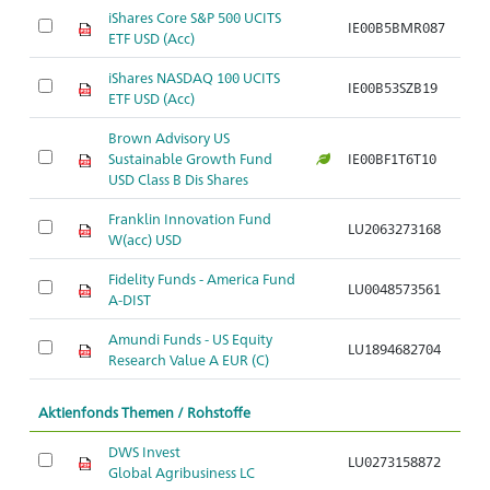
iShares Core S&P 500 UCITS
A
IE00B5BMR087
ETF USD (Acc)
S
iShares NASDAQ 100 UCITS
A
IE00B53SZB19
ETF USD (Acc)
S
Brown Advisory US
A
Sustainable Growth Fund
IE00BF1T6T10
S
USD Class B Dis Shares
Franklin Innovation Fund
A
LU2063273168
W(acc) USD
S
Fidelity Funds - America Fund
A
LU0048573561
A-DIST
S
Amundi Funds - US Equity
A
LU1894682704
Research Value A EUR (C)
S
Aktienfonds Themen / Rohstoffe
DWS Invest
LU0273158872
Br
Global Agribusiness LC