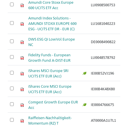
Amundi Core Stoxx Europe
A
LU0908500753
600 UCITS ETF Acc
S
Amundi Index Solutions -
A
AMUNDI STOXX EUROPE 600
LU1681040223
S
ESG - UCITS ETF DR - EUR (C)
DWS ESG Qi LowVol Europe
A
DE0008490822
NC
S
Fidelity Funds - European
A
LU0048578792
Growth Fund A-DIST-EUR
S
iShares MSCI Europe SRI
A
IE00B52VJ196
UCITS ETF EUR (Acc)
S
iShares Core MSCI Europe
A
IE00B4K48X80
UCITS ETF EUR (Acc)
S
Comgest Growth Europe EUR
A
IE0004766675
Acc
S
Raiffeisen-Nachhaltigkeit-
A
AT0000A1U7L1
Momentum (RZ) T
mi