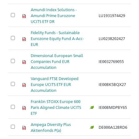
Amundi Index Solutions -
Ak
Amundi Prime Eurozone
LU1931974429
S
UCITS ETF DR
Fidelity Funds - Sustainable
Ak
Eurozone Equity Fund A-Acc-
LU0238202427
S
EUR
Dimensional European Small
A
Companies Fund EUR
IE0032769055
N
Accumulation
Vanguard FTSE Developed
A
Europe UCITS ETF EUR
IE00BK5BQX27
S
Accumulation
Franklin STOXX Europe 600
A
Paris Aligned Climate UCITS
IE00BMDPBY65
S
ETF
Ampega Diversity Plus
A
DE000A12BRD6
Aktienfonds P(a)
S