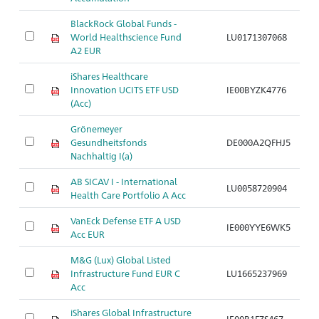
BlackRock Global Funds -
B
World Healthscience Fund
LU0171307068
G
A2 EUR
iShares Healthcare
B
Innovation UCITS ETF USD
IE00BYZK4776
G
(Acc)
Grönemeyer
B
Gesundheitsfonds
DE000A2QFHJ5
G
Nachhaltig I(a)
AB SICAV I - International
B
LU0058720904
Health Care Portfolio A Acc
G
VanEck Defense ETF A USD
B
IE000YYE6WK5
Acc EUR
In
M&G (Lux) Global Listed
Infrastructure Fund EUR C
LU1665237969
Br
Acc
iShares Global Infrastructure
IE00B1FZS467
Br