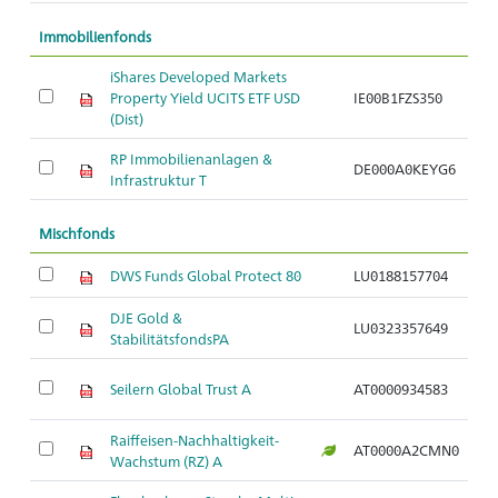
Immobilienfonds
iShares Developed Markets
Im
Property Yield UCITS ETF USD
IE00B1FZS350
G
(Dist)
RP Immobilienanlagen &
I
DE000A0KEYG6
Infrastruktur T
G
Mischfonds
DWS Funds Global Protect 80
LU0188157704
G
DJE Gold &
M
LU0323357649
StabilitätsfondsPA
a
M
Seilern Global Trust A
AT0000934583
ag
Raiffeisen-Nachhaltigkeit-
M
AT0000A2CMN0
Wachstum (RZ) A
ag