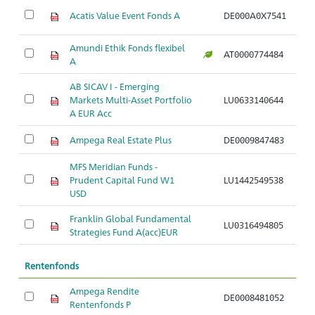
M
Acatis Value Event Fonds A
DE000A0X7541
fl
Amundi Ethik Fonds flexibel
M
AT0000774484
A
fl
AB SICAV I - Emerging
M
Markets Multi-Asset Portfolio
LU0633140644
M
A EUR Acc
Ampega Real Estate Plus
DE0009847483
Mi
MFS Meridian Funds -
M
Prudent Capital Fund W1
LU1442549538
a
USD
Franklin Global Fundamental
M
LU0316494805
Strategies Fund A(acc)EUR
a
Rentenfonds
Ampega Rendite
A
DE0008481052
Rentenfonds P
di