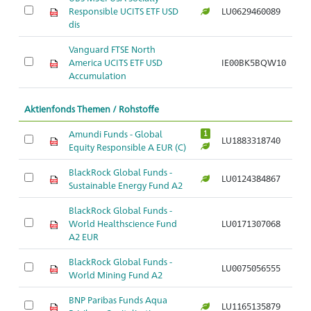
Responsible UCITS ETF USD
LU0629460089
Ar
dis
Vanguard FTSE North
America UCITS ETF USD
IE00BK5BQW10
Ar
Accumulation
Aktienfonds Themen / Rohstoffe
Amundi Funds - Global
1
LU1883318740
Ar
Equity Responsible A EUR (C)
BlackRock Global Funds -
LU0124384867
Ar
Sustainable Energy Fund A2
BlackRock Global Funds -
World Healthscience Fund
LU0171307068
Ar
A2 EUR
BlackRock Global Funds -
LU0075056555
Ar
World Mining Fund A2
BNP Paribas Funds Aqua
LU1165135879
Ar