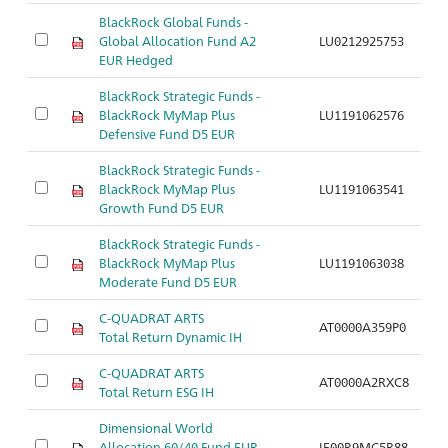
BlackRock Global Funds -
Global Allocation Fund A2
LU0212925753
Ar
EUR Hedged
BlackRock Strategic Funds -
BlackRock MyMap Plus
LU1191062576
Ar
Defensive Fund D5 EUR
BlackRock Strategic Funds -
BlackRock MyMap Plus
LU1191063541
Ar
Growth Fund D5 EUR
BlackRock Strategic Funds -
BlackRock MyMap Plus
LU1191063038
Ar
Moderate Fund D5 EUR
C-QUADRAT ARTS
AT0000A359P0
Ar
Total Return Dynamic IH
C-QUADRAT ARTS
AT0000A2RXC8
Ar
Total Return ESG IH
Dimensional World
Allocation 60/40 Fund EUR
IE00B9MC5R88
Ar