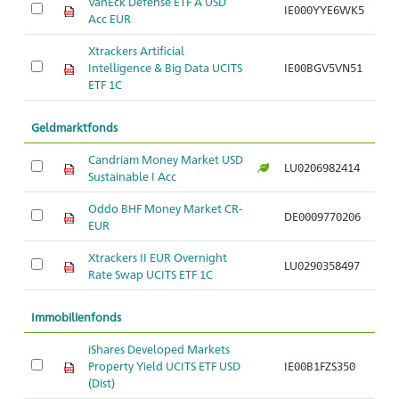
VanEck Defense ETF A USD
IE000YYE6WK5
Ar
Acc EUR
Xtrackers Artificial
Intelligence & Big Data UCITS
IE00BGV5VN51
Ar
ETF 1C
Geldmarktfonds
Candriam Money Market USD
LU0206982414
Ar
Sustainable I Acc
Oddo BHF Money Market CR-
DE0009770206
Ar
EUR
Xtrackers II EUR Overnight
LU0290358497
Ar
Rate Swap UCITS ETF 1C
Immobilienfonds
iShares Developed Markets
Property Yield UCITS ETF USD
IE00B1FZS350
Ar
(Dist)