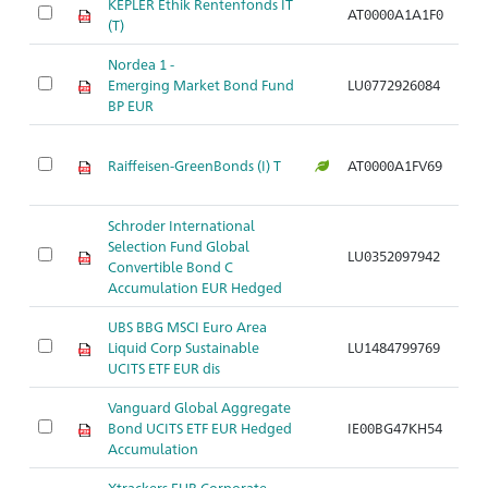
KEPLER Ethik Rentenfonds IT
AT0000A1A1F0
Ar
(T)
Nordea 1 -
Emerging Market Bond Fund
LU0772926084
Ar
BP EUR
Raiffeisen-GreenBonds (I) T
AT0000A1FV69
Ar
Schroder International
Selection Fund Global
LU0352097942
Ar
Convertible Bond C
Accumulation EUR Hedged
UBS BBG MSCI Euro Area
Liquid Corp Sustainable
LU1484799769
Ar
UCITS ETF EUR dis
Vanguard Global Aggregate
Bond UCITS ETF EUR Hedged
IE00BG47KH54
Ar
Accumulation
Xtrackers EUR Corporate