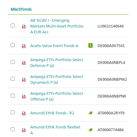
Mischfonds
AB SICAV I - Emerging
Markets Multi-Asset Portfolio
LU0633140644
Ar
A EUR Acc
Acatis Value Event Fonds A
DE000A0X7541
Ar
1
Ampega ETFs-Portfolio Select
DE000A0NBPL4
Ar
Defensiv P (a)
Ampega ETFs-Portfolio Select
DE000A0NBPM2
Ar
Dynamisch P (a)
Ampega ETFs-Portfolio Select
DE000A0NBPN0
Ar
Offensiv P (a)
Amundi Ethik Fonds - R2
AT0000A2RYF9
Ar
Amundi Ethik Fonds flexibel
AT0000774484
Ar
A