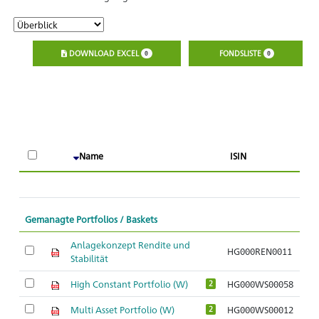
DOWNLOAD EXCEL
FONDSLISTE
0
0
A
Name
ISIN
O
Gemanagte Portfolios / Baskets
Anlagekonzept Rendite und
HG000REN0011
Stabilität
High Constant Portfolio (W)
HG000WS00058
2
Multi Asset Portfolio (W)
HG000WS00012
2