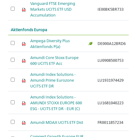
Vanguard FTSE Emerging
Markets UCITS ETF USD
IE00BK5BR733
Ar
Accumulation
Aktienfonds Europa
Ampega Diversity Plus
DE000A12BRD6
Ar
Aktienfonds P(a)
Amundi Core Stoxx Europe
LU0908500753
Ar
600 UCITS ETF Acc
Amundi Index Solutions -
Amundi Prime Eurozone
LU1931974429
Ar
UCITS ETF DR
Amundi Index Solutions -
AMUNDI STOXX EUROPE 600
LU1681040223
Ar
ESG - UCITS ETF DR - EUR (C)
Amundi MDAX UCITS ETF Dist
FR0011857234
Ar
Comgest Growth Europe EUR