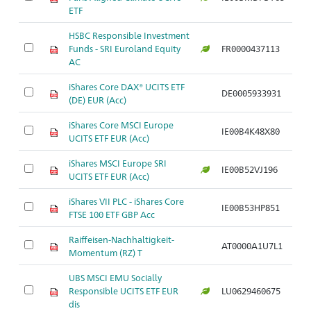
ETF
HSBC Responsible Investment
Funds - SRI Euroland Equity
FR0000437113
Ar
AC
iShares Core DAX® UCITS ETF
DE0005933931
Ar
(DE) EUR (Acc)
iShares Core MSCI Europe
IE00B4K48X80
Ar
UCITS ETF EUR (Acc)
iShares MSCI Europe SRI
IE00B52VJ196
Ar
UCITS ETF EUR (Acc)
iShares VII PLC - iShares Core
IE00B53HP851
Ar
FTSE 100 ETF GBP Acc
Raiffeisen-Nachhaltigkeit-
AT0000A1U7L1
Ar
Momentum (RZ) T
UBS MSCI EMU Socially
Responsible UCITS ETF EUR
LU0629460675
Ar
dis