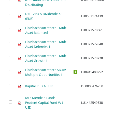
Distributing
DJE - Zins & Dividende XP
LU0553171439
Ar
(EUR)
Flossbach von Storch - Multi
LU0323578061
Ar
Asset Balanced I
Flossbach von Storch - Multi
LU0323577840
Ar
Asset Defensive I
Flossbach von Storch - Multi
LU0323578228
Ar
Asset Growth I
Flossbach von Storch SICAV -
LU0945408952
Ar
1
Multiple Opportunities I
Kapital Plus A EUR
DE0008476250
Ar
MFS Meridian Funds -
Prudent Capital Fund W1
LU1442549538
Ar
USD