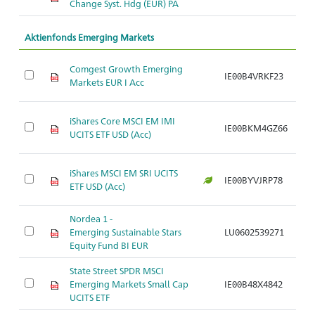
Change Syst. Hdg (EUR) PA
Aktienfonds Emerging Markets
Comgest Growth Emerging
IE00B4VRKF23
Ar
Markets EUR I Acc
iShares Core MSCI EM IMI
IE00BKM4GZ66
Ar
UCITS ETF USD (Acc)
iShares MSCI EM SRI UCITS
IE00BYVJRP78
Ar
ETF USD (Acc)
Nordea 1 -
Emerging Sustainable Stars
LU0602539271
Ar
Equity Fund BI EUR
State Street SPDR MSCI
Emerging Markets Small Cap
IE00B48X4842
Ar
UCITS ETF