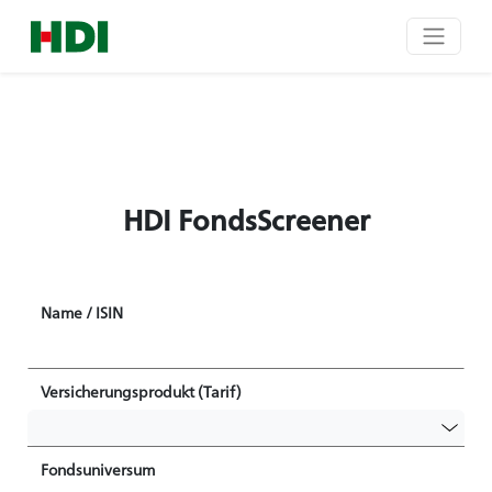
HDI FondsScreener
Name / ISIN
Versicherungsprodukt (Tarif)
Fondsuniversum