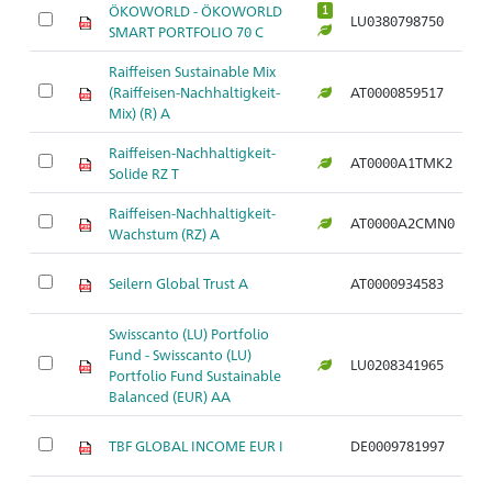
ÖKOWORLD - ÖKOWORLD
1
LU0380798750
Ar
SMART PORTFOLIO 70 C
Raiffeisen Sustainable Mix
(Raiffeisen-Nachhaltigkeit-
AT0000859517
Ar
Mix) (R) A
Raiffeisen-Nachhaltigkeit-
AT0000A1TMK2
Ar
Solide RZ T
Raiffeisen-Nachhaltigkeit-
AT0000A2CMN0
Ar
Wachstum (RZ) A
Seilern Global Trust A
AT0000934583
Ar
Swisscanto (LU) Portfolio
Fund - Swisscanto (LU)
LU0208341965
Ar
Portfolio Fund Sustainable
Balanced (EUR) AA
TBF GLOBAL INCOME EUR I
DE0009781997
Ar