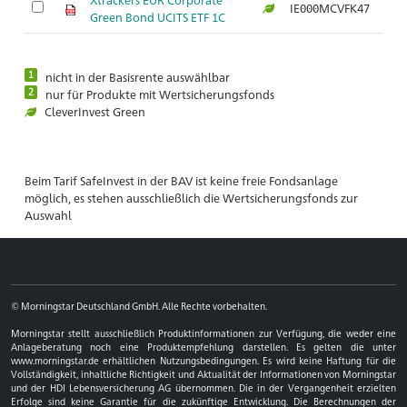
IE000MCVFK47
Ar
Green Bond UCITS ETF 1C
1
nicht in der Basisrente auswählbar
2
nur für Produkte mit Wertsicherungsfonds
CleverInvest Green
Beim Tarif SafeInvest in der BAV ist keine freie Fondsanlage
möglich, es stehen ausschließlich die Wertsicherungsfonds zur
Auswahl
© Morningstar Deutschland GmbH. Alle Rechte vorbehalten.
Morningstar stellt ausschließlich Produktinformationen zur Verfügung, die weder eine
Anlageberatung noch eine Produktempfehlung darstellen. Es gelten die unter
www.morningstar.de erhältlichen Nutzungsbedingungen. Es wird keine Haftung für die
Vollständigkeit, inhaltliche Richtigkeit und Aktualität der Informationen von Morningstar
und der HDI Lebensversicherung AG übernommen. Die in der Vergangenheit erzielten
Erfolge sind keine Garantie für die zukünftige Entwicklung. Die Berechnungen der