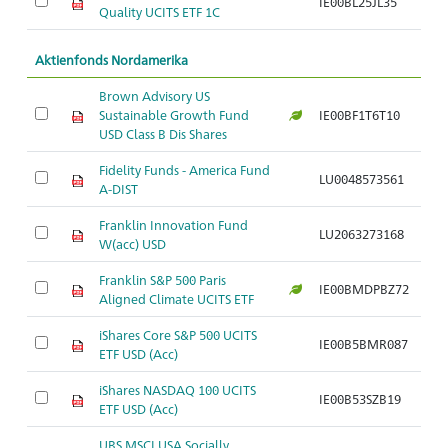
IE00BL25JL35
Ar
Quality UCITS ETF 1C
Aktienfonds Nordamerika
Brown Advisory US
Sustainable Growth Fund
IE00BF1T6T10
Ar
USD Class B Dis Shares
Fidelity Funds - America Fund
LU0048573561
Ar
A-DIST
Franklin Innovation Fund
LU2063273168
Ar
W(acc) USD
Franklin S&P 500 Paris
IE00BMDPBZ72
Ar
Aligned Climate UCITS ETF
iShares Core S&P 500 UCITS
IE00B5BMR087
Ar
ETF USD (Acc)
iShares NASDAQ 100 UCITS
IE00B53SZB19
Ar
ETF USD (Acc)
UBS MSCI USA Socially