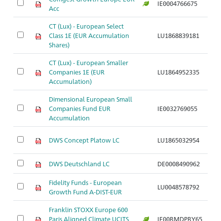
IE0004766675
Ar
Acc
CT (Lux) - European Select
Class 1E (EUR Accumulation
LU1868839181
Ar
Shares)
CT (Lux) - European Smaller
Companies 1E (EUR
LU1864952335
Ar
Accumulation)
Dimensional European Small
Companies Fund EUR
IE0032769055
Ar
Accumulation
DWS Concept Platow LC
LU1865032954
Ar
DWS Deutschland LC
DE0008490962
Ar
Fidelity Funds - European
LU0048578792
Ar
Growth Fund A-DIST-EUR
Franklin STOXX Europe 600
Paris Aligned Climate UCITS
IE00BMDPBY65
Ar