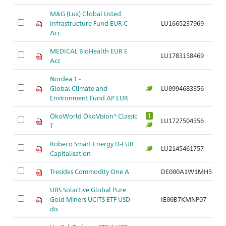
M&G (Lux) Global Listed
Infrastructure Fund EUR C
LU1665237969
Ar
Acc
MEDICAL BioHealth EUR E
LU1783158469
Ar
Acc
Nordea 1 -
Global Climate and
LU0994683356
Ar
Environment Fund AP EUR
ÖkoWorld ÖkoVision® Classic
1
LU1727504356
Ar
T
Robeco Smart Energy D-EUR
LU2145461757
Ar
Capitalisation
Tresides Commodity One A
DE000A1W1MH5
Ar
UBS Solactive Global Pure
Gold Miners UCITS ETF USD
IE00B7KMNP07
Ar
dis