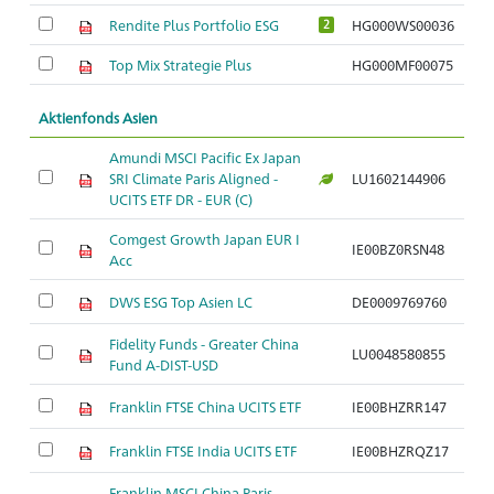
Rendite Plus Portfolio ESG
HG000WS00036
2
Top Mix Strategie Plus
HG000MF00075
Aktienfonds Asien
Amundi MSCI Pacific Ex Japan
SRI Climate Paris Aligned -
LU1602144906
Ar
UCITS ETF DR - EUR (C)
Comgest Growth Japan EUR I
IE00BZ0RSN48
Ar
Acc
DWS ESG Top Asien LC
DE0009769760
Ar
Fidelity Funds - Greater China
LU0048580855
Ar
Fund A-DIST-USD
Franklin FTSE China UCITS ETF
IE00BHZRR147
Ar
Franklin FTSE India UCITS ETF
IE00BHZRQZ17
Ar
Franklin MSCI China Paris