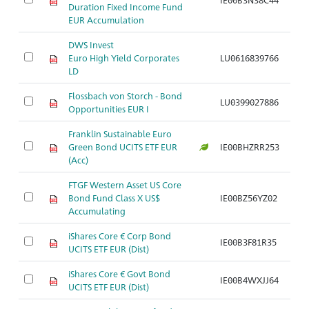
Duration Fixed Income Fund
EUR Accumulation
DWS Invest
Euro High Yield Corporates
LU0616839766
Ar
LD
Flossbach von Storch - Bond
LU0399027886
Ar
Opportunities EUR I
Franklin Sustainable Euro
Green Bond UCITS ETF EUR
IE00BHZRR253
Ar
(Acc)
FTGF Western Asset US Core
Bond Fund Class X US$
IE00BZ56YZ02
Ar
Accumulating
iShares Core € Corp Bond
IE00B3F81R35
Ar
UCITS ETF EUR (Dist)
iShares Core € Govt Bond
IE00B4WXJJ64
Ar
UCITS ETF EUR (Dist)