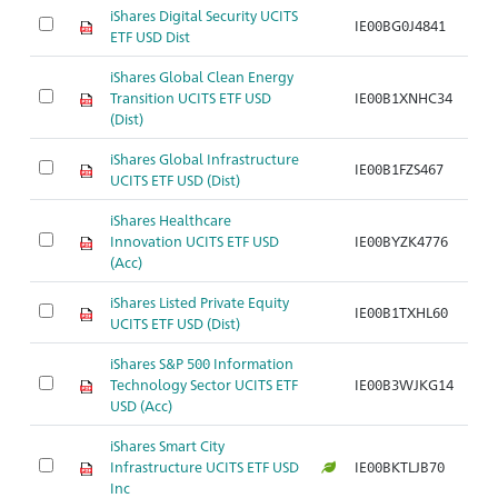
iShares Digital Security UCITS
IE00BG0J4841
Ar
ETF USD Dist
iShares Global Clean Energy
Transition UCITS ETF USD
IE00B1XNHC34
Ar
(Dist)
iShares Global Infrastructure
IE00B1FZS467
Ar
UCITS ETF USD (Dist)
iShares Healthcare
Innovation UCITS ETF USD
IE00BYZK4776
Ar
(Acc)
iShares Listed Private Equity
IE00B1TXHL60
Ar
UCITS ETF USD (Dist)
iShares S&P 500 Information
Technology Sector UCITS ETF
IE00B3WJKG14
Ar
USD (Acc)
iShares Smart City
Infrastructure UCITS ETF USD
IE00BKTLJB70
Ar
Inc