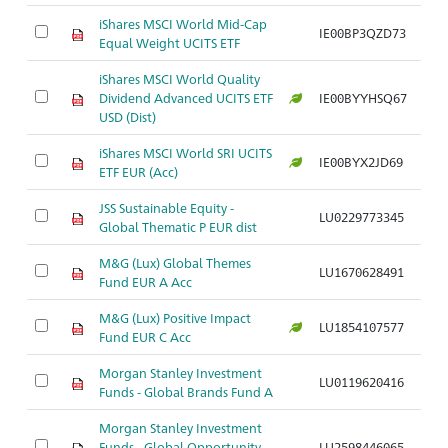
iShares MSCI World Mid-Cap
IE00BP3QZD73
Ar
Equal Weight UCITS ETF
iShares MSCI World Quality
Dividend Advanced UCITS ETF
IE00BYYHSQ67
Ar
USD (Dist)
iShares MSCI World SRI UCITS
IE00BYX2JD69
Ar
ETF EUR (Acc)
JSS Sustainable Equity -
LU0229773345
Ar
Global Thematic P EUR dist
M&G (Lux) Global Themes
LU1670628491
Ar
Fund EUR A Acc
M&G (Lux) Positive Impact
LU1854107577
Ar
Fund EUR C Acc
Morgan Stanley Investment
LU0119620416
Ar
Funds - Global Brands Fund A
Morgan Stanley Investment
Funds - Global Opportunity
LU2598446065
Ar