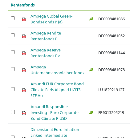
Rentenfonds
Ampega Global Green-
DE0008481086
Ar
Bonds-Fonds P (a)
Ampega Rendite
DE0008481052
Ar
Rentenfonds P
Ampega Reserve
DE0008481144
Ar
Rentenfonds P a
Ampega
DE0008481078
Ar
Unternehmensanleihenfonds
Amundi EUR Corporate Bond
Climate Paris Aligned UCITS
LU1829219127
Ar
ETF Acc
Amundi Responsible
Investing - Euro Corporate
FR0013295219
Ar
Bond Climate R USD
Dimensional Euro Inflation
Linked Intermediate
IE00B3N38C44
Ar