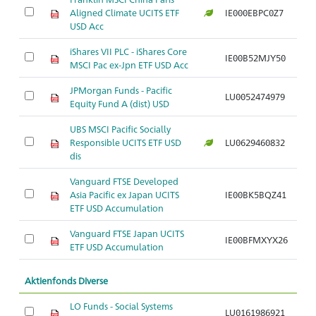
Aligned Climate UCITS ETF
IE000EBPC0Z7
Ar
USD Acc
iShares VII PLC - iShares Core
IE00B52MJY50
Ar
MSCI Pac ex-Jpn ETF USD Acc
JPMorgan Funds - Pacific
LU0052474979
Ar
Equity Fund A (dist) USD
UBS MSCI Pacific Socially
Responsible UCITS ETF USD
LU0629460832
Ar
dis
Vanguard FTSE Developed
Asia Pacific ex Japan UCITS
IE00BK5BQZ41
Ar
ETF USD Accumulation
Vanguard FTSE Japan UCITS
IE00BFMXYX26
Ar
ETF USD Accumulation
Aktienfonds Diverse
LO Funds - Social Systems
LU0161986921
Ar