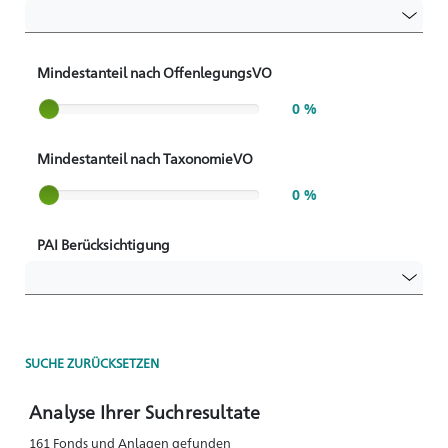
Mindestanteil nach OffenlegungsVO
Slider label
0 %
Mindestanteil nach TaxonomieVO
Slider label
0 %
PAI Berücksichtigung
SUCHE ZURÜCKSETZEN
Analyse Ihrer Suchresultate
161 Fonds und Anlagen gefunden