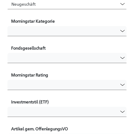
Morningstar Kategorie
Fondsgesellschaft
Morningstar Rating
Investmentstil (ETF)
Artikel gem. OffenlegungsVO