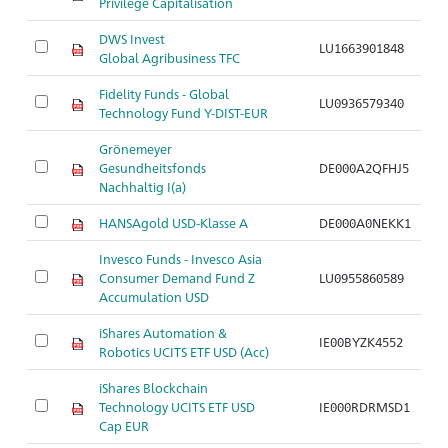
Privilege Capitalisation
DWS Invest
LU1663901848
Ar
Global Agribusiness TFC
Fidelity Funds - Global
LU0936579340
Ar
Technology Fund Y-DIST-EUR
Grönemeyer
Gesundheitsfonds
DE000A2QFHJ5
Ar
Nachhaltig I(a)
HANSAgold USD-Klasse A
DE000A0NEKK1
Ar
Invesco Funds - Invesco Asia
Consumer Demand Fund Z
LU0955860589
Ar
Accumulation USD
iShares Automation &
IE00BYZK4552
Ar
Robotics UCITS ETF USD (Acc)
iShares Blockchain
Technology UCITS ETF USD
IE000RDRMSD1
Ar
Cap EUR