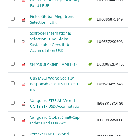
Fund I EUR
Pictet-Global Megatrend
LU0386875149
Ar
Selection I EUR
Schroder International
Selection Fund Global
LU0557290698
Ar
Sustainable Growth A
Accumulation USD
terrAssisi Aktien I AMI I (a)
DE000A2DVTE6
Ar
UBS MSCI World Socially
Responsible UCITS ETF USD
LU0629459743
Ar
dis
Vanguard FTSE All-World
IE00BK5BQT80
Ar
UCITS ETF USD Accumulation
Vanguard Global Small-Cap
IE00B42W4L06
Ar
Index Fund EUR Acc
Xtrackers MSCI World