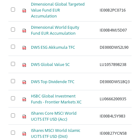
Dimensional Global Targeted
Value Fund EUR
IE00B2PC0716
Ar
Accumulation
Dimensional World Equity
IE00B4MJ5D07
Ar
Fund EUR Accumulation
DWS ESG Akkumula TFC
DE000DWS2L90
Ar
DWS Global Value SC
LU1057898238
Ar
DWS Top Dividende TFC
DE000DWS18Q3
Ar
HSBC Global Investment
LU0666200935
Ar
Funds - Frontier Markets XC
iShares Core MSCI World
IE00B4L5Y983
Ar
UCITS ETF USD (Acc)
iShares MSCI World Islamic
IE00B27YCN58
Ar
UCITS ETF USD (Dist)