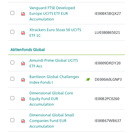
Vanguard FTSE Developed
Europe UCITS ETF EUR
IE00BK5BQX27
Ar
Accumulation
Xtrackers Euro Stoxx 50 UCITS
LU0380865021
Ar
ETF 1C
Aktienfonds Global
Amundi Prime Global UCITS
IE0009DRDY20
Ar
ETF Acc
Bantleon Global Challenges
DE000A0LGNP3
Ar
Index-Fonds I
Dimensional Global Core
Equity Fund EUR
IE00B2PC0260
Ar
Accumulation
Dimensional Global Small
Companies Fund EUR
IE00B67WB637
Ar
Accumulation